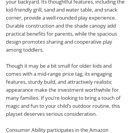
your backyard. Its thoughtful features, including the
kid-friendly grill, sand and water table, and snack
corner, provide a well-rounded play experience.
Durable construction and the shade canopy add
practical benefits for parents, while the spacious
design promotes sharing and cooperative play
among toddlers.
Though it may be a bit small for older kids and
comes with a mid-range price tag, its engaging
features, sturdy build, and attractively realistic
appearance make the investment worthwhile for
many families. If you’re looking to bring a touch of
magic and fun to your child’s outdoor routine, this
playset deserves serious consideration.
Consumer Ability participates in the Amazon