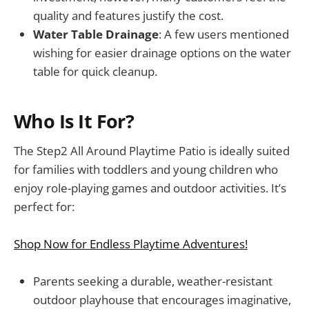
quality and features justify the cost.
Water Table Drainage
: A few users mentioned
wishing for easier drainage options on the water
table for quick cleanup.
Who Is It For?
The Step2 All Around Playtime Patio is ideally suited
for families with toddlers and young children who
enjoy role-playing games and outdoor activities. It’s
perfect for:
Shop Now for Endless Playtime Adventures!
Parents seeking a durable, weather-resistant
outdoor playhouse that encourages imaginative,