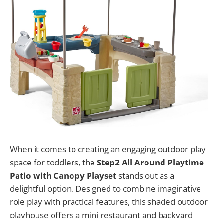
When it comes to creating an engaging outdoor play
space for toddlers, the
Step2 All Around Playtime
Patio with Canopy Playset
stands out as a
delightful option. Designed to combine imaginative
role play with practical features, this shaded outdoor
playhouse offers a mini restaurant and backyard