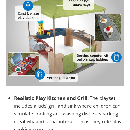
Realistic Play Kitchen and Grill
: The playset
includes a kids’ grill and sink where children can
simulate cooking and washing dishes, sparking
creativity and social interaction as they role-play
cooking scenarios.