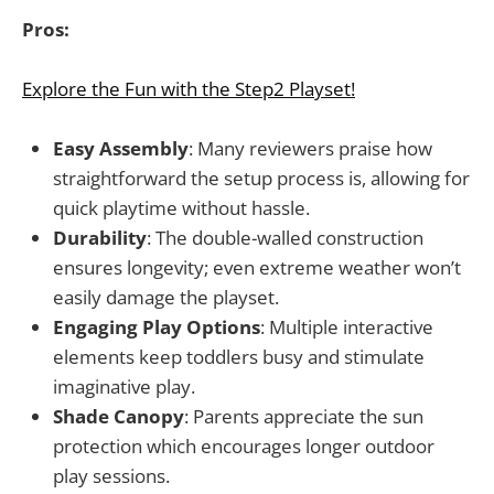
Pros:
Explore the Fun with the Step2 Playset!
Easy Assembly
: Many reviewers praise how
straightforward the setup process is, allowing for
quick playtime without hassle.
Durability
: The double-walled construction
ensures longevity; even extreme weather won’t
easily damage the playset.
Engaging Play Options
: Multiple interactive
elements keep toddlers busy and stimulate
imaginative play.
Shade Canopy
: Parents appreciate the sun
protection which encourages longer outdoor
play sessions.