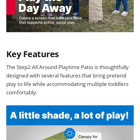
Key Features
The Step2 All Around Playtime Patio is thoughtfully
designed with several features that bring pretend
play to life while accommodating multiple toddlers
comfortably: