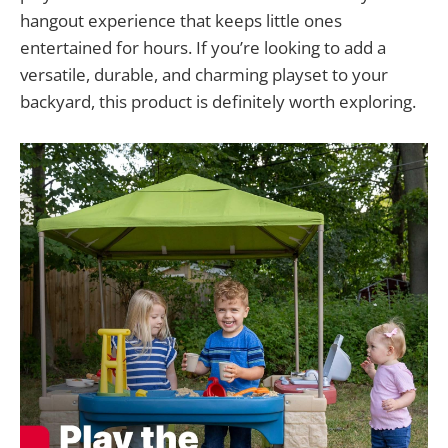
hangout experience that keeps little ones
entertained for hours. If you’re looking to add a
versatile, durable, and charming playset to your
backyard, this product is definitely worth exploring.