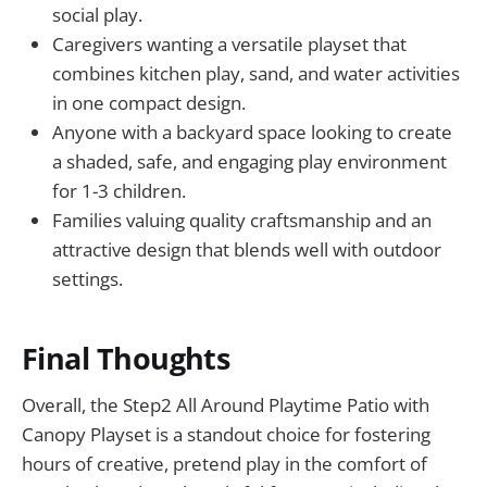
social play.
Caregivers wanting a versatile playset that
combines kitchen play, sand, and water activities
in one compact design.
Anyone with a backyard space looking to create
a shaded, safe, and engaging play environment
for 1-3 children.
Families valuing quality craftsmanship and an
attractive design that blends well with outdoor
settings.
Final Thoughts
Overall, the Step2 All Around Playtime Patio with
Canopy Playset is a standout choice for fostering
hours of creative, pretend play in the comfort of