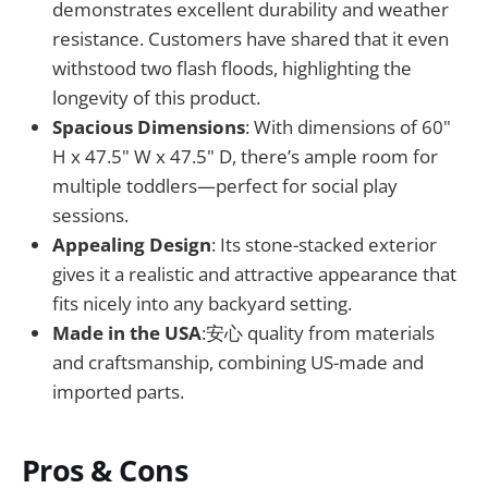
demonstrates excellent durability and weather
resistance. Customers have shared that it even
withstood two flash floods, highlighting the
longevity of this product.
Spacious Dimensions
: With dimensions of 60"
H x 47.5" W x 47.5" D, there’s ample room for
multiple toddlers—perfect for social play
sessions.
Appealing Design
: Its stone-stacked exterior
gives it a realistic and attractive appearance that
fits nicely into any backyard setting.
Made in the USA
:安心 quality from materials
and craftsmanship, combining US-made and
imported parts.
Pros & Cons