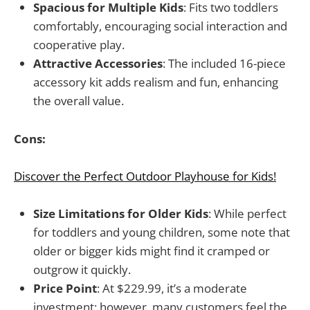
Spacious for Multiple Kids
: Fits two toddlers
comfortably, encouraging social interaction and
cooperative play.
Attractive Accessories
: The included 16-piece
accessory kit adds realism and fun, enhancing
the overall value.
Cons:
Discover the Perfect Outdoor Playhouse for Kids!
Size Limitations for Older Kids
: While perfect
for toddlers and young children, some note that
older or bigger kids might find it cramped or
outgrow it quickly.
Price Point
: At $229.99, it’s a moderate
investment; however, many customers feel the