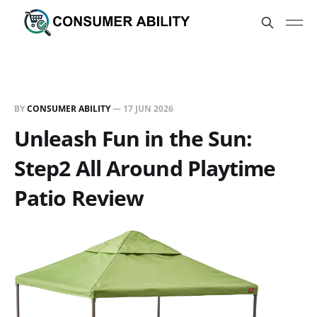
BY
CONSUMER ABILITY
—
17 JUN 2026
Unleash Fun in the Sun:
Step2 All Around Playtime
Patio Review