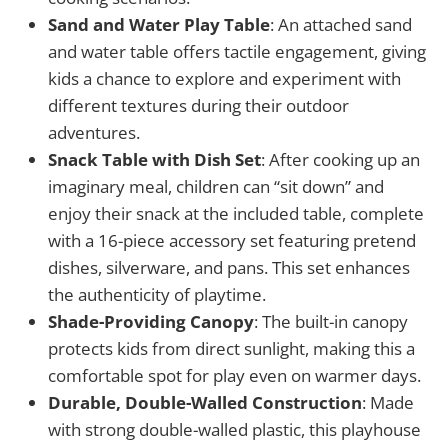
Sand and Water Play Table
: An attached sand
and water table offers tactile engagement, giving
kids a chance to explore and experiment with
different textures during their outdoor
adventures.
Snack Table with Dish Set
: After cooking up an
imaginary meal, children can “sit down” and
enjoy their snack at the included table, complete
with a 16-piece accessory set featuring pretend
dishes, silverware, and pans. This set enhances
the authenticity of playtime.
Shade-Providing Canopy
: The built-in canopy
protects kids from direct sunlight, making this a
comfortable spot for play even on warmer days.
Durable, Double-Walled Construction
: Made
with strong double-walled plastic, this playhouse