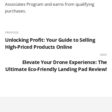
Associates Program and earns from qualifying
purchases.
PREVIOUS
Unlocking Profit: Your Guide to Selling
High-Priced Products Online
NEXT
Elevate Your Drone Experience: The
Ultimate Eco-Friendly Landing Pad Review!