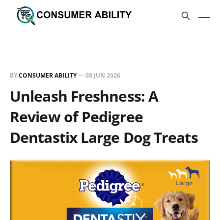
BY
CONSUMER ABILITY
—
08 JUN 2026
Unleash Freshness: A
Review of Pedigree
Dentastix Large Dog Treats