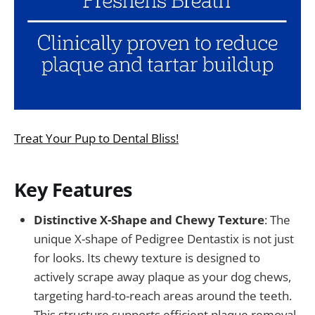
Treat Your Pup to Dental Bliss!
Key Features
Distinctive X-Shape and Chewy Texture
: The
unique X-shape of Pedigree Dentastix is not just
for looks. Its chewy texture is designed to
actively scrape away plaque as your dog chews,
targeting hard-to-reach areas around the teeth.
This structure supports efficient plaque removal