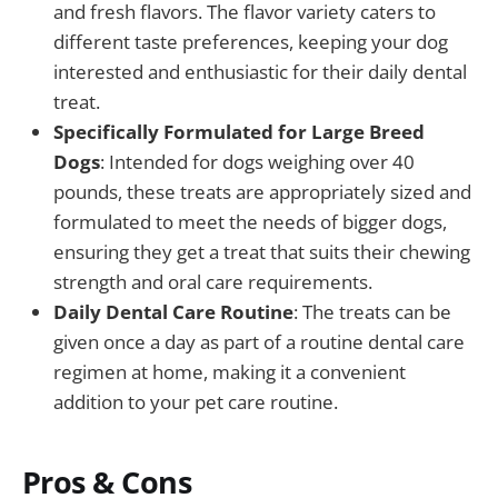
and fresh flavors. The flavor variety caters to
different taste preferences, keeping your dog
interested and enthusiastic for their daily dental
treat.
Specifically Formulated for Large Breed
Dogs
: Intended for dogs weighing over 40
pounds, these treats are appropriately sized and
formulated to meet the needs of bigger dogs,
ensuring they get a treat that suits their chewing
strength and oral care requirements.
Daily Dental Care Routine
: The treats can be
given once a day as part of a routine dental care
regimen at home, making it a convenient
addition to your pet care routine.
Pros & Cons