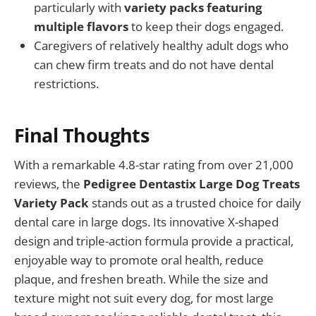
particularly with
variety packs featuring
multiple flavors
to keep their dogs engaged.
Caregivers of relatively healthy adult dogs who
can chew firm treats and do not have dental
restrictions.
Final Thoughts
With a remarkable 4.8-star rating from over 21,000
reviews, the
Pedigree Dentastix Large Dog Treats
Variety Pack
stands out as a trusted choice for daily
dental care in large dogs. Its innovative X-shaped
design and triple-action formula provide a practical,
enjoyable way to promote oral health, reduce
plaque, and freshen breath. While the size and
texture might not suit every dog, for most large