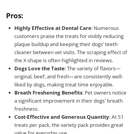
Pros:
Highly Effective at Dental Care
: Numerous
customers praise the treats for visibly reducing
plaque buildup and keeping their dogs’ teeth
cleaner between vet visits. The scraping effect of
the X-shape is often highlighted in reviews.
Dogs Love the Taste
: The variety of flavors—
original, beef, and fresh—are consistently well-
liked by dogs, making treat time enjoyable.
Breath Freshening Benefits
: Pet owners notice
a significant improvement in their dogs' breath
freshness.
Cost-Effective and Generous Quantity
: At 51
treats per pack, the variety pack provides great
value for everyday use.