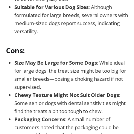
Suitable for Various Dog Sizes
: Although
formulated for large breeds, several owners with
medium-sized dogs report success, indicating
versatility.
Cons:
Size May Be Large for Some Dogs
: While ideal
for large dogs, the treat size might be too big for
smaller breeds—posing a choking hazard if not
supervised.
Chewy Texture Might Not Suit Older Dogs
:
Some senior dogs with dental sensitivities might
find the treats a bit too tough to chew.
Packaging Concerns
: A small number of
customers noted that the packaging could be