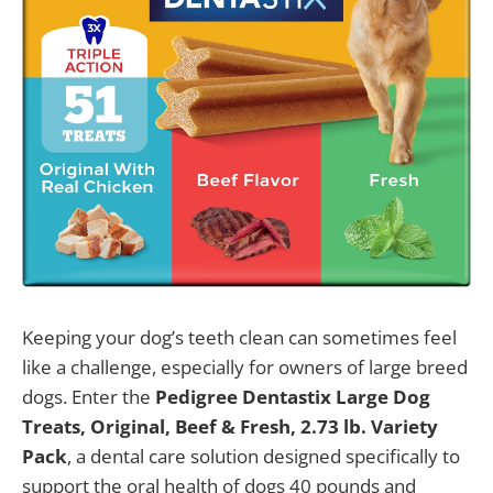
Keeping your dog’s teeth clean can sometimes feel
like a challenge, especially for owners of large breed
dogs. Enter the
Pedigree Dentastix Large Dog
Treats, Original, Beef & Fresh, 2.73 lb. Variety
Pack
, a dental care solution designed specifically to
support the oral health of dogs 40 pounds and