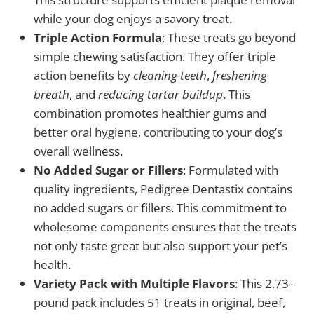
while your dog enjoys a savory treat.
Triple Action Formula
: These treats go beyond
simple chewing satisfaction. They offer triple
action benefits by
cleaning teeth
,
freshening
breath
, and
reducing tartar buildup
. This
combination promotes healthier gums and
better oral hygiene, contributing to your dog’s
overall wellness.
No Added Sugar or Fillers
: Formulated with
quality ingredients, Pedigree Dentastix contains
no added sugars or fillers. This commitment to
wholesome components ensures that the treats
not only taste great but also support your pet’s
health.
Variety Pack with Multiple Flavors
: This 2.73-
pound pack includes 51 treats in original, beef,