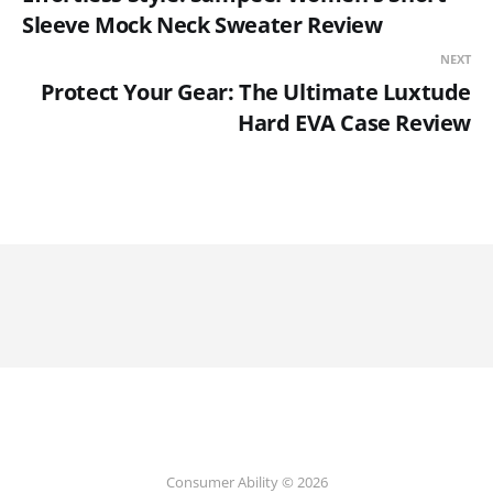
Sleeve Mock Neck Sweater Review
NEXT
Protect Your Gear: The Ultimate Luxtude
Hard EVA Case Review
Consumer Ability © 2026