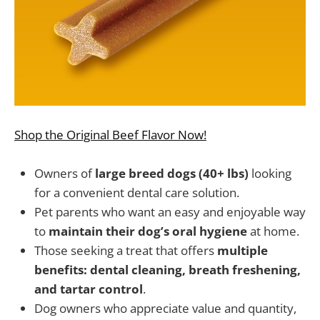
Shop the Original Beef Flavor Now!
Owners of
large breed dogs (40+ lbs)
looking
for a convenient dental care solution.
Pet parents who want an easy and enjoyable way
to
maintain their dog’s oral hygiene
at home.
Those seeking a treat that offers
multiple
benefits: dental cleaning, breath freshening,
and tartar control
.
Dog owners who appreciate value and quantity,