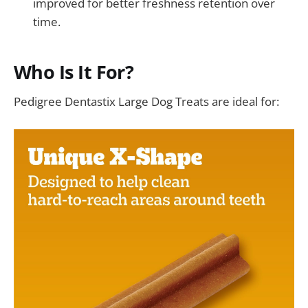
improved for better freshness retention over
time.
Who Is It For?
Pedigree Dentastix Large Dog Treats are ideal for: