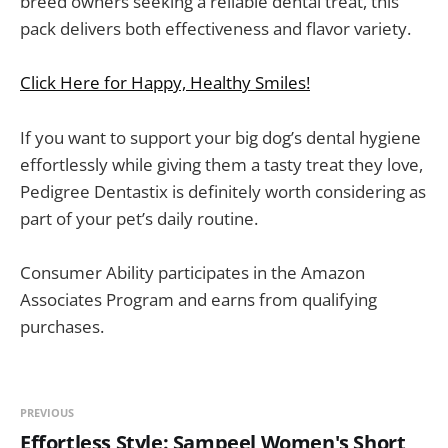
breed owners seeking a reliable dental treat, this
pack delivers both effectiveness and flavor variety.
Click Here for Happy, Healthy Smiles!
If you want to support your big dog’s dental hygiene
effortlessly while giving them a tasty treat they love,
Pedigree Dentastix is definitely worth considering as
part of your pet’s daily routine.
Consumer Ability participates in the Amazon
Associates Program and earns from qualifying
purchases.
PREVIOUS
Effortless Style: Sampeel Women's Short