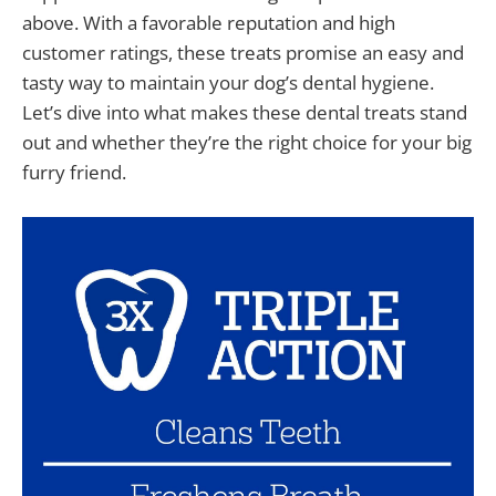
above. With a favorable reputation and high
customer ratings, these treats promise an easy and
tasty way to maintain your dog’s dental hygiene.
Let’s dive into what makes these dental treats stand
out and whether they’re the right choice for your big
furry friend.