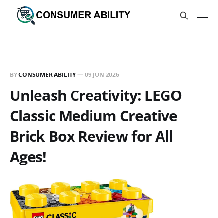
BY
CONSUMER ABILITY
—
09 JUN 2026
Unleash Creativity: LEGO
Classic Medium Creative
Brick Box Review for All
Ages!