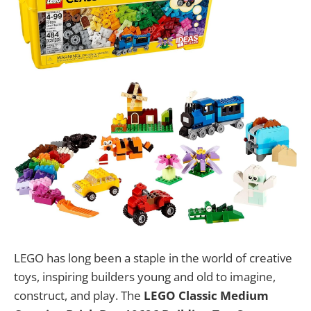
LEGO has long been a staple in the world of creative
toys, inspiring builders young and old to imagine,
construct, and play. The
LEGO Classic Medium