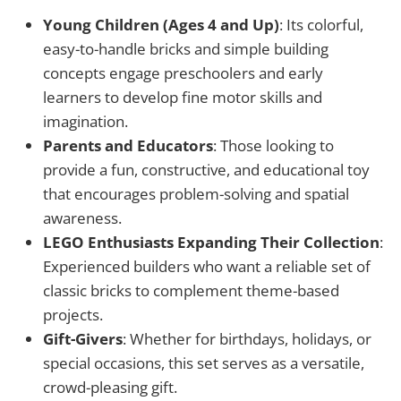
Young Children (Ages 4 and Up)
: Its colorful,
easy-to-handle bricks and simple building
concepts engage preschoolers and early
learners to develop fine motor skills and
imagination.
Parents and Educators
: Those looking to
provide a fun, constructive, and educational toy
that encourages problem-solving and spatial
awareness.
LEGO Enthusiasts Expanding Their Collection
:
Experienced builders who want a reliable set of
classic bricks to complement theme-based
projects.
Gift-Givers
: Whether for birthdays, holidays, or
special occasions, this set serves as a versatile,
crowd-pleasing gift.