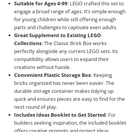
Suitable for Ages 4-99
: LEGO crafted this set to
engage a broad range of ages. It’s simple enough
for young children while still offering enough
parts and challenges to captivate even adults.
Great Supplement to Existing LEGO
Collections
: The Classic Brick Box works
perfectly alongside any current LEGO sets. Its
compatibility allows users to expand their
creations without hassle.
Convenient Plastic Storage Box
: Keeping
bricks organized has never been easier. The
durable storage container makes tidying up
quick and ensures pieces are easy to find for the
next round of play.
Includes Ideas Booklet to Get Started
: For
builders seeking inspiration, the included booklet
offers creative prompts and project ideas,