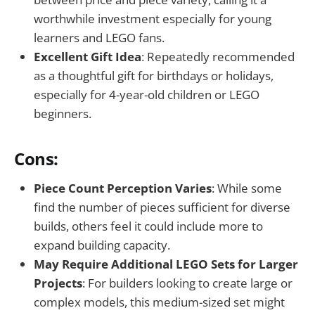
worthwhile investment especially for young
learners and LEGO fans.
Excellent Gift Idea
: Repeatedly recommended
as a thoughtful gift for birthdays or holidays,
especially for 4-year-old children or LEGO
beginners.
Cons:
Piece Count Perception Varies
: While some
find the number of pieces sufficient for diverse
builds, others feel it could include more to
expand building capacity.
May Require Additional LEGO Sets for Larger
Projects
: For builders looking to create large or
complex models, this medium-sized set might