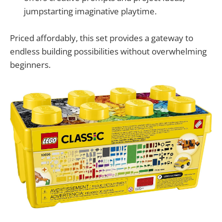
jumpstarting imaginative playtime.
Priced affordably, this set provides a gateway to
endless building possibilities without overwhelming
beginners.