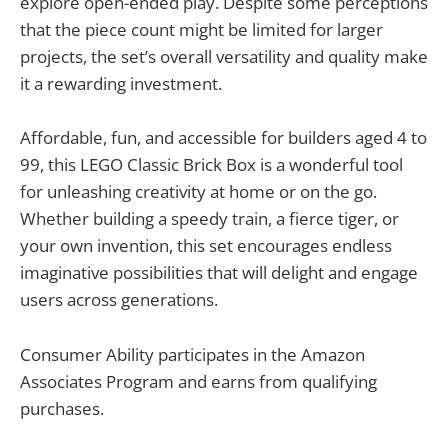
explore open-ended play. Despite some perceptions
that the piece count might be limited for larger
projects, the set’s overall versatility and quality make
it a rewarding investment.
Affordable, fun, and accessible for builders aged 4 to
99, this LEGO Classic Brick Box is a wonderful tool
for unleashing creativity at home or on the go.
Whether building a speedy train, a fierce tiger, or
your own invention, this set encourages endless
imaginative possibilities that will delight and engage
users across generations.
Consumer Ability participates in the Amazon
Associates Program and earns from qualifying
purchases.