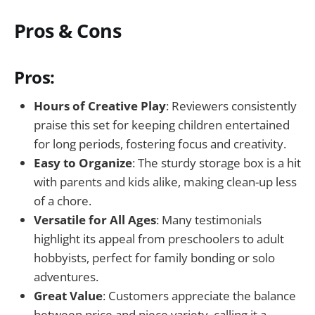
Pros & Cons
Pros:
Hours of Creative Play
: Reviewers consistently
praise this set for keeping children entertained
for long periods, fostering focus and creativity.
Easy to Organize
: The sturdy storage box is a hit
with parents and kids alike, making clean-up less
of a chore.
Versatile for All Ages
: Many testimonials
highlight its appeal from preschoolers to adult
hobbyists, perfect for family bonding or solo
adventures.
Great Value
: Customers appreciate the balance
between price and piece variety, calling it a