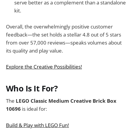
serve better as a complement than a standalone
kit.
Overall, the overwhelmingly positive customer
feedback—the set holds a stellar 4.8 out of 5 stars
from over 57,000 reviews—speaks volumes about
its quality and play value.
Explore the Creative Possibilities!
Who Is It For?
The
LEGO Classic Medium Creative Brick Box
10696
is ideal for:
Build & Play with LEGO Fun!