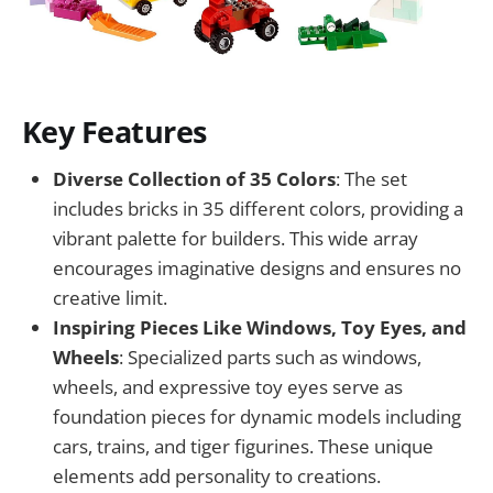
Key Features
Diverse Collection of 35 Colors
: The set
includes bricks in 35 different colors, providing a
vibrant palette for builders. This wide array
encourages imaginative designs and ensures no
creative limit.
Inspiring Pieces Like Windows, Toy Eyes, and
Wheels
: Specialized parts such as windows,
wheels, and expressive toy eyes serve as
foundation pieces for dynamic models including
cars, trains, and tiger figurines. These unique
elements add personality to creations.