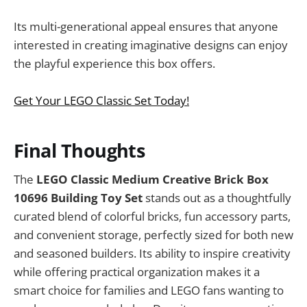
Its multi-generational appeal ensures that anyone
interested in creating imaginative designs can enjoy
the playful experience this box offers.
Get Your LEGO Classic Set Today!
Final Thoughts
The
LEGO Classic Medium Creative Brick Box
10696 Building Toy Set
stands out as a thoughtfully
curated blend of colorful bricks, fun accessory parts,
and convenient storage, perfectly sized for both new
and seasoned builders. Its ability to inspire creativity
while offering practical organization makes it a
smart choice for families and LEGO fans wanting to