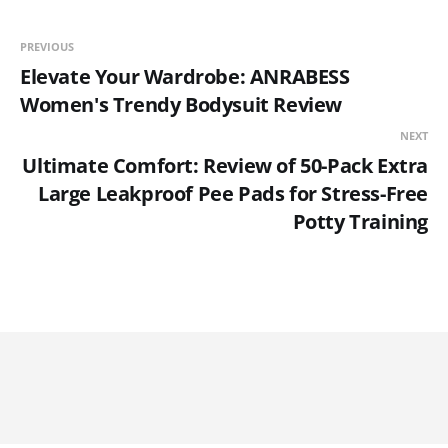
PREVIOUS
Elevate Your Wardrobe: ANRABESS
Women's Trendy Bodysuit Review
NEXT
Ultimate Comfort: Review of 50-Pack Extra
Large Leakproof Pee Pads for Stress-Free
Potty Training