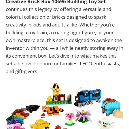
Creative Brick Box 10696 Building Toy Set
continues this legacy by offering a versatile and
colorful collection of bricks designed to spark
creativity in kids and adults alike. Whether you're
building a toy train, a roaring tiger figure, or your
own masterpiece, this set is designed to awaken the
inventor within you — all while neatly storing away in
its convenient box. Let’s dive into what makes this
set a beloved option for families, LEGO enthusiasts,
and gift-givers.