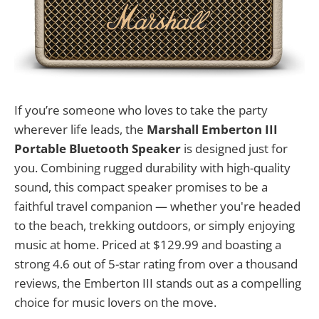
If you’re someone who loves to take the party
wherever life leads, the
Marshall Emberton III
Portable Bluetooth Speaker
is designed just for
you. Combining rugged durability with high-quality
sound, this compact speaker promises to be a
faithful travel companion — whether you're headed
to the beach, trekking outdoors, or simply enjoying
music at home. Priced at $129.99 and boasting a
strong 4.6 out of 5-star rating from over a thousand
reviews, the Emberton III stands out as a compelling
choice for music lovers on the move.