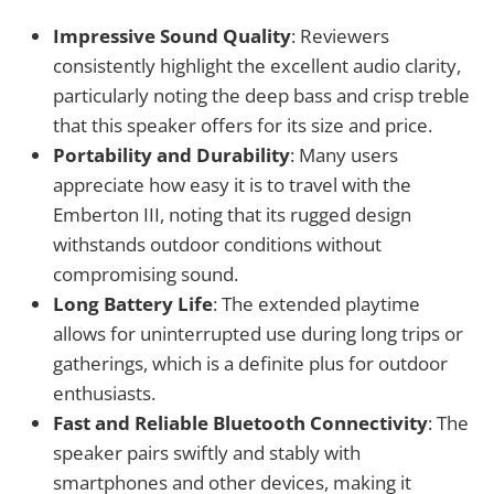
Impressive Sound Quality
: Reviewers
consistently highlight the excellent audio clarity,
particularly noting the deep bass and crisp treble
that this speaker offers for its size and price.
Portability and Durability
: Many users
appreciate how easy it is to travel with the
Emberton III, noting that its rugged design
withstands outdoor conditions without
compromising sound.
Long Battery Life
: The extended playtime
allows for uninterrupted use during long trips or
gatherings, which is a definite plus for outdoor
enthusiasts.
Fast and Reliable Bluetooth Connectivity
: The
speaker pairs swiftly and stably with
smartphones and other devices, making it