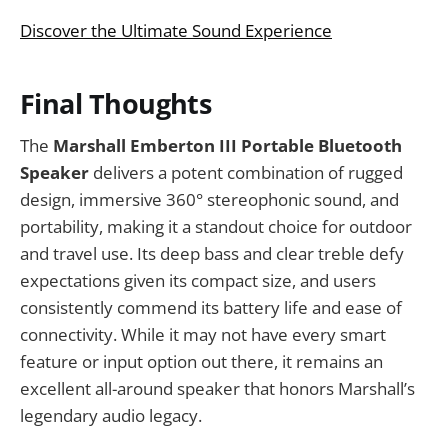
Discover the Ultimate Sound Experience
Final Thoughts
The
Marshall Emberton III Portable Bluetooth
Speaker
delivers a potent combination of rugged
design, immersive 360° stereophonic sound, and
portability, making it a standout choice for outdoor
and travel use. Its deep bass and clear treble defy
expectations given its compact size, and users
consistently commend its battery life and ease of
connectivity. While it may not have every smart
feature or input option out there, it remains an
excellent all-around speaker that honors Marshall’s
legendary audio legacy.