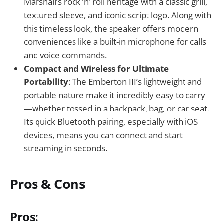
Marshall’s rock ’n’ roll heritage with a classic grill,
textured sleeve, and iconic script logo. Along with
this timeless look, the speaker offers modern
conveniences like a built-in microphone for calls
and voice commands.
Compact and Wireless for Ultimate
Portability
: The Emberton III’s lightweight and
portable nature make it incredibly easy to carry
—whether tossed in a backpack, bag, or car seat.
Its quick Bluetooth pairing, especially with iOS
devices, means you can connect and start
streaming in seconds.
Pros & Cons
Pros: