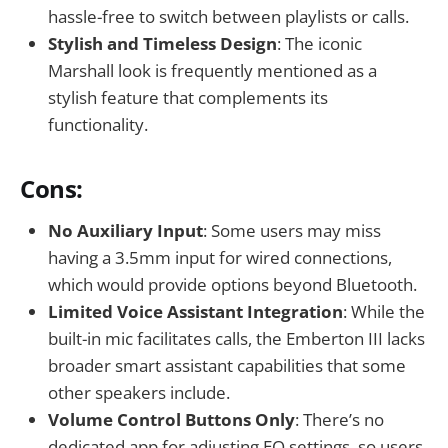
hassle-free to switch between playlists or calls.
Stylish and Timeless Design
: The iconic
Marshall look is frequently mentioned as a
stylish feature that complements its
functionality.
Cons:
No Auxiliary Input
: Some users may miss
having a 3.5mm input for wired connections,
which would provide options beyond Bluetooth.
Limited Voice Assistant Integration
: While the
built-in mic facilitates calls, the Emberton III lacks
broader smart assistant capabilities that some
other speakers include.
Volume Control Buttons Only
: There’s no
dedicated app for adjusting EQ settings, so users