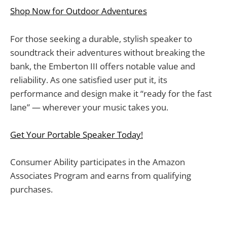
Shop Now for Outdoor Adventures
For those seeking a durable, stylish speaker to
soundtrack their adventures without breaking the
bank, the Emberton III offers notable value and
reliability. As one satisfied user put it, its
performance and design make it “ready for the fast
lane” — wherever your music takes you.
Get Your Portable Speaker Today!
Consumer Ability participates in the Amazon
Associates Program and earns from qualifying
purchases.