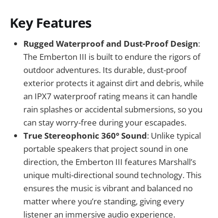
Key Features
Rugged Waterproof and Dust-Proof Design
:
The Emberton III is built to endure the rigors of
outdoor adventures. Its durable, dust-proof
exterior protects it against dirt and debris, while
an IPX7 waterproof rating means it can handle
rain splashes or accidental submersions, so you
can stay worry-free during your escapades.
True Stereophonic 360° Sound
: Unlike typical
portable speakers that project sound in one
direction, the Emberton III features Marshall’s
unique multi-directional sound technology. This
ensures the music is vibrant and balanced no
matter where you’re standing, giving every
listener an immersive audio experience.