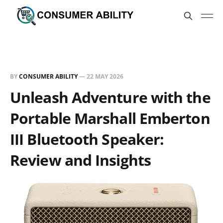
BY
CONSUMER ABILITY
—
22 MAY 2026
Unleash Adventure with the
Portable Marshall Emberton
III Bluetooth Speaker:
Review and Insights