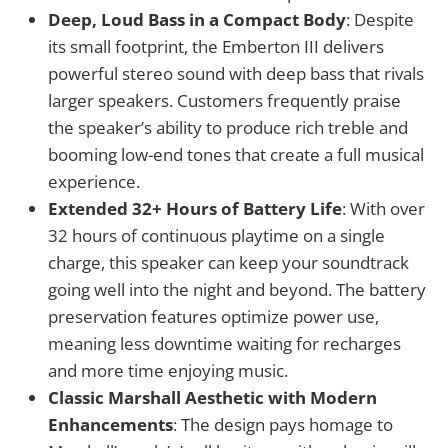
Deep, Loud Bass in a Compact Body
: Despite
its small footprint, the Emberton III delivers
powerful stereo sound with deep bass that rivals
larger speakers. Customers frequently praise
the speaker’s ability to produce rich treble and
booming low-end tones that create a full musical
experience.
Extended 32+ Hours of Battery Life
: With over
32 hours of continuous playtime on a single
charge, this speaker can keep your soundtrack
going well into the night and beyond. The battery
preservation features optimize power use,
meaning less downtime waiting for recharges
and more time enjoying music.
Classic Marshall Aesthetic with Modern
Enhancements
: The design pays homage to