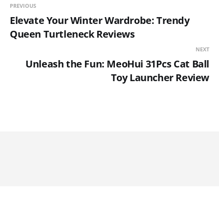
PREVIOUS
Elevate Your Winter Wardrobe: Trendy
Queen Turtleneck Reviews
NEXT
Unleash the Fun: MeoHui 31Pcs Cat Ball
Toy Launcher Review