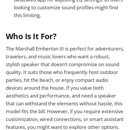
looking to customize sound profiles might find
this limiting.
Who Is It For?
The Marshall Emberton III is perfect for adventurers,
travelers, and music lovers who want a robust,
stylish speaker that doesn’t compromise on sound
quality. It suits those who frequently host outdoor
parties, hit the beach, or enjoy compact audio
devices around the house. If you value both
aesthetics and performance, and need a speaker
that can withstand the elements without hassle, this
model fits the bill. However, if you require extensive
customization, wired connections, or smart assistant
features, you might want to explore other options.