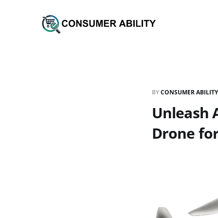
BY
CONSUMER ABILITY
Unleash 
Drone for