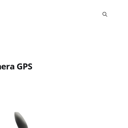
mera GPS