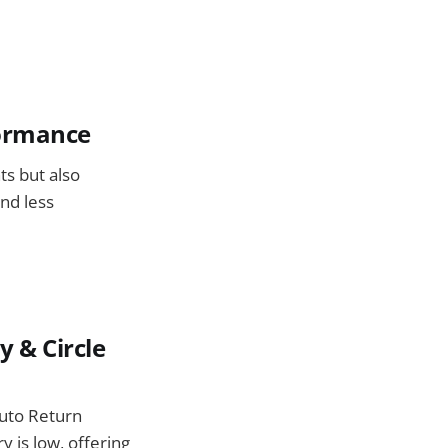
formance
ts but also
nd less
y & Circle
Auto Return
ry is low, offering