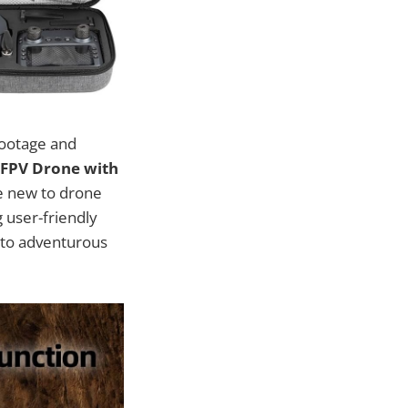
footage and
 FPV Drone with
se new to drone
 user-friendly
 to adventurous