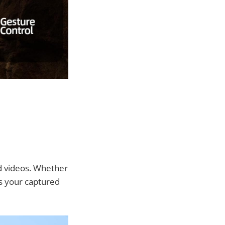
nd videos. Whether
es your captured