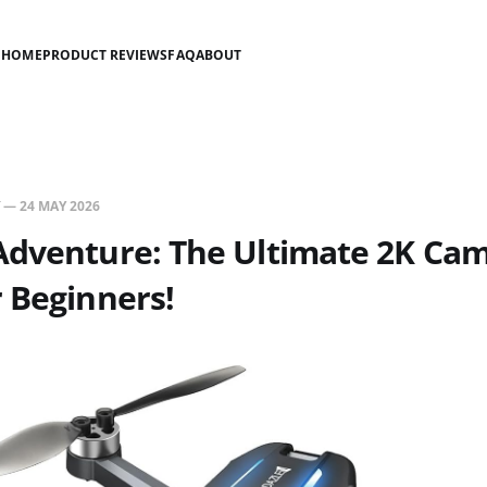
HOME
PRODUCT REVIEWS
FAQ
ABOUT
—
24 MAY 2026
Adventure: The Ultimate 2K Ca
 Beginners!