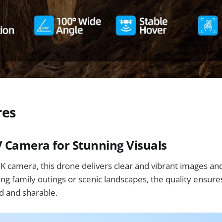
res
V Camera for Stunning Visuals
K camera, this drone delivers clear and vibrant images a
g family outings or scenic landscapes, the quality ensur
d and sharable.