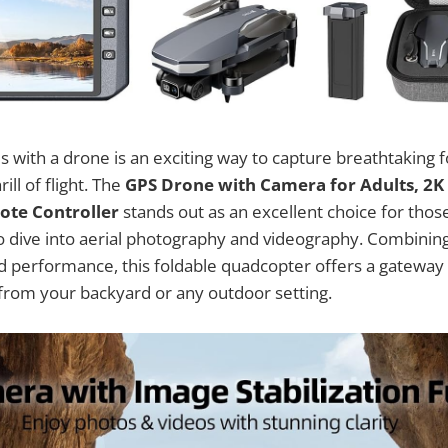
es with a drone is an exciting way to capture breathtaking 
ill of flight. The
GPS Drone with Camera for Adults, 2K
ote Controller
stands out as an excellent choice for tho
to dive into aerial photography and videography. Combining
id performance, this foldable quadcopter offers a gateway
 from your backyard or any outdoor setting.