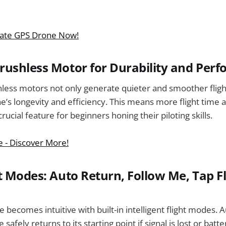
mate GPS Drone Now!
ushless Motor for Durability and Per
less motors not only generate quieter and smoother fligh
’s longevity and efficiency. This means more flight time a
cial feature for beginners honing their piloting skills.
e - Discover More!
t Modes: Auto Return, Follow Me, Tap Fl
e becomes intuitive with built-in intelligent flight modes. 
afely returns to its starting point if signal is lost or batte