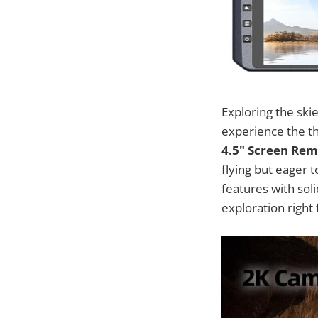
Exploring the ski
experience the thr
4.5" Screen Rem
flying but eager 
features with sol
exploration right