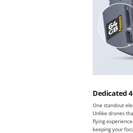
Dedicated 4
One standout elem
Unlike drones tha
flying experience,
keeping your foc