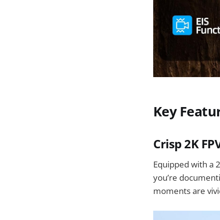
Key Featu
Crisp 2K FP
Equipped with a 2
you’re documentin
moments are vivi