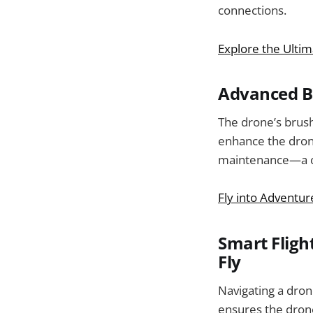
connections.
Explore the Ulti
Advanced Br
The drone’s brush
enhance the drone
maintenance—a cru
Fly into Adventur
Smart Fligh
Fly
Navigating a dron
ensures the drone s