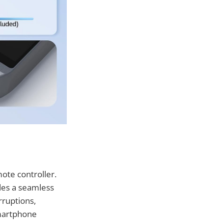
ote controller.
des a seamless
rruptions,
smartphone