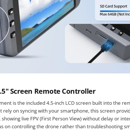
.5" Screen Remote Controller
ent is the included 4.5-inch LCD screen built into the rem
t rely on syncing with your smartphone, this screen provi
 showing live FPV (First Person View) without delay or inte
us on controlling the drone rather than troubleshooting 