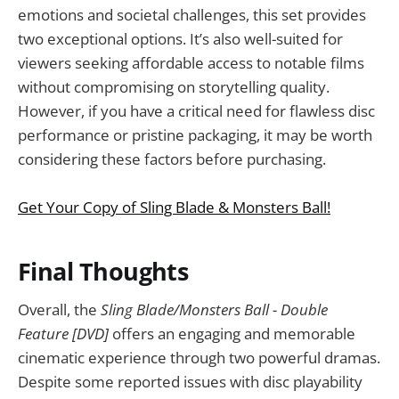
emotions and societal challenges, this set provides
two exceptional options. It’s also well-suited for
viewers seeking affordable access to notable films
without compromising on storytelling quality.
However, if you have a critical need for flawless disc
performance or pristine packaging, it may be worth
considering these factors before purchasing.
Get Your Copy of Sling Blade & Monsters Ball!
Final Thoughts
Overall, the
Sling Blade/Monsters Ball - Double
Feature [DVD]
offers an engaging and memorable
cinematic experience through two powerful dramas.
Despite some reported issues with disc playability