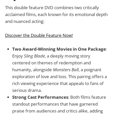
This double feature DVD combines two critically
acclaimed films, each known for its emotional depth
and nuanced acting:
Discover the Double Feature Now!
Two Award-Winning Movies in One Package
:
Enjoy
Sling Blade
, a deeply moving story
centered on themes of redemption and
humanity, alongside
Monsters Ball
, a poignant
exploration of love and loss. This pairing offers a
rich viewing experience that appeals to fans of
serious drama.
Strong Cast Performances
: Both films feature
standout performances that have garnered
praise from audiences and critics alike, adding