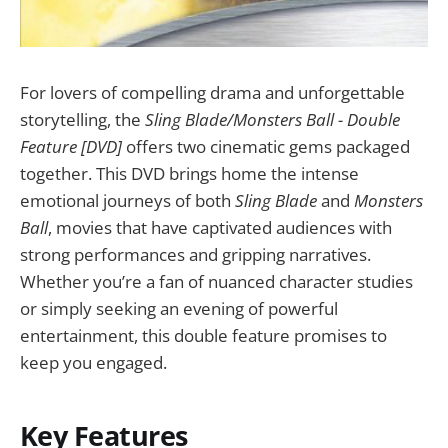
For lovers of compelling drama and unforgettable
storytelling, the
Sling Blade/Monsters Ball - Double
Feature [DVD]
offers two cinematic gems packaged
together. This DVD brings home the intense
emotional journeys of both
Sling Blade
and
Monsters
Ball
, movies that have captivated audiences with
strong performances and gripping narratives.
Whether you’re a fan of nuanced character studies
or simply seeking an evening of powerful
entertainment, this double feature promises to
keep you engaged.
Key Features