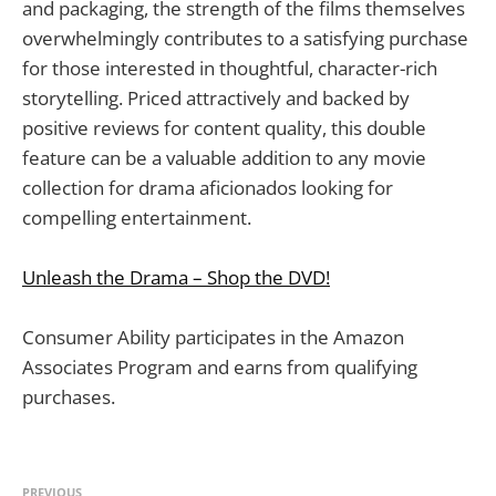
and packaging, the strength of the films themselves
overwhelmingly contributes to a satisfying purchase
for those interested in thoughtful, character-rich
storytelling. Priced attractively and backed by
positive reviews for content quality, this double
feature can be a valuable addition to any movie
collection for drama aficionados looking for
compelling entertainment.
Unleash the Drama – Shop the DVD!
Consumer Ability participates in the Amazon
Associates Program and earns from qualifying
purchases.
PREVIOUS