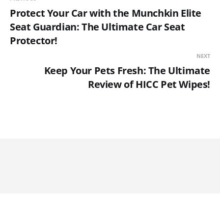
Protect Your Car with the Munchkin Elite
Seat Guardian: The Ultimate Car Seat
Protector!
NEXT
Keep Your Pets Fresh: The Ultimate
Review of HICC Pet Wipes!