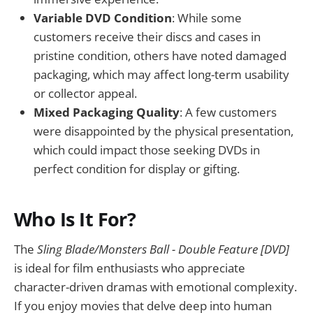
Variable DVD Condition
: While some
customers receive their discs and cases in
pristine condition, others have noted damaged
packaging, which may affect long-term usability
or collector appeal.
Mixed Packaging Quality
: A few customers
were disappointed by the physical presentation,
which could impact those seeking DVDs in
perfect condition for display or gifting.
Who Is It For?
The
Sling Blade/Monsters Ball - Double Feature [DVD]
is ideal for film enthusiasts who appreciate
character-driven dramas with emotional complexity.
If you enjoy movies that delve deep into human