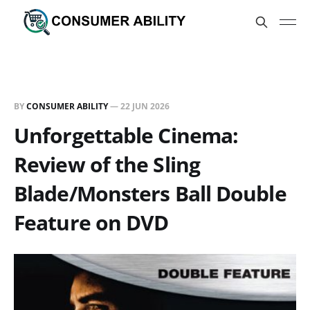
BY
CONSUMER ABILITY
—
22 JUN 2026
Unforgettable Cinema:
Review of the Sling
Blade/Monsters Ball Double
Feature on DVD