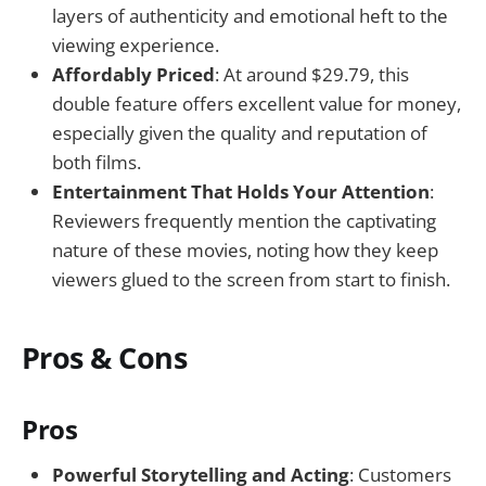
layers of authenticity and emotional heft to the
viewing experience.
Affordably Priced
: At around $29.79, this
double feature offers excellent value for money,
especially given the quality and reputation of
both films.
Entertainment That Holds Your Attention
:
Reviewers frequently mention the captivating
nature of these movies, noting how they keep
viewers glued to the screen from start to finish.
Pros & Cons
Pros
Powerful Storytelling and Acting
: Customers