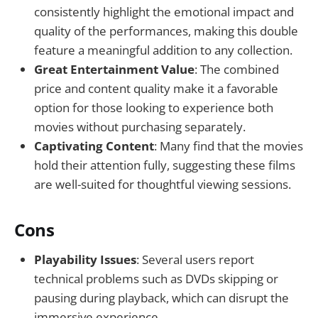
consistently highlight the emotional impact and
quality of the performances, making this double
feature a meaningful addition to any collection.
Great Entertainment Value
: The combined
price and content quality make it a favorable
option for those looking to experience both
movies without purchasing separately.
Captivating Content
: Many find that the movies
hold their attention fully, suggesting these films
are well-suited for thoughtful viewing sessions.
Cons
Playability Issues
: Several users report
technical problems such as DVDs skipping or
pausing during playback, which can disrupt the
immersive experience.