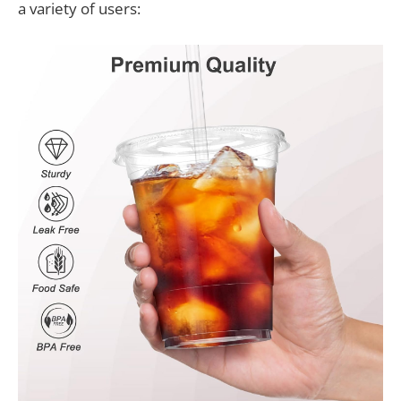
a variety of users: