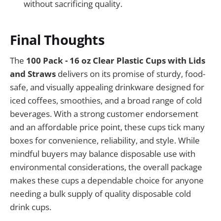
without sacrificing quality.
Final Thoughts
The
100 Pack - 16 oz Clear Plastic Cups with Lids
and Straws
delivers on its promise of sturdy, food-
safe, and visually appealing drinkware designed for
iced coffees, smoothies, and a broad range of cold
beverages. With a strong customer endorsement
and an affordable price point, these cups tick many
boxes for convenience, reliability, and style. While
mindful buyers may balance disposable use with
environmental considerations, the overall package
makes these cups a dependable choice for anyone
needing a bulk supply of quality disposable cold
drink cups.