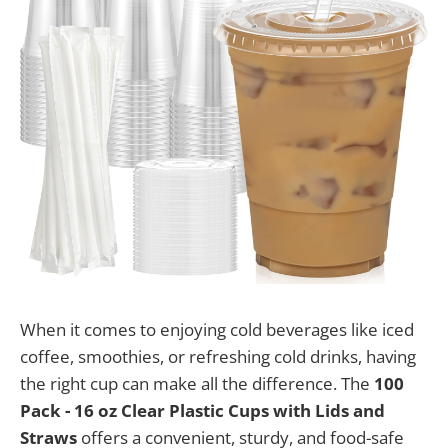
When it comes to enjoying cold beverages like iced
coffee, smoothies, or refreshing cold drinks, having
the right cup can make all the difference. The
100
Pack - 16 oz Clear Plastic Cups with Lids and
Straws
offers a convenient, sturdy, and food-safe