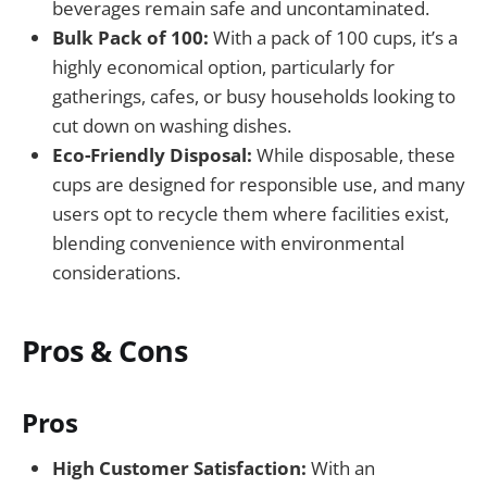
beverages remain safe and uncontaminated.
Bulk Pack of 100:
With a pack of 100 cups, it’s a
highly economical option, particularly for
gatherings, cafes, or busy households looking to
cut down on washing dishes.
Eco-Friendly Disposal:
While disposable, these
cups are designed for responsible use, and many
users opt to recycle them where facilities exist,
blending convenience with environmental
considerations.
Pros & Cons
Pros
High Customer Satisfaction:
With an