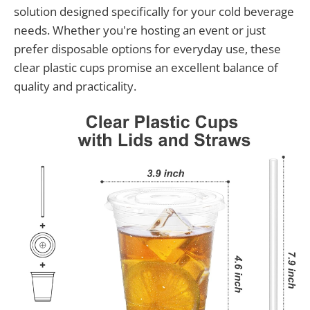
solution designed specifically for your cold beverage
needs. Whether you're hosting an event or just
prefer disposable options for everyday use, these
clear plastic cups promise an excellent balance of
quality and practicality.