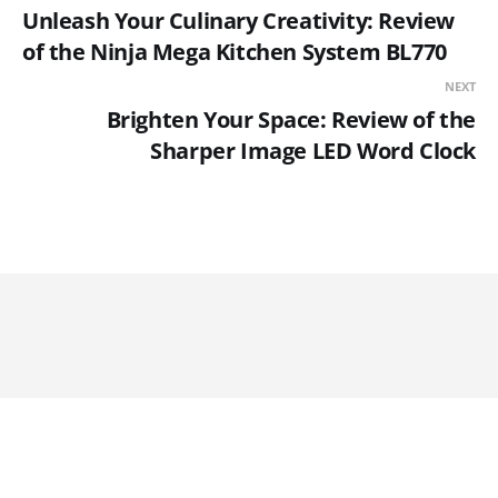
Unleash Your Culinary Creativity: Review
of the Ninja Mega Kitchen System BL770
NEXT
Brighten Your Space: Review of the
Sharper Image LED Word Clock