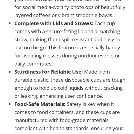
for social media-worthy photo ops of beautifully
layered coffees or vibrant smoothie bowls.
Complete with Lids and Straws:
Each cup
comes with a secure-fitting lid and a matching
straw, making them spill-resistant and easy to
use on the go. This feature is especially handy
for avoiding messes during outdoor events or
daily commutes.
Sturdiness for Reliable Use:
Made from
durable plastic, these disposable cups are tough
enough to hold up cold liquids without cracking
or leaking, enhancing user confidence.
Food-Safe Materials:
Safety is key when it
comes to food containers, and these cups are
manufactured with food-grade materials
compliant with health standards, ensuring your