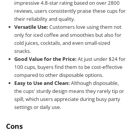
impressive 4.8-star rating based on over 2800
reviews, users consistently praise these cups for
their reliability and quality.
Versatile Use:
Customers love using them not
only for iced coffee and smoothies but also for
cold juices, cocktails, and even small-sized
snacks.
Good Value for the Price:
At just under $24 for
100 cups, buyers find them to be cost-effective
compared to other disposable options.
Easy to Use and Clean:
Although disposable,
the cups' sturdy design means they rarely tip or
spill, which users appreciate during busy party
settings or daily use.
Cons