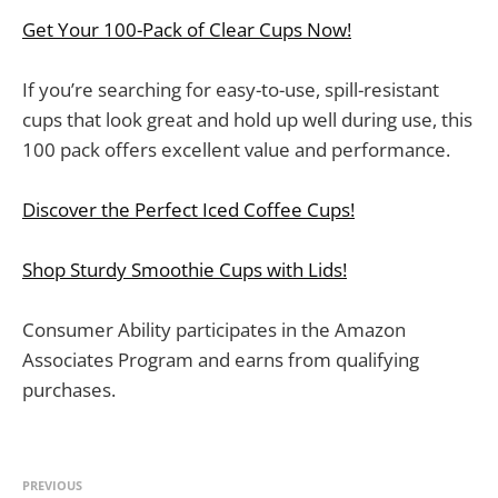
Get Your 100-Pack of Clear Cups Now!
If you’re searching for easy-to-use, spill-resistant
cups that look great and hold up well during use, this
100 pack offers excellent value and performance.
Discover the Perfect Iced Coffee Cups!
Shop Sturdy Smoothie Cups with Lids!
Consumer Ability participates in the Amazon
Associates Program and earns from qualifying
purchases.
PREVIOUS