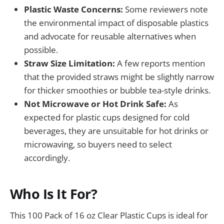
Plastic Waste Concerns:
Some reviewers note
the environmental impact of disposable plastics
and advocate for reusable alternatives when
possible.
Straw Size Limitation:
A few reports mention
that the provided straws might be slightly narrow
for thicker smoothies or bubble tea-style drinks.
Not Microwave or Hot Drink Safe:
As
expected for plastic cups designed for cold
beverages, they are unsuitable for hot drinks or
microwaving, so buyers need to select
accordingly.
Who Is It For?
This 100 Pack of 16 oz Clear Plastic Cups is ideal for