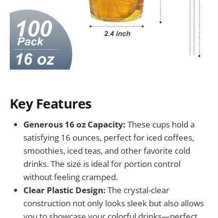
Key Features
Generous 16 oz Capacity:
These cups hold a
satisfying 16 ounces, perfect for iced coffees,
smoothies, iced teas, and other favorite cold
drinks. The size is ideal for portion control
without feeling cramped.
Clear Plastic Design:
The crystal-clear
construction not only looks sleek but also allows
you to showcase your colorful drinks—perfect