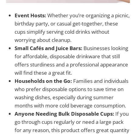
Event Hosts:
Whether you’re organizing a picnic,
birthday party, or casual get-together, these
cups simplify serving cold drinks without
worrying about cleanup.
Small Cafés and Juice Bars:
Businesses looking
for affordable, disposable drinkware that still
offers sturdiness and a professional appearance
will find these a great fit.
Households on the Go:
Families and individuals
who prefer disposable options to save time on
washing dishes, especially during summer
months with more cold beverage consumption.
Anyone Needing Bulk Disposable Cups:
If you
go through cups regularly or need a large pack
for any reason, this product offers great quantity