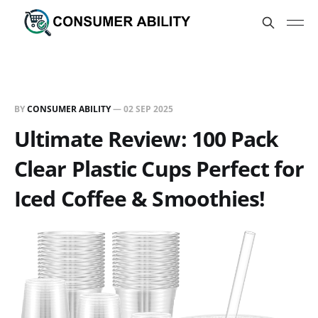
BY
CONSUMER ABILITY
—
02 SEP 2025
Ultimate Review: 100 Pack
Clear Plastic Cups Perfect for
Iced Coffee & Smoothies!