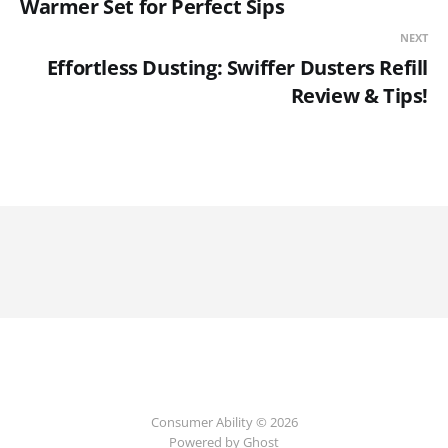
Warmer Set for Perfect Sips
NEXT
Effortless Dusting: Swiffer Dusters Refill
Review & Tips!
Consumer Ability © 2026
Powered by Ghost