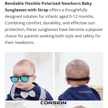
Bendable Flexible Polarized Newborn Baby
Sunglasses with Strap
offers a thoughtfully
designed solution for infants aged 0-12 months.
Combining comfort, durability, and effective sun
protection, these sunglasses have become a popular
choice for parents seeking both style and safety for
their newborns.