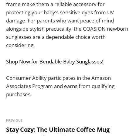
frame make them a reliable accessory for
protecting your baby’s sensitive eyes from UV
damage. For parents who want peace of mind
alongside stylish practicality, the COASION newborn
sunglasses are a dependable choice worth
considering.
Shop Now for Bendable Baby Sunglasses!
Consumer Ability participates in the Amazon
Associates Program and earns from qualifying
purchases.
PREVIOUS
Stay Cozy: The Ultimate Coffee Mug