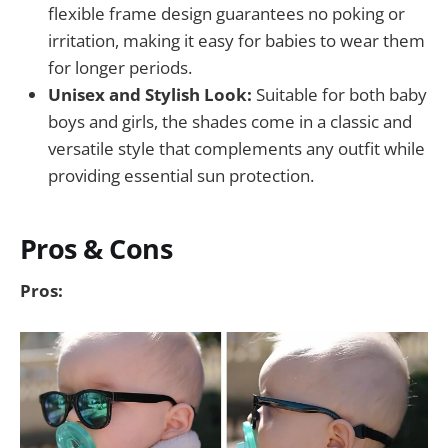
flexible frame design guarantees no poking or
irritation, making it easy for babies to wear them
for longer periods.
Unisex and Stylish Look:
Suitable for both baby
boys and girls, the shades come in a classic and
versatile style that complements any outfit while
providing essential sun protection.
Pros & Cons
Pros: