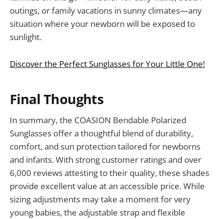
outings, or family vacations in sunny climates—any
situation where your newborn will be exposed to
sunlight.
Discover the Perfect Sunglasses for Your Little One!
Final Thoughts
In summary, the COASION Bendable Polarized
Sunglasses offer a thoughtful blend of durability,
comfort, and sun protection tailored for newborns
and infants. With strong customer ratings and over
6,000 reviews attesting to their quality, these shades
provide excellent value at an accessible price. While
sizing adjustments may take a moment for very
young babies, the adjustable strap and flexible