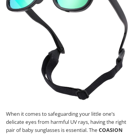
When it comes to safeguarding your little one’s
delicate eyes from harmful UV rays, having the right
pair of baby sunglasses is essential. The
COASION