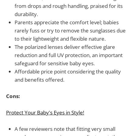
from drops and rough handling, praised for its
durability.
Parents appreciate the comfort level; babies
rarely fuss or try to remove the sunglasses due
to their lightweight and flexible nature.
The polarized lenses deliver effective glare
reduction and full UV protection, an important
safeguard for sensitive baby eyes.
Affordable price point considering the quality
and benefits offered.
Cons:
Protect Your Baby's Eyes in Style!
A few reviewers note that fitting very small