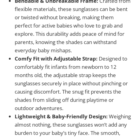
Bendable & Unbreakable Frame:
Crafted from
flexible materials, these sunglasses can be bent
or twisted without breaking, making them
perfect for active babies who love to grab and
explore. This durability adds peace of mind for
parents, knowing the shades can withstand
everyday baby mishaps.
Comfy Fit with Adjustable Strap:
Designed to
comfortably fit infants from newborn to 12
months old, the adjustable strap keeps the
sunglasses securely in place without pinching or
causing discomfort. The snug fit prevents the
shades from sliding off during playtime or
outdoor adventures.
Lightweight & Baby-Friendly Design:
Weighing
almost nothing, these sunglasses won’t add any
burden to your baby’s tiny face. The smooth,