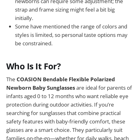
newborns can require some adjustment; the
strap and frame sizing might feel a bit big
initially.
Some have mentioned the range of colors and
styles is limited, so personal taste options may
be constrained.
Who Is It For?
The
COASION Bendable Flexible Polarized
Newborn Baby Sunglasses
are ideal for parents of
infants aged 0 to 12 months who want reliable eye
protection during outdoor activities. If you’re
searching for sunglasses that combine practical
safety features with baby-friendly comfort, these
glasses are a smart choice. They particularly suit
families on-the-go—whether for daily walks, beach