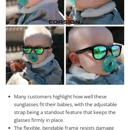
Many customers highlight how well these
sunglasses fit their babies, with the adjustable
strap being a standout feature that keeps the
glasses firmly in place.
The flexible, bendable frame resists damage