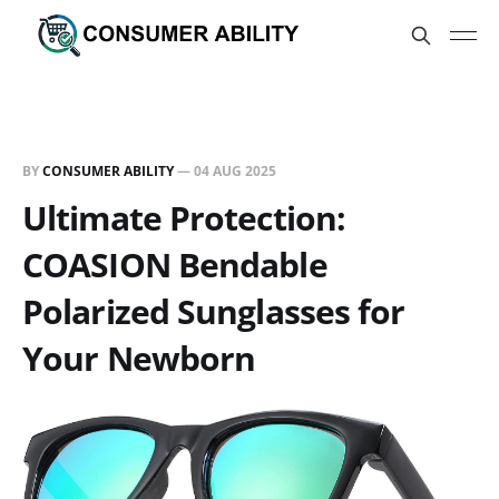
BY
CONSUMER ABILITY
—
04 AUG 2025
Ultimate Protection:
COASION Bendable
Polarized Sunglasses for
Your Newborn