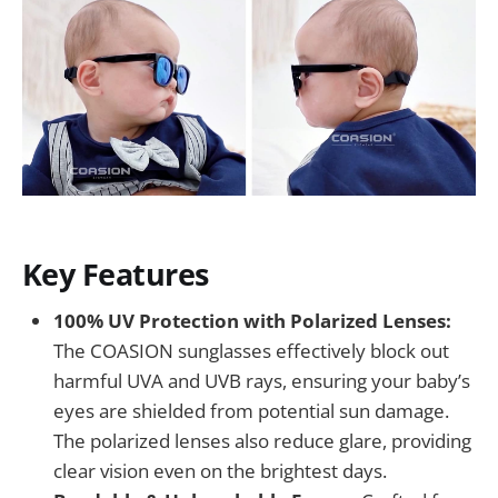
Key Features
100% UV Protection with Polarized Lenses:
The COASION sunglasses effectively block out
harmful UVA and UVB rays, ensuring your baby’s
eyes are shielded from potential sun damage.
The polarized lenses also reduce glare, providing
clear vision even on the brightest days.