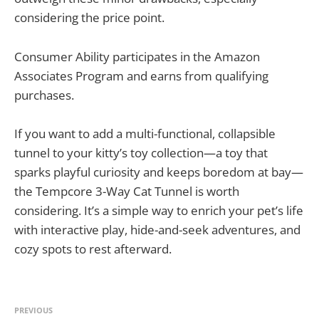
considering the price point.
Consumer Ability participates in the Amazon
Associates Program and earns from qualifying
purchases.
If you want to add a multi-functional, collapsible
tunnel to your kitty’s toy collection—a toy that
sparks playful curiosity and keeps boredom at bay—
the Tempcore 3-Way Cat Tunnel is worth
considering. It’s a simple way to enrich your pet’s life
with interactive play, hide-and-seek adventures, and
cozy spots to rest afterward.
PREVIOUS