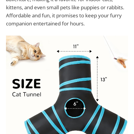
kittens, and even small pets like puppies or rabbits.
Affordable and fun, it promises to keep your furry
companion entertained for hours.