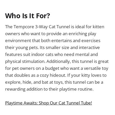
Who Is It For?
The Tempcore 3-Way Cat Tunnel is ideal for kitten
owners who want to provide an enriching play
environment that both entertains and exercises
their young pets. Its smaller size and interactive
features suit indoor cats who need mental and
physical stimulation. Additionally, this tunnel is great
for pet owners on a budget who want a versatile toy
that doubles as a cozy hideout. If your kitty loves to
explore, hide, and bat at toys, this tunnel can be a
rewarding addition to their playtime routine.
Playtime Awaits: Shop Our Cat Tunnel Tube!