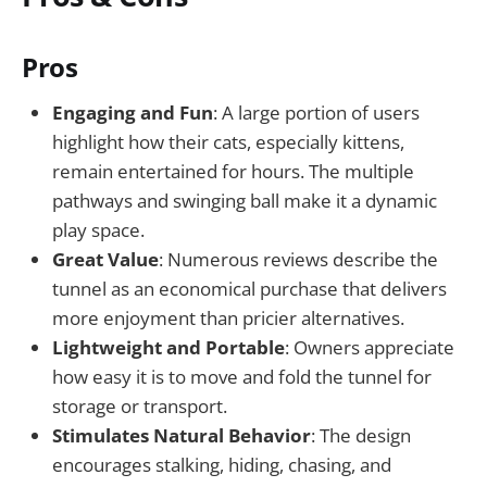
Pros
Engaging and Fun
: A large portion of users
highlight how their cats, especially kittens,
remain entertained for hours. The multiple
pathways and swinging ball make it a dynamic
play space.
Great Value
: Numerous reviews describe the
tunnel as an economical purchase that delivers
more enjoyment than pricier alternatives.
Lightweight and Portable
: Owners appreciate
how easy it is to move and fold the tunnel for
storage or transport.
Stimulates Natural Behavior
: The design
encourages stalking, hiding, chasing, and