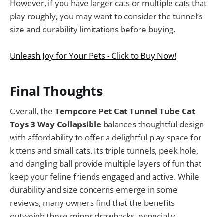
However, if you have larger cats or multiple cats that
play roughly, you may want to consider the tunnel’s
size and durability limitations before buying.
Unleash Joy for Your Pets - Click to Buy Now!
Final Thoughts
Overall, the
Tempcore Pet Cat Tunnel Tube Cat
Toys 3 Way Collapsible
balances thoughtful design
with affordability to offer a delightful play space for
kittens and small cats. Its triple tunnels, peek hole,
and dangling ball provide multiple layers of fun that
keep your feline friends engaged and active. While
durability and size concerns emerge in some
reviews, many owners find that the benefits
outweigh these minor drawbacks, especially