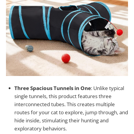
Three Spacious Tunnels in One
: Unlike typical
single tunnels, this product features three
interconnected tubes. This creates multiple
routes for your cat to explore, jump through, and
hide inside, stimulating their hunting and
exploratory behaviors.