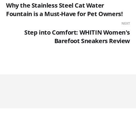
Why the Stainless Steel Cat Water
Fountain is a Must-Have for Pet Owners!
NEXT
Step into Comfort: WHITIN Women's
Barefoot Sneakers Review