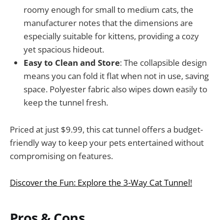
roomy enough for small to medium cats, the
manufacturer notes that the dimensions are
especially suitable for kittens, providing a cozy
yet spacious hideout.
Easy to Clean and Store
: The collapsible design
means you can fold it flat when not in use, saving
space. Polyester fabric also wipes down easily to
keep the tunnel fresh.
Priced at just $9.99, this cat tunnel offers a budget-
friendly way to keep your pets entertained without
compromising on features.
Discover the Fun: Explore the 3-Way Cat Tunnel!
Pros & Cons