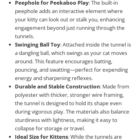
Peephole for Peekaboo Play
: The built-in
peephole adds an interactive element where
your kitty can look out or stalk you, enhancing
engagement beyond just running through the
tunnels.
Swinging Ball Toy
: Attached inside the tunnel is
a dangling ball, which swings as your cat moves
around. This feature encourages batting,
pouncing, and swatting—perfect for expending
energy and sharpening reflexes.
Durable and Stable Construction
: Made from
polyester with thicker, stronger wire framing,
the tunnel is designed to hold its shape even
during vigorous play. The materials also balance
sturdiness with lightness, making it easy to
collapse for storage or travel.
Ideal Size for Kittens
: While the tunnels are