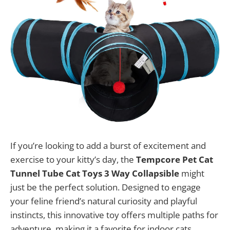
If you’re looking to add a burst of excitement and
exercise to your kitty’s day, the
Tempcore Pet Cat
Tunnel Tube Cat Toys 3 Way Collapsible
might
just be the perfect solution. Designed to engage
your feline friend’s natural curiosity and playful
instincts, this innovative toy offers multiple paths for
adventure, making it a favorite for indoor cats,