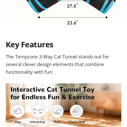
Key Features
The Tempcore 3-Way Cat Tunnel stands out for
several clever design elements that combine
functionality with fun: