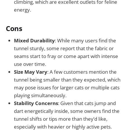
climbing, which are excellent outlets for feline
energy.
Cons
Mixed Durability
: While many users find the
tunnel sturdy, some report that the fabric or
seams start to fray or come apart with intense
use over time.
Size May Vary
: A few customers mention the
tunnel being smaller than they expected, which
may pose issues for larger cats or multiple cats
playing simultaneously.
Stability Concerns
: Given that cats jump and
dart energetically inside, some owners find the
tunnel shifts or tips more than they’d like,
especially with heavier or highly active pets.