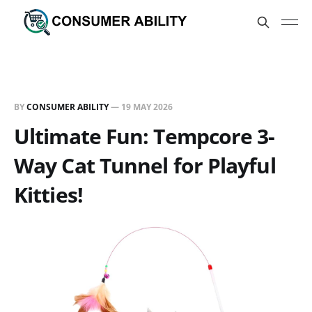
BY
CONSUMER ABILITY
—
19 MAY 2026
Ultimate Fun: Tempcore 3-
Way Cat Tunnel for Playful
Kitties!