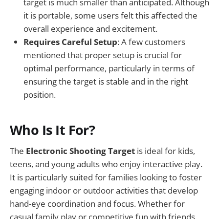
target is much smaller than anticipated. Although
it is portable, some users felt this affected the
overall experience and excitement.
Requires Careful Setup
: A few customers
mentioned that proper setup is crucial for
optimal performance, particularly in terms of
ensuring the target is stable and in the right
position.
Who Is It For?
The
Electronic Shooting Target
is ideal for kids,
teens, and young adults who enjoy interactive play.
It is particularly suited for families looking to foster
engaging indoor or outdoor activities that develop
hand-eye coordination and focus. Whether for
casual family play or competitive fun with friends,