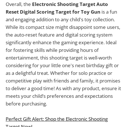
Overall, the
Electronic Shooting Target Auto
Reset Digital Scoring Target for Toy Gun
is a fun
and engaging addition to any child's toy collection.
While its compact size might disappoint some users,
the auto-reset feature and digital scoring system
significantly enhance the gaming experience. Ideal
for fostering skills while providing hours of
entertainment, this shooting target is well-worth
considering for your little one's next birthday gift or
as a delightful treat. Whether for solo practice or
competitive play with friends and family, it promises
to deliver a good time! As with any product, ensure it
meets your child’s preferences and expectations
before purchasing.
Perfect Gift Alert: Shop the Electronic Shooting
Target Now!