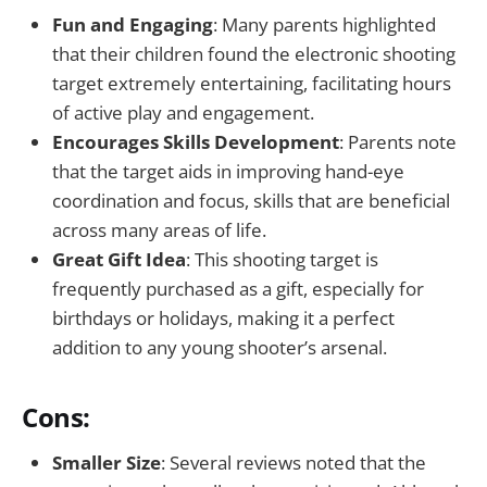
Fun and Engaging
: Many parents highlighted
that their children found the electronic shooting
target extremely entertaining, facilitating hours
of active play and engagement.
Encourages Skills Development
: Parents note
that the target aids in improving hand-eye
coordination and focus, skills that are beneficial
across many areas of life.
Great Gift Idea
: This shooting target is
frequently purchased as a gift, especially for
birthdays or holidays, making it a perfect
addition to any young shooter’s arsenal.
Cons:
Smaller Size
: Several reviews noted that the