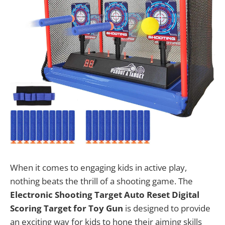
When it comes to engaging kids in active play,
nothing beats the thrill of a shooting game. The
Electronic Shooting Target Auto Reset Digital
Scoring Target for Toy Gun
is designed to provide
an exciting way for kids to hone their aiming skills