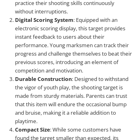
practice their shooting skills continuously
without interruptions.
Digital Scoring System
: Equipped with an
electronic scoring display, this target provides
instant feedback to users about their
performance. Young marksmen can track their
progress and challenge themselves to beat their
previous scores, introducing an element of
competition and motivation.
Durable Construction
: Designed to withstand
the vigor of youth play, the shooting target is
made from sturdy materials. Parents can trust
that this item will endure the occasional bump
and bruise, making it a reliable addition to
playtime.
Compact Size
: While some customers have
found the target smaller than expected, its