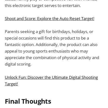
this electronic target serves to entertain.
Shoot and Score: Explore the Auto Reset Target!
Parents seeking a gift for birthdays, holidays, or
special occasions will find this product to be a
fantastic option. Additionally, the product can also
appeal to young sports enthusiasts who may
appreciate the combination of physical activity and
digital scoring.
Unlock Fun: Discover the Ultimate Digital Shooting
Target!
Final Thoughts