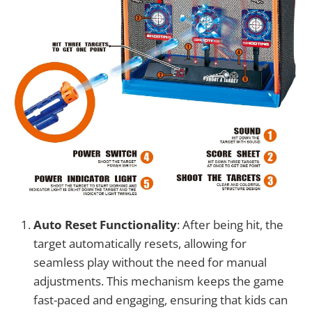
Auto Reset Functionality
: After being hit, the
target automatically resets, allowing for
seamless play without the need for manual
adjustments. This mechanism keeps the game
fast-paced and engaging, ensuring that kids can