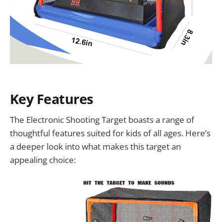
Key Features
The Electronic Shooting Target boasts a range of
thoughtful features suited for kids of all ages. Here’s
a deeper look into what makes this target an
appealing choice: