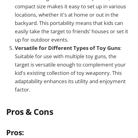
compact size makes it easy to set up in various
locations, whether it's at home or out in the
backyard. This portability means that kids can
easily take the target to friends’ houses or set it
up for outdoor events.
Versatile for Different Types of Toy Guns
:
Suitable for use with multiple toy guns, the
target is versatile enough to complement your
kid's existing collection of toy weaponry. This
adaptability enhances its utility and enjoyment
factor.
Pros & Cons
Pros: