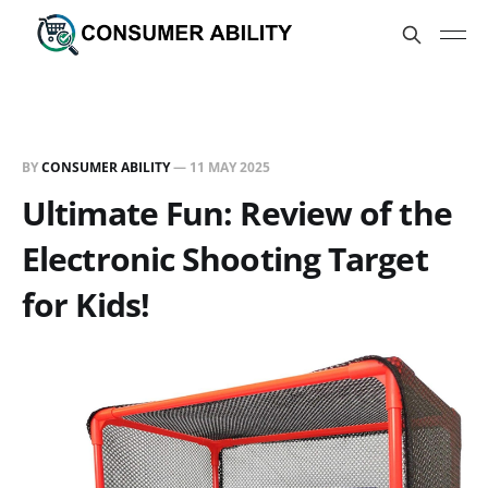
BY
CONSUMER ABILITY
—
11 MAY 2025
Ultimate Fun: Review of the
Electronic Shooting Target
for Kids!