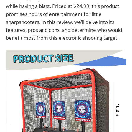
while having a blast. Priced at $24.99, this product
promises hours of entertainment for little
sharpshooters. In this review, we’ll delve into its
features, pros and cons, and determine who would
benefit most from this electronic shooting target.