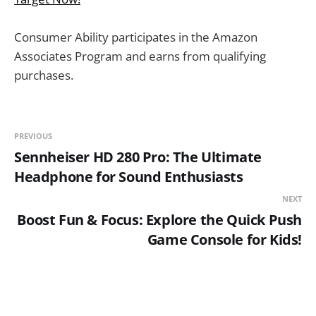
Consumer Ability participates in the Amazon
Associates Program and earns from qualifying
purchases.
PREVIOUS
Sennheiser HD 280 Pro: The Ultimate
Headphone for Sound Enthusiasts
NEXT
Boost Fun & Focus: Explore the Quick Push
Game Console for Kids!