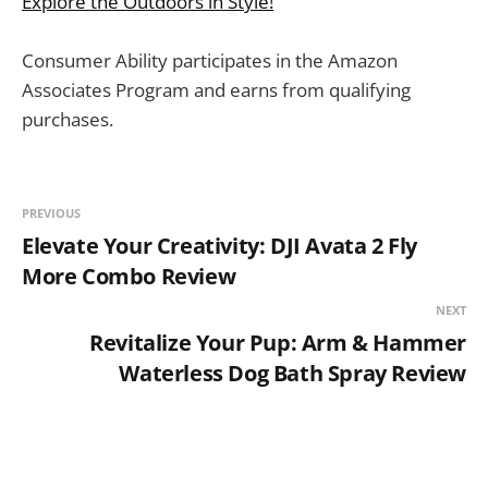
Explore the Outdoors in Style!
Consumer Ability participates in the Amazon
Associates Program and earns from qualifying
purchases.
PREVIOUS
Elevate Your Creativity: DJI Avata 2 Fly
More Combo Review
NEXT
Revitalize Your Pup: Arm & Hammer
Waterless Dog Bath Spray Review