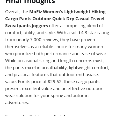
Final Thoughts
Overall, the
MoFiz Women's Lightweight Hiking
Cargo Pants Outdoor Quick Dry Casual Travel
Sweatpants Joggers
offer a compelling blend of
comfort, utility, and style. With a solid 4.3-star rating
from nearly 7,000 reviews, they have proven
themselves as a reliable choice for many women
who prioritize both performance and ease of wear.
While occasional sizing and length concerns exist,
the pants excel in breathability, lightweight comfort,
and practical features that outdoor enthusiasts
value. For its price of $29.62, these cargo pants
present excellent value and an effective outdoor
wear solution for your spring and autumn
adventures.