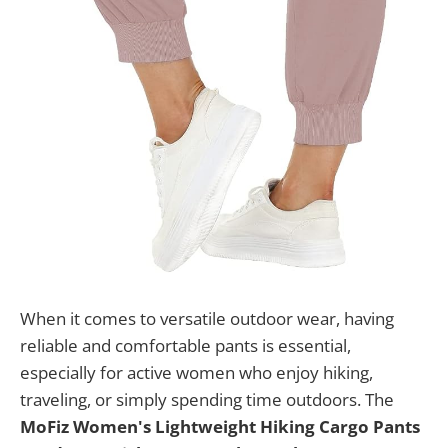
When it comes to versatile outdoor wear, having
reliable and comfortable pants is essential,
especially for active women who enjoy hiking,
traveling, or simply spending time outdoors. The
MoFiz Women's Lightweight Hiking Cargo Pants