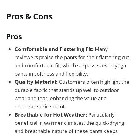
Pros & Cons
Pros
Comfortable and Flattering Fit:
Many
reviewers praise the pants for their flattering cut
and comfortable fit, which surpasses even yoga
pants in softness and flexibility.
Quality Material:
Customers often highlight the
durable fabric that stands up well to outdoor
wear and tear, enhancing the value at a
moderate price point.
Breathable for Hot Weather:
Particularly
beneficial in warmer climates, the quick-drying
and breathable nature of these pants keeps