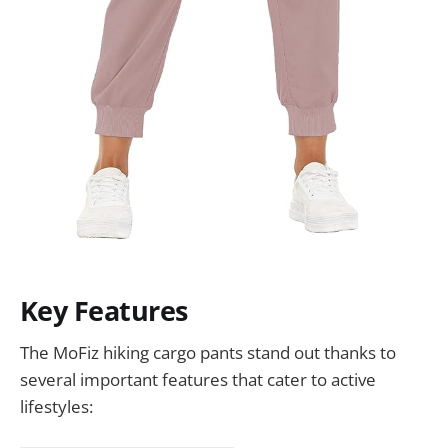
Key Features
The MoFiz hiking cargo pants stand out thanks to
several important features that cater to active
lifestyles: