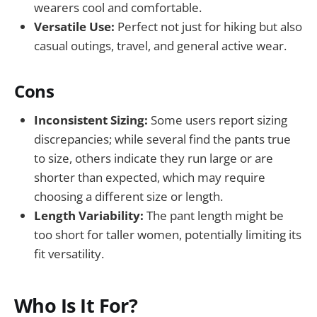
wearers cool and comfortable.
Versatile Use:
Perfect not just for hiking but also
casual outings, travel, and general active wear.
Cons
Inconsistent Sizing:
Some users report sizing
discrepancies; while several find the pants true
to size, others indicate they run large or are
shorter than expected, which may require
choosing a different size or length.
Length Variability:
The pant length might be
too short for taller women, potentially limiting its
fit versatility.
Who Is It For?