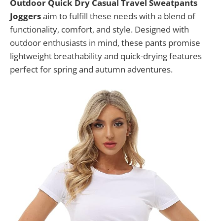
Outdoor Quick Dry Casual Travel Sweatpants
Joggers
aim to fulfill these needs with a blend of
functionality, comfort, and style. Designed with
outdoor enthusiasts in mind, these pants promise
lightweight breathability and quick-drying features
perfect for spring and autumn adventures.