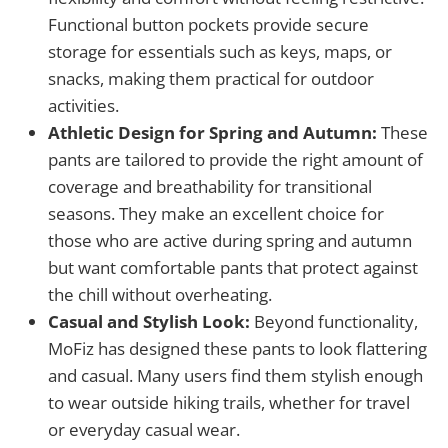
Functional button pockets provide secure
storage for essentials such as keys, maps, or
snacks, making them practical for outdoor
activities.
Athletic Design for Spring and Autumn:
These
pants are tailored to provide the right amount of
coverage and breathability for transitional
seasons. They make an excellent choice for
those who are active during spring and autumn
but want comfortable pants that protect against
the chill without overheating.
Casual and Stylish Look:
Beyond functionality,
MoFiz has designed these pants to look flattering
and casual. Many users find them stylish enough
to wear outside hiking trails, whether for travel
or everyday casual wear.