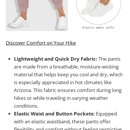
Discover Comfort on Your Hike
Lightweight and Quick Dry Fabric:
The pants
are made from a breathable, moisture-wicking
material that helps keep you cool and dry, which
is especially appreciated in hot climates like
Arizona. This fabric ensures comfort during long
hikes or while traveling in varying weather
conditions.
Elastic Waist and Button Pockets:
Equipped
with an elastic waistband, these pants offer
flexibility and comfort without feeling restrictive.