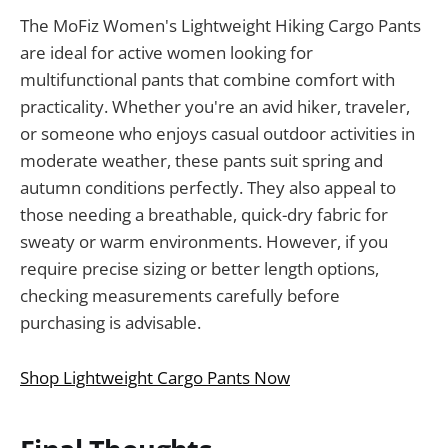
The MoFiz Women's Lightweight Hiking Cargo Pants
are ideal for active women looking for
multifunctional pants that combine comfort with
practicality. Whether you're an avid hiker, traveler,
or someone who enjoys casual outdoor activities in
moderate weather, these pants suit spring and
autumn conditions perfectly. They also appeal to
those needing a breathable, quick-dry fabric for
sweaty or warm environments. However, if you
require precise sizing or better length options,
checking measurements carefully before
purchasing is advisable.
Shop Lightweight Cargo Pants Now