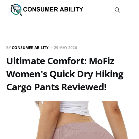
BY
CONSUMER ABILITY
—
29 MAY 2026
Ultimate Comfort: MoFiz
Women's Quick Dry Hiking
Cargo Pants Reviewed!