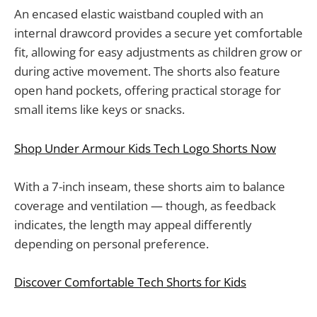
An encased elastic waistband coupled with an
internal drawcord provides a secure yet comfortable
fit, allowing for easy adjustments as children grow or
during active movement. The shorts also feature
open hand pockets, offering practical storage for
small items like keys or snacks.
Shop Under Armour Kids Tech Logo Shorts Now
With a 7-inch inseam, these shorts aim to balance
coverage and ventilation — though, as feedback
indicates, the length may appeal differently
depending on personal preference.
Discover Comfortable Tech Shorts for Kids