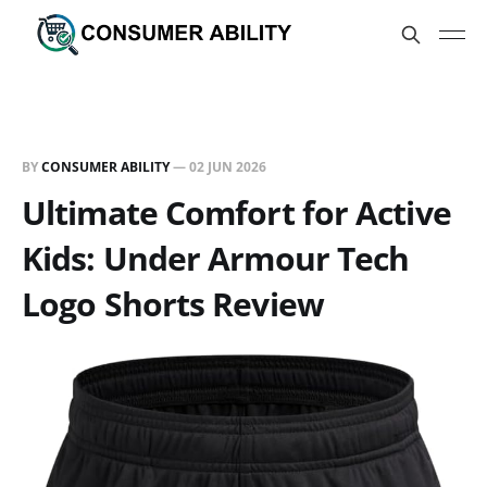
BY
CONSUMER ABILITY
—
02 JUN 2026
Ultimate Comfort for Active
Kids: Under Armour Tech
Logo Shorts Review