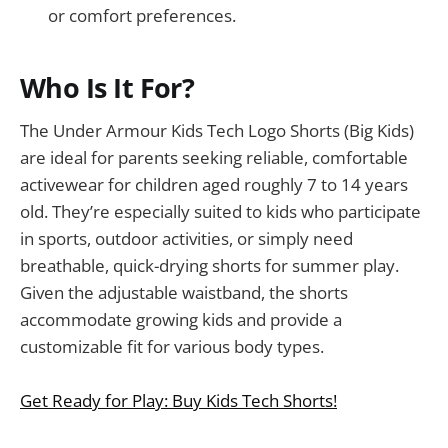
or comfort preferences.
Who Is It For?
The Under Armour Kids Tech Logo Shorts (Big Kids)
are ideal for parents seeking reliable, comfortable
activewear for children aged roughly 7 to 14 years
old. They’re especially suited to kids who participate
in sports, outdoor activities, or simply need
breathable, quick-drying shorts for summer play.
Given the adjustable waistband, the shorts
accommodate growing kids and provide a
customizable fit for various body types.
Get Ready for Play: Buy Kids Tech Shorts!