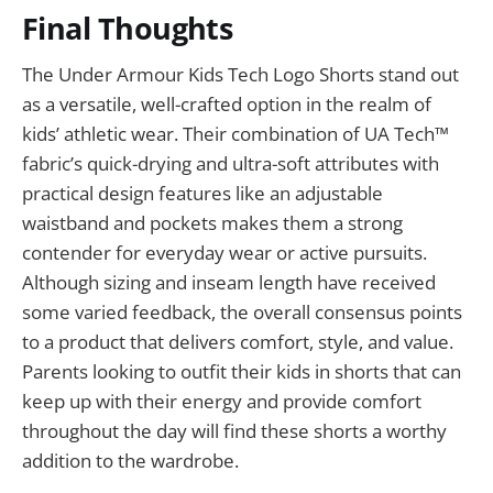
Final Thoughts
The Under Armour Kids Tech Logo Shorts stand out
as a versatile, well-crafted option in the realm of
kids’ athletic wear. Their combination of UA Tech™
fabric’s quick-drying and ultra-soft attributes with
practical design features like an adjustable
waistband and pockets makes them a strong
contender for everyday wear or active pursuits.
Although sizing and inseam length have received
some varied feedback, the overall consensus points
to a product that delivers comfort, style, and value.
Parents looking to outfit their kids in shorts that can
keep up with their energy and provide comfort
throughout the day will find these shorts a worthy
addition to the wardrobe.