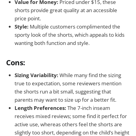
Value for Money:
Priced under $15, these
shorts provide great quality at an accessible
price point.
Style:
Multiple customers complimented the
sporty look of the shorts, which appeals to kids
wanting both function and style.
Cons:
Sizing Variability:
While many find the sizing
true to expectation, some reviewers mention
the shorts run a bit small, suggesting that
parents may want to size up for a better fit.
Length Preferences:
The 7-inch inseam
receives mixed reviews; some find it perfect for
active use, whereas others feel the shorts are
slightly too short, depending on the child’s height