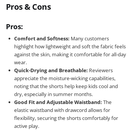
Pros & Cons
Pros:
Comfort and Softness:
Many customers
highlight how lightweight and soft the fabric feels
against the skin, making it comfortable for all-day
wear.
Quick-Drying and Breathable:
Reviewers
appreciate the moisture-wicking capabilities,
noting that the shorts help keep kids cool and
dry, especially in summer months.
Good Fit and Adjustable Waistband:
The
elastic waistband with drawcord allows for
flexibility, securing the shorts comfortably for
active play.