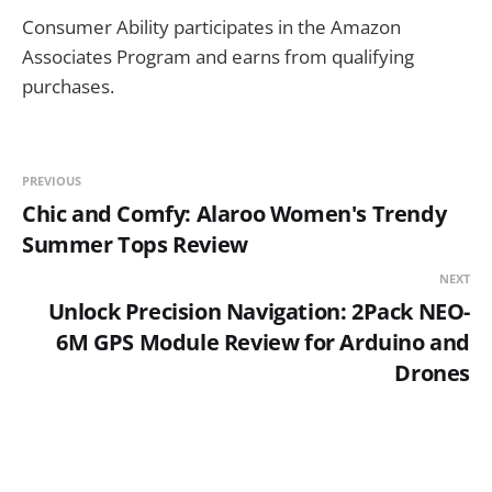
Consumer Ability participates in the Amazon
Associates Program and earns from qualifying
purchases.
PREVIOUS
Chic and Comfy: Alaroo Women's Trendy
Summer Tops Review
NEXT
Unlock Precision Navigation: 2Pack NEO-
6M GPS Module Review for Arduino and
Drones