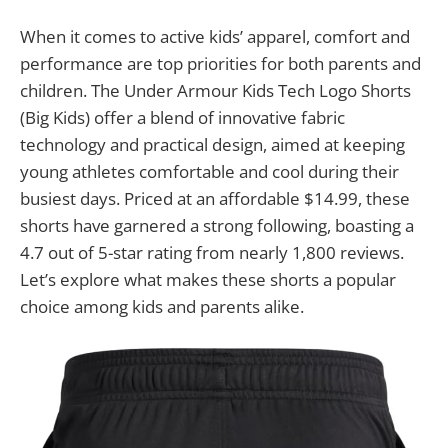
When it comes to active kids’ apparel, comfort and
performance are top priorities for both parents and
children. The Under Armour Kids Tech Logo Shorts
(Big Kids) offer a blend of innovative fabric
technology and practical design, aimed at keeping
young athletes comfortable and cool during their
busiest days. Priced at an affordable $14.99, these
shorts have garnered a strong following, boasting a
4.7 out of 5-star rating from nearly 1,800 reviews.
Let’s explore what makes these shorts a popular
choice among kids and parents alike.