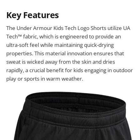
Key Features
The Under Armour Kids Tech Logo Shorts utilize UA
Tech™ fabric, which is engineered to provide an
ultra-soft feel while maintaining quick-drying
properties. This material innovation ensures that
sweat is wicked away from the skin and dries
rapidly, a crucial benefit for kids engaging in outdoor
play or sports in warm weather.