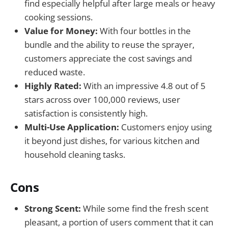
find especially helpful after large meals or heavy
cooking sessions.
Value for Money:
With four bottles in the
bundle and the ability to reuse the sprayer,
customers appreciate the cost savings and
reduced waste.
Highly Rated:
With an impressive 4.8 out of 5
stars across over 100,000 reviews, user
satisfaction is consistently high.
Multi-Use Application:
Customers enjoy using
it beyond just dishes, for various kitchen and
household cleaning tasks.
Cons
Strong Scent:
While some find the fresh scent
pleasant, a portion of users comment that it can