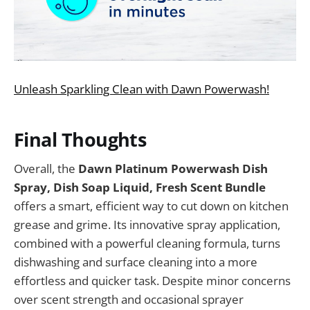
Unleash Sparkling Clean with Dawn Powerwash!
Final Thoughts
Overall, the
Dawn Platinum Powerwash Dish
Spray, Dish Soap Liquid, Fresh Scent Bundle
offers a smart, efficient way to cut down on kitchen
grease and grime. Its innovative spray application,
combined with a powerful cleaning formula, turns
dishwashing and surface cleaning into a more
effortless and quicker task. Despite minor concerns
over scent strength and occasional sprayer