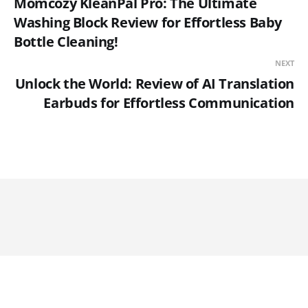
Momcozy KleanPal Pro: The Ultimate
Washing Block Review for Effortless Baby
Bottle Cleaning!
NEXT
Unlock the World: Review of AI Translation
Earbuds for Effortless Communication