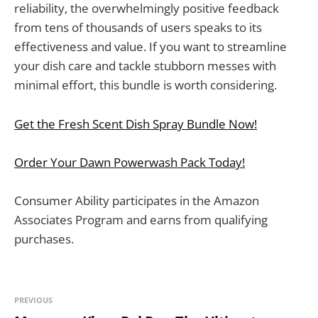
reliability, the overwhelmingly positive feedback
from tens of thousands of users speaks to its
effectiveness and value. If you want to streamline
your dish care and tackle stubborn messes with
minimal effort, this bundle is worth considering.
Get the Fresh Scent Dish Spray Bundle Now!
Order Your Dawn Powerwash Pack Today!
Consumer Ability participates in the Amazon
Associates Program and earns from qualifying
purchases.
PREVIOUS