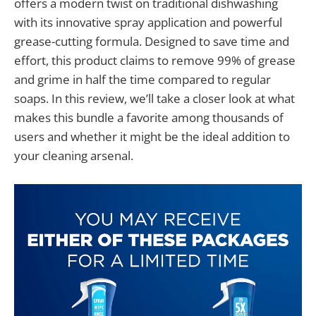
offers a modern twist on traditional dishwashing
with its innovative spray application and powerful
grease-cutting formula. Designed to save time and
effort, this product claims to remove 99% of grease
and grime in half the time compared to regular
soaps. In this review, we’ll take a closer look at what
makes this bundle a favorite among thousands of
users and whether it might be the ideal addition to
your cleaning arsenal.