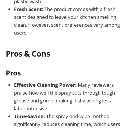
plastic waste.
Fresh Scent:
The product comes with a fresh
scent designed to leave your kitchen smelling
clean. However, scent preferences vary among
users.
Pros & Cons
Pros
Effective Cleaning Power:
Many reviewers
praise how well the spray cuts through tough
grease and grime, making dishwashing less
labor-intensive.
Time-Saving:
The spray-and-wipe method
significantly reduces cleaning time, which users