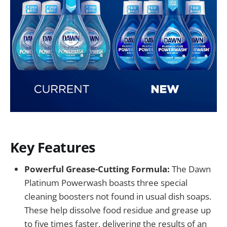
Key Features
Powerful Grease-Cutting Formula:
The Dawn
Platinum Powerwash boasts three special
cleaning boosters not found in usual dish soaps.
These help dissolve food residue and grease up
to five times faster, delivering the results of an