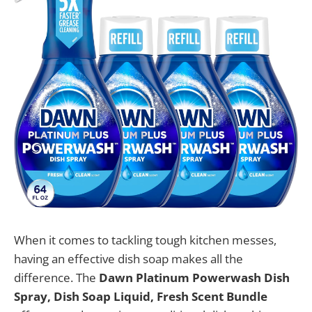
When it comes to tackling tough kitchen messes,
having an effective dish soap makes all the
difference. The
Dawn Platinum Powerwash Dish
Spray, Dish Soap Liquid, Fresh Scent Bundle