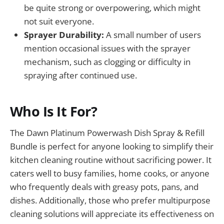
be quite strong or overpowering, which might
not suit everyone.
Sprayer Durability:
A small number of users
mention occasional issues with the sprayer
mechanism, such as clogging or difficulty in
spraying after continued use.
Who Is It For?
The Dawn Platinum Powerwash Dish Spray & Refill
Bundle is perfect for anyone looking to simplify their
kitchen cleaning routine without sacrificing power. It
caters well to busy families, home cooks, or anyone
who frequently deals with greasy pots, pans, and
dishes. Additionally, those who prefer multipurpose
cleaning solutions will appreciate its effectiveness on