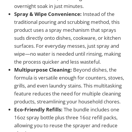
overnight soak in just minutes.
Spray & Wipe Convenience:
Instead of the
traditional pouring and scrubbing method, this
product uses a spray mechanism that sprays
suds directly onto dishes, cookware, or kitchen
surfaces. For everyday messes, just spray and
wipe—no water is needed until rinsing, making
the process quicker and less wasteful.
Multipurpose Cleaning:
Beyond dishes, the
formula is versatile enough for counters, stoves,
grills, and even laundry stains. This multitasking
feature reduces the need for multiple cleaning
products, streamlining your household chores.
Eco-Friendly Refills:
The bundle includes one
16oz spray bottle plus three 16oz refill packs,
allowing you to reuse the sprayer and reduce