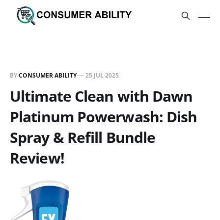
BY
CONSUMER ABILITY
—
25 JUL 2025
Ultimate Clean with Dawn
Platinum Powerwash: Dish
Spray & Refill Bundle
Review!