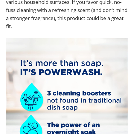
various household surfaces. If you favor quick, no-
fuss cleaning with a refreshing scent (and don’t mind
a stronger fragrance), this product could be a great
fit.