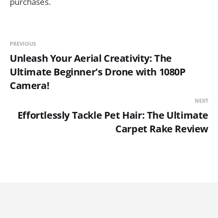
purchases.
PREVIOUS
Unleash Your Aerial Creativity: The
Ultimate Beginner's Drone with 1080P
Camera!
NEXT
Effortlessly Tackle Pet Hair: The Ultimate
Carpet Rake Review