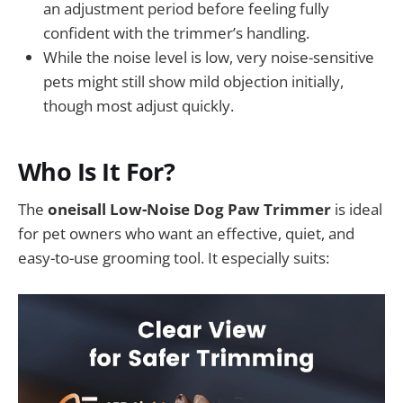
an adjustment period before feeling fully
confident with the trimmer’s handling.
While the noise level is low, very noise-sensitive
pets might still show mild objection initially,
though most adjust quickly.
Who Is It For?
The
oneisall Low-Noise Dog Paw Trimmer
is ideal
for pet owners who want an effective, quiet, and
easy-to-use grooming tool. It especially suits: