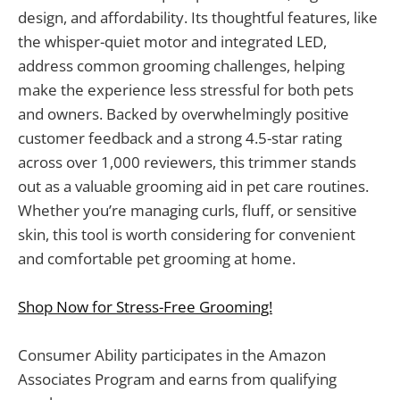
design, and affordability. Its thoughtful features, like
the whisper-quiet motor and integrated LED,
address common grooming challenges, helping
make the experience less stressful for both pets
and owners. Backed by overwhelmingly positive
customer feedback and a strong 4.5-star rating
across over 1,000 reviewers, this trimmer stands
out as a valuable grooming aid in pet care routines.
Whether you’re managing curls, fluff, or sensitive
skin, this tool is worth considering for convenient
and comfortable pet grooming at home.
Shop Now for Stress-Free Grooming!
Consumer Ability participates in the Amazon
Associates Program and earns from qualifying