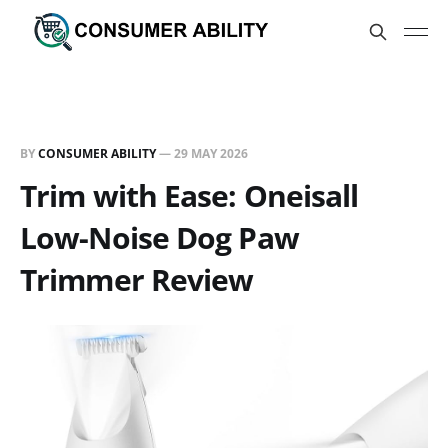
BY
CONSUMER ABILITY
—
29 MAY 2026
Trim with Ease: Oneisall
Low-Noise Dog Paw
Trimmer Review