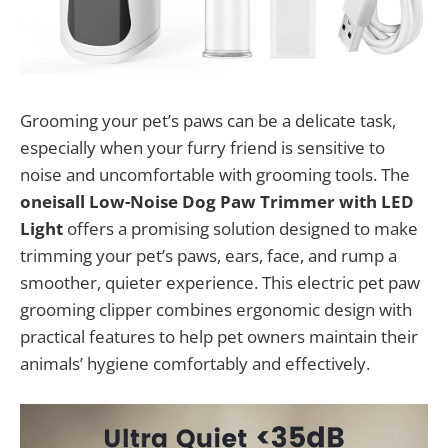
Grooming your pet’s paws can be a delicate task,
especially when your furry friend is sensitive to
noise and uncomfortable with grooming tools. The
oneisall Low-Noise Dog Paw Trimmer with LED
Light
offers a promising solution designed to make
trimming your pet’s paws, ears, face, and rump a
smoother, quieter experience. This electric pet paw
grooming clipper combines ergonomic design with
practical features to help pet owners maintain their
animals’ hygiene comfortably and effectively.