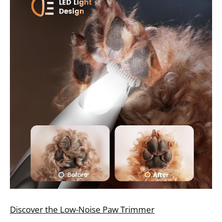
Discover the Low-Noise Paw Trimmer