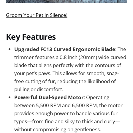
Groom Your Pet in Silence!
Key Features
Upgraded FC13 Curved Ergonomic Blade
: The
trimmer features a 0.8 inch (20mm) wide curved
blade that aligns perfectly with the contours of
your pet’s paws. This allows for smooth, snag-
free cutting of fur, reducing the likelihood of
pulling or discomfort.
Powerful Dual-Speed Motor
: Operating
between 5,500 RPM and 6,500 RPM, the motor
provides enough power to handle various fur
types—from fine and silky to thick and curly—
without compromising on gentleness.