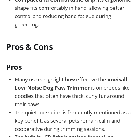
shape fits comfortably in hand, allowing better
control and reducing hand fatigue during
grooming.
Pros & Cons
Pros
Many users highlight how effective the
oneisall
Low-Noise Dog Paw Trimmer
is on breeds like
doodles that often have thick, curly fur around
their paws.
The quiet operation is frequently mentioned as a
key benefit, as several pets remain calm and
cooperative during trimming sessions.