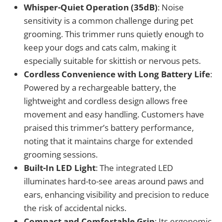
Whisper-Quiet Operation (35dB)
: Noise
sensitivity is a common challenge during pet
grooming. This trimmer runs quietly enough to
keep your dogs and cats calm, making it
especially suitable for skittish or nervous pets.
Cordless Convenience with Long Battery Life
:
Powered by a rechargeable battery, the
lightweight and cordless design allows free
movement and easy handling. Customers have
praised this trimmer’s battery performance,
noting that it maintains charge for extended
grooming sessions.
Built-In LED Light
: The integrated LED
illuminates hard-to-see areas around paws and
ears, enhancing visibility and precision to reduce
the risk of accidental nicks.
Compact and Comfortable Grip
: Its ergonomic