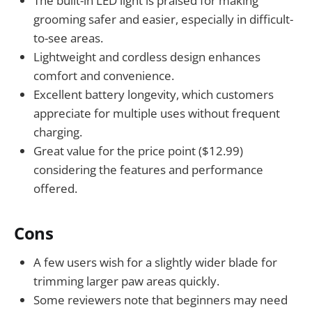
The built-in LED light is praised for making
grooming safer and easier, especially in difficult-
to-see areas.
Lightweight and cordless design enhances
comfort and convenience.
Excellent battery longevity, which customers
appreciate for multiple uses without frequent
charging.
Great value for the price point ($12.99)
considering the features and performance
offered.
Cons
A few users wish for a slightly wider blade for
trimming larger paw areas quickly.
Some reviewers note that beginners may need