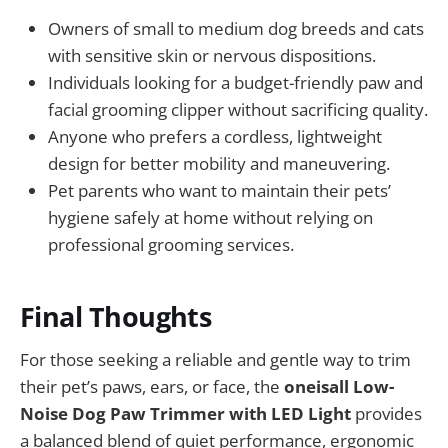
Owners of small to medium dog breeds and cats
with sensitive skin or nervous dispositions.
Individuals looking for a budget-friendly paw and
facial grooming clipper without sacrificing quality.
Anyone who prefers a cordless, lightweight
design for better mobility and maneuvering.
Pet parents who want to maintain their pets’
hygiene safely at home without relying on
professional grooming services.
Final Thoughts
For those seeking a reliable and gentle way to trim
their pet’s paws, ears, or face, the
oneisall Low-
Noise Dog Paw Trimmer with LED Light
provides
a balanced blend of quiet performance, ergonomic