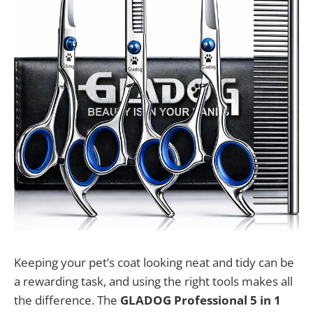
Keeping your pet’s coat looking neat and tidy can be
a rewarding task, and using the right tools makes all
the difference. The
GLADOG Professional 5 in 1