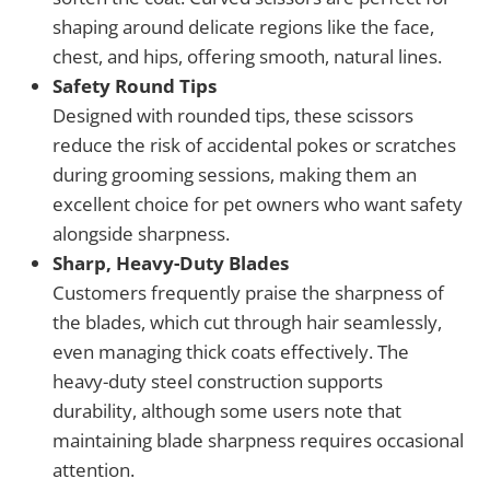
shaping around delicate regions like the face,
chest, and hips, offering smooth, natural lines.
Safety Round Tips
Designed with rounded tips, these scissors
reduce the risk of accidental pokes or scratches
during grooming sessions, making them an
excellent choice for pet owners who want safety
alongside sharpness.
Sharp, Heavy-Duty Blades
Customers frequently praise the sharpness of
the blades, which cut through hair seamlessly,
even managing thick coats effectively. The
heavy-duty steel construction supports
durability, although some users note that
maintaining blade sharpness requires occasional
attention.