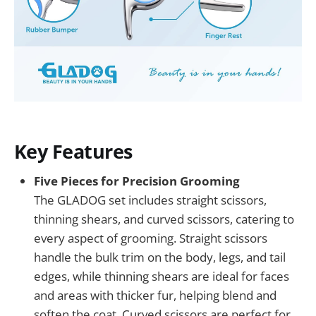
Key Features
Five Pieces for Precision Grooming
The GLADOG set includes straight scissors,
thinning shears, and curved scissors, catering to
every aspect of grooming. Straight scissors
handle the bulk trim on the body, legs, and tail
edges, while thinning shears are ideal for faces
and areas with thicker fur, helping blend and
soften the coat. Curved scissors are perfect for