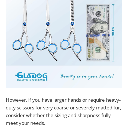
However, if you have larger hands or require heavy-
duty scissors for very coarse or severely matted fur,
consider whether the sizing and sharpness fully
meet your needs.