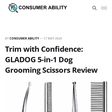
BY
CONSUMER ABILITY
—
17 MAY 2026
Trim with Confidence:
GLADOG 5-in-1 Dog
Grooming Scissors Review