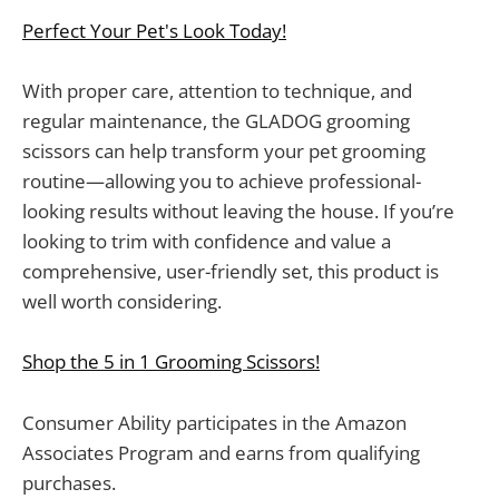
Perfect Your Pet's Look Today!
With proper care, attention to technique, and
regular maintenance, the GLADOG grooming
scissors can help transform your pet grooming
routine—allowing you to achieve professional-
looking results without leaving the house. If you’re
looking to trim with confidence and value a
comprehensive, user-friendly set, this product is
well worth considering.
Shop the 5 in 1 Grooming Scissors!
Consumer Ability participates in the Amazon
Associates Program and earns from qualifying
purchases.