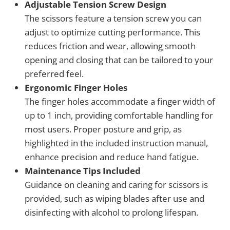
Adjustable Tension Screw Design
The scissors feature a tension screw you can
adjust to optimize cutting performance. This
reduces friction and wear, allowing smooth
opening and closing that can be tailored to your
preferred feel.
Ergonomic Finger Holes
The finger holes accommodate a finger width of
up to 1 inch, providing comfortable handling for
most users. Proper posture and grip, as
highlighted in the included instruction manual,
enhance precision and reduce hand fatigue.
Maintenance Tips Included
Guidance on cleaning and caring for scissors is
provided, such as wiping blades after use and
disinfecting with alcohol to prolong lifespan.