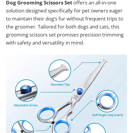
Dog Grooming Scissors Set
offers an all-in-one
solution designed specifically for pet owners eager
to maintain their dog’s fur without frequent trips to
the groomer. Tailored for both dogs and cats, this
grooming scissors set promises precision trimming
with safety and versatility in mind.