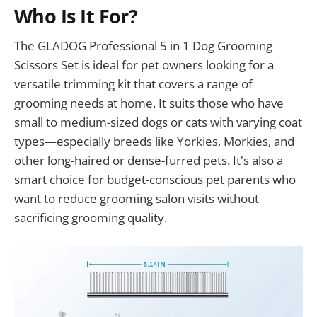
Who Is It For?
The GLADOG Professional 5 in 1 Dog Grooming
Scissors Set is ideal for pet owners looking for a
versatile trimming kit that covers a range of
grooming needs at home. It suits those who have
small to medium-sized dogs or cats with varying coat
types—especially breeds like Yorkies, Morkies, and
other long-haired or dense-furred pets. It's also a
smart choice for budget-conscious pet parents who
want to reduce grooming salon visits without
sacrificing grooming quality.