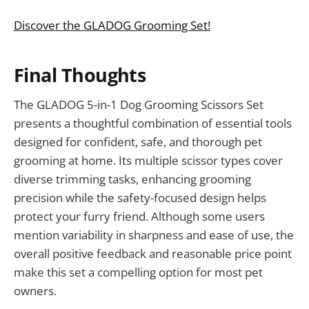
Discover the GLADOG Grooming Set!
Final Thoughts
The GLADOG 5-in-1 Dog Grooming Scissors Set
presents a thoughtful combination of essential tools
designed for confident, safe, and thorough pet
grooming at home. Its multiple scissor types cover
diverse trimming tasks, enhancing grooming
precision while the safety-focused design helps
protect your furry friend. Although some users
mention variability in sharpness and ease of use, the
overall positive feedback and reasonable price point
make this set a compelling option for most pet
owners.