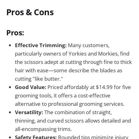
Pros & Cons
Pros:
Effective Trimming:
Many customers,
particularly owners of Yorkies and Morkies, find
the scissors adept at cutting through fine to thick
hair with ease—some describe the blades as
cutting "like butter."
Good Value:
Priced affordably at $14.99 for five
grooming tools, it offers a cost-effective
alternative to professional grooming services.
Versatility:
The combination of straight,
thinning, and curved scissors allows detailed and
all-encompassing trims.
Safety Features:
Rounded tips minimize injury