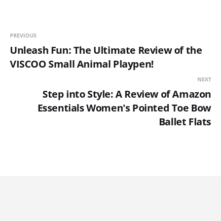
PREVIOUS
Unleash Fun: The Ultimate Review of the
VISCOO Small Animal Playpen!
NEXT
Step into Style: A Review of Amazon
Essentials Women's Pointed Toe Bow
Ballet Flats