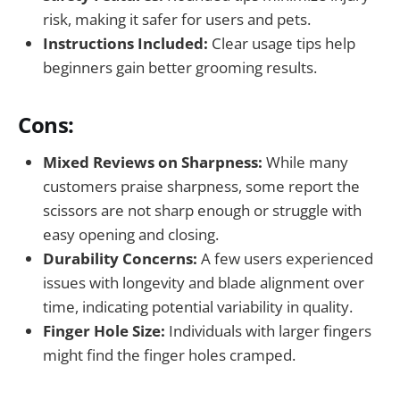
risk, making it safer for users and pets.
Instructions Included:
Clear usage tips help
beginners gain better grooming results.
Cons:
Mixed Reviews on Sharpness:
While many
customers praise sharpness, some report the
scissors are not sharp enough or struggle with
easy opening and closing.
Durability Concerns:
A few users experienced
issues with longevity and blade alignment over
time, indicating potential variability in quality.
Finger Hole Size:
Individuals with larger fingers
might find the finger holes cramped.