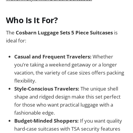
Who Is It For?
The
Cosbarn Luggage Sets 5 Piece Suitcases
is
ideal for:
Casual and Frequent Travelers:
Whether
you’re taking a weekend getaway or a longer
vacation, the variety of case sizes offers packing
flexibility.
Style-Conscious Travelers:
The unique shell
shape and ridged design make this set perfect
for those who want practical luggage with a
fashionable edge.
Budget-Minded Shoppers:
If you want quality
hard-case suitcases with TSA security features