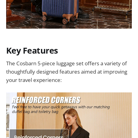
Key Features
The Cosbarn 5-piece luggage set offers a variety of
thoughtfully designed features aimed at improving
your travel experience: