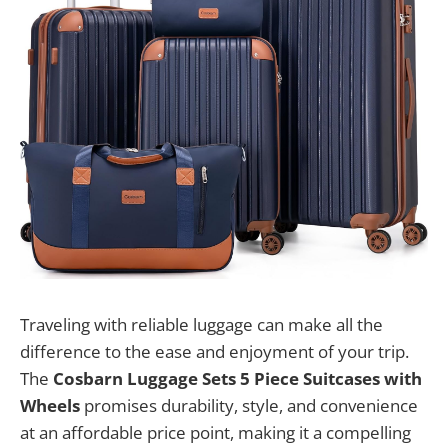
Traveling with reliable luggage can make all the
difference to the ease and enjoyment of your trip.
The
Cosbarn Luggage Sets 5 Piece Suitcases with
Wheels
promises durability, style, and convenience
at an affordable price point, making it a compelling