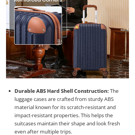
Durable ABS Hard Shell Construction:
The
luggage cases are crafted from sturdy ABS
material known for its scratch-resistant and
impact-resistant properties. This helps the
suitcases maintain their shape and look fresh
even after multiple trips.