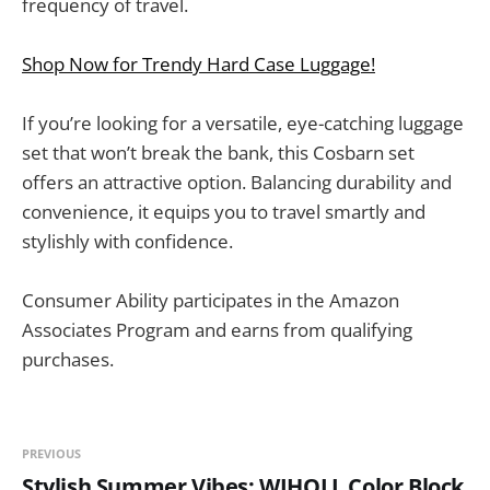
frequency of travel.
Shop Now for Trendy Hard Case Luggage!
If you’re looking for a versatile, eye-catching luggage
set that won’t break the bank, this Cosbarn set
offers an attractive option. Balancing durability and
convenience, it equips you to travel smartly and
stylishly with confidence.
Consumer Ability participates in the Amazon
Associates Program and earns from qualifying
purchases.
PREVIOUS
Stylish Summer Vibes: WIHOLL Color Block