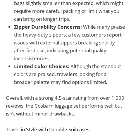
bags slightly smaller than expected, which might
require more careful packing or limit what you
can bring on longer trips.
Zipper Durability Concerns:
While many praise
the heavy-duty zippers, a few customers report
issues with external zippers breaking shortly
after first use, indicating potential quality
inconsistencies.
Limited Color Choices:
Although the standout
colors are praised, travelers looking for a
broader palette may find options limited.
Overall, with a strong 4.5-star rating from over 1,500
reviews, the Cosbarn luggage set performs well but
isn’t without minor drawbacks.
Travel in Style with Durable Suitcases!