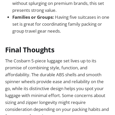
without splurging on premium brands, this set
presents strong value.
Families or Groups:
Having five suitcases in one
set is great for coordinating family packing or
group travel gear needs.
Final Thoughts
The Cosbarn 5-piece luggage set lives up to its
promise of combining style, function, and
affordability. The durable ABS shells and smooth
spinner wheels provide ease and reliability on the
go, while its distinctive design helps you spot your
luggage with minimal effort. Some concerns about
sizing and zipper longevity might require
consideration depending on your packing habits and