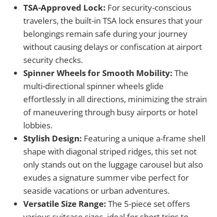
TSA-Approved Lock:
For security-conscious
travelers, the built-in TSA lock ensures that your
belongings remain safe during your journey
without causing delays or confiscation at airport
security checks.
Spinner Wheels for Smooth Mobility:
The
multi-directional spinner wheels glide
effortlessly in all directions, minimizing the strain
of maneuvering through busy airports or hotel
lobbies.
Stylish Design:
Featuring a unique a-frame shell
shape with diagonal striped ridges, this set not
only stands out on the luggage carousel but also
exudes a signature summer vibe perfect for
seaside vacations or urban adventures.
Versatile Size Range:
The 5-piece set offers
various suitcase sizes, ideal for short trips to