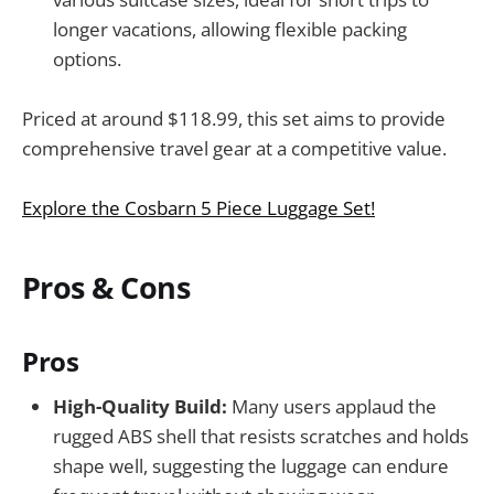
longer vacations, allowing flexible packing
options.
Priced at around $118.99, this set aims to provide
comprehensive travel gear at a competitive value.
Explore the Cosbarn 5 Piece Luggage Set!
Pros & Cons
Pros
High-Quality Build:
Many users applaud the
rugged ABS shell that resists scratches and holds
shape well, suggesting the luggage can endure