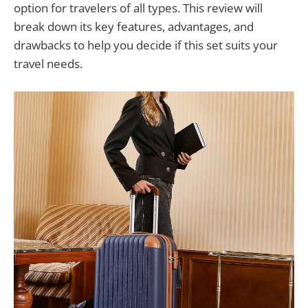
option for travelers of all types. This review will
break down its key features, advantages, and
drawbacks to help you decide if this set suits your
travel needs.