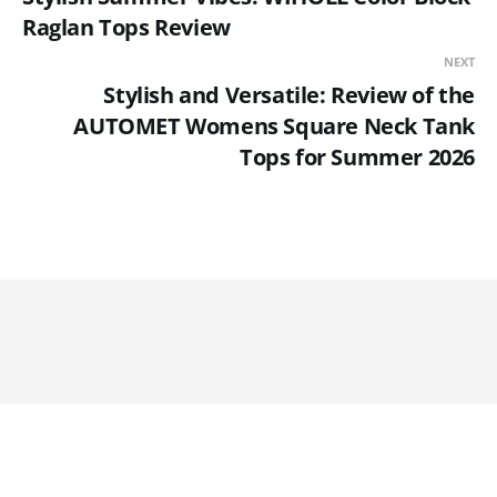
Raglan Tops Review
NEXT
Stylish and Versatile: Review of the
AUTOMET Womens Square Neck Tank
Tops for Summer 2026