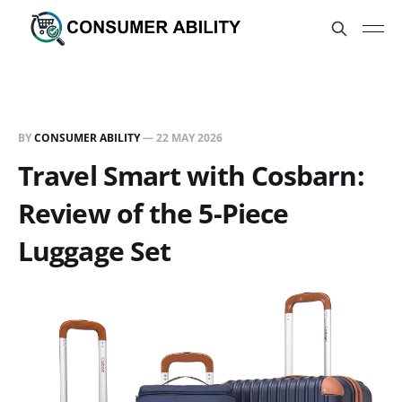
BY
CONSUMER ABILITY
—
22 MAY 2026
Travel Smart with Cosbarn:
Review of the 5-Piece
Luggage Set