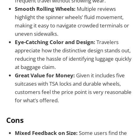
frequent travel without showing wear.
Smooth Rolling Wheels:
Multiple reviews
highlight the spinner wheels’ fluid movement,
making it easy to navigate crowded terminals or
uneven sidewalks.
Eye-Catching Color and Design:
Travelers
appreciate how the distinctive design stands out,
reducing the hassle of identifying luggage quickly
at baggage claim.
Great Value for Money:
Given it includes five
suitcases with TSA locks and durable wheels,
customers feel the price point is very reasonable
for what’s offered.
Cons
Mixed Feedback on Size:
Some users find the