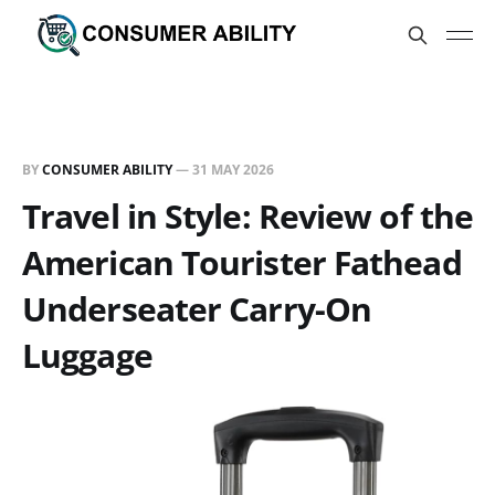
BY
CONSUMER ABILITY
—
31 MAY 2026
Travel in Style: Review of the
American Tourister Fathead
Underseater Carry-On
Luggage