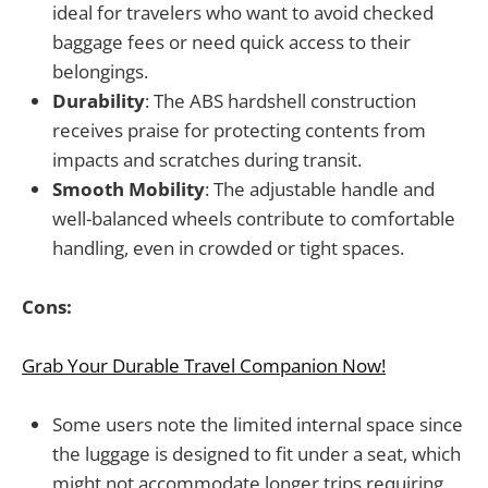
ideal for travelers who want to avoid checked
baggage fees or need quick access to their
belongings.
Durability
: The ABS hardshell construction
receives praise for protecting contents from
impacts and scratches during transit.
Smooth Mobility
: The adjustable handle and
well-balanced wheels contribute to comfortable
handling, even in crowded or tight spaces.
Cons:
Grab Your Durable Travel Companion Now!
Some users note the limited internal space since
the luggage is designed to fit under a seat, which
might not accommodate longer trips requiring