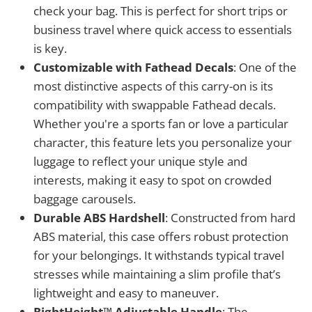
check your bag. This is perfect for short trips or
business travel where quick access to essentials
is key.
Customizable with Fathead Decals
: One of the
most distinctive aspects of this carry-on is its
compatibility with swappable Fathead decals.
Whether you're a sports fan or love a particular
character, this feature lets you personalize your
luggage to reflect your unique style and
interests, making it easy to spot on crowded
baggage carousels.
Durable ABS Hardshell
: Constructed from hard
ABS material, this case offers robust protection
for your belongings. It withstands typical travel
stresses while maintaining a slim profile that’s
lightweight and easy to maneuver.
RightHeight™ Adjustable Handle
: The