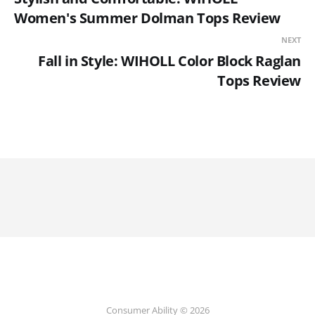
Women's Summer Dolman Tops Review
NEXT
Fall in Style: WIHOLL Color Block Raglan
Tops Review
Consumer Ability © 2026