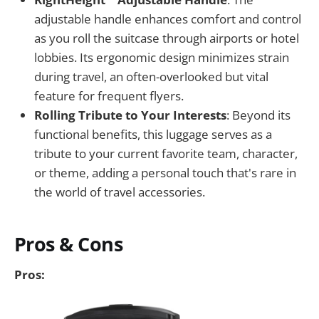
adjustable handle enhances comfort and control
as you roll the suitcase through airports or hotel
lobbies. Its ergonomic design minimizes strain
during travel, an often-overlooked but vital
feature for frequent flyers.
Rolling Tribute to Your Interests
: Beyond its
functional benefits, this luggage serves as a
tribute to your current favorite team, character,
or theme, adding a personal touch that's rare in
the world of travel accessories.
Pros & Cons
Pros: