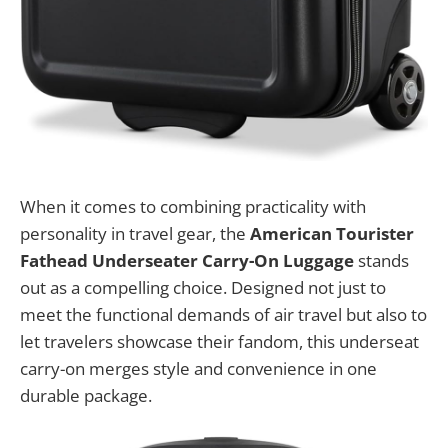
When it comes to combining practicality with
personality in travel gear, the
American Tourister
Fathead Underseater Carry-On Luggage
stands
out as a compelling choice. Designed not just to
meet the functional demands of air travel but also to
let travelers showcase their fandom, this underseat
carry-on merges style and convenience in one
durable package.