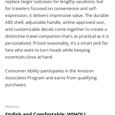
replace larger suitcases for lengthy vacations, but
for travelers focused on convenience and self-
expression, it delivers impressive value. The durable
ABS shell, adjustable handle, airline-approved size,
and customizable decals come together to create a
distinctive travel companion that’s as practical as it is
personalized. Priced reasonably, it’s a smart pick for
fans who want to turn heads while keeping
essentials close at hand.
Consumer Ability participates in the Amazon
Associates Program and earns from qualifying
purchases.
PREVIOUS
Stylish and Comfortable: WIHOLL