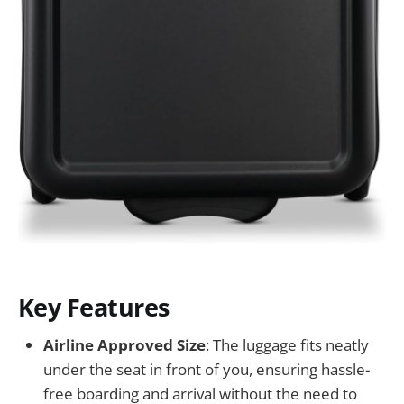
Key Features
Airline Approved Size
: The luggage fits neatly
under the seat in front of you, ensuring hassle-
free boarding and arrival without the need to