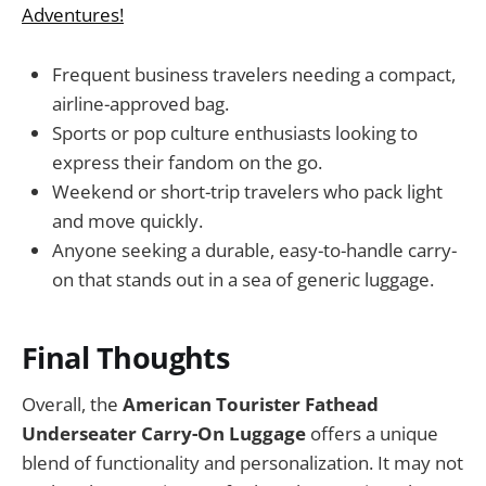
Adventures!
Frequent business travelers needing a compact,
airline-approved bag.
Sports or pop culture enthusiasts looking to
express their fandom on the go.
Weekend or short-trip travelers who pack light
and move quickly.
Anyone seeking a durable, easy-to-handle carry-
on that stands out in a sea of generic luggage.
Final Thoughts
Overall, the
American Tourister Fathead
Underseater Carry-On Luggage
offers a unique
blend of functionality and personalization. It may not