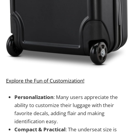
Explore the Fun of Customization!
Personalization
: Many users appreciate the
ability to customize their luggage with their
favorite decals, adding flair and making
identification easy.
Compact & Practical
: The underseat size is