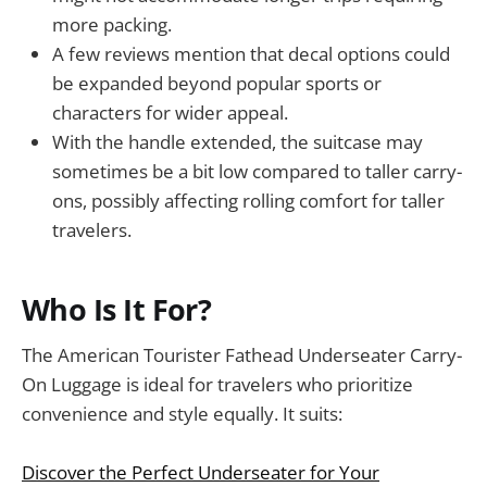
more packing.
A few reviews mention that decal options could
be expanded beyond popular sports or
characters for wider appeal.
With the handle extended, the suitcase may
sometimes be a bit low compared to taller carry-
ons, possibly affecting rolling comfort for taller
travelers.
Who Is It For?
The American Tourister Fathead Underseater Carry-
On Luggage is ideal for travelers who prioritize
convenience and style equally. It suits:
Discover the Perfect Underseater for Your