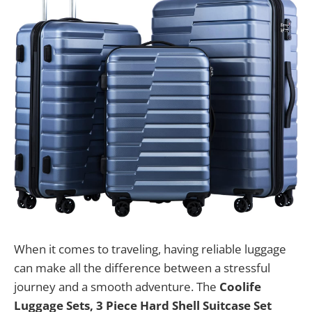
When it comes to traveling, having reliable luggage
can make all the difference between a stressful
journey and a smooth adventure. The
Coolife
Luggage Sets, 3 Piece Hard Shell Suitcase Set