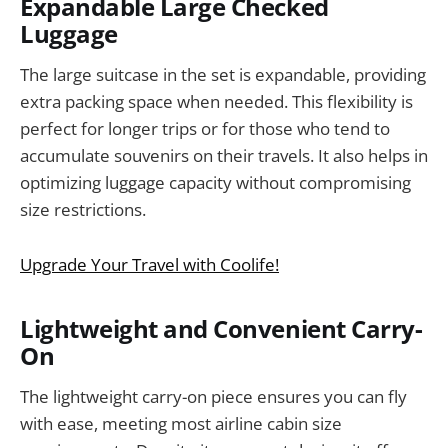
Expandable Large Checked
Luggage
The large suitcase in the set is expandable, providing
extra packing space when needed. This flexibility is
perfect for longer trips or for those who tend to
accumulate souvenirs on their travels. It also helps in
optimizing luggage capacity without compromising
size restrictions.
Upgrade Your Travel with Coolife!
Lightweight and Convenient Carry-
On
The lightweight carry-on piece ensures you can fly
with ease, meeting most airline cabin size