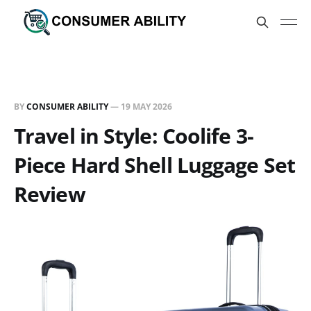
BY
CONSUMER ABILITY
—
19 MAY 2026
Travel in Style: Coolife 3-
Piece Hard Shell Luggage Set
Review