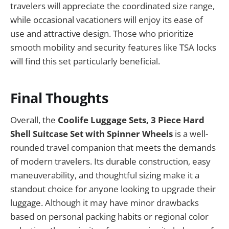
travelers will appreciate the coordinated size range,
while occasional vacationers will enjoy its ease of
use and attractive design. Those who prioritize
smooth mobility and security features like TSA locks
will find this set particularly beneficial.
Final Thoughts
Overall, the
Coolife Luggage Sets, 3 Piece Hard
Shell Suitcase Set with Spinner Wheels
is a well-
rounded travel companion that meets the demands
of modern travelers. Its durable construction, easy
maneuverability, and thoughtful sizing make it a
standout choice for anyone looking to upgrade their
luggage. Although it may have minor drawbacks
based on personal packing habits or regional color