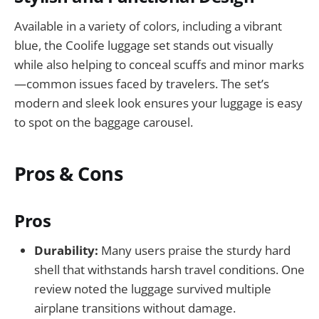
Available in a variety of colors, including a vibrant
blue, the Coolife luggage set stands out visually
while also helping to conceal scuffs and minor marks
—common issues faced by travelers. The set’s
modern and sleek look ensures your luggage is easy
to spot on the baggage carousel.
Pros & Cons
Pros
Durability:
Many users praise the sturdy hard
shell that withstands harsh travel conditions. One
review noted the luggage survived multiple
airplane transitions without damage.