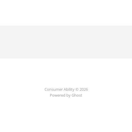
Consumer Ability © 2026
Powered by Ghost