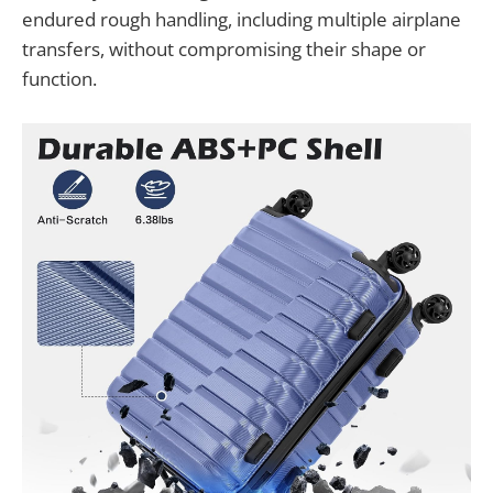
endured rough handling, including multiple airplane
transfers, without compromising their shape or
function.