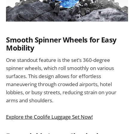
Smooth Spinner Wheels for Easy
Mobility
One standout feature is the set’s 360-degree
spinner wheels, which roll smoothly on various
surfaces. This design allows for effortless
maneuvering through crowded airports, hotel
lobbies, or busy streets, reducing strain on your
arms and shoulders.
Explore the Coolife Luggage Set Now!