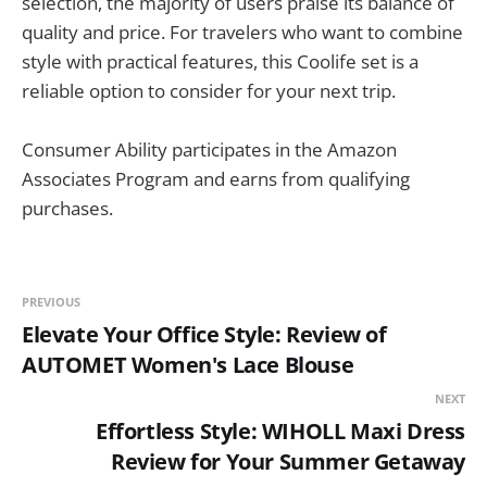
selection, the majority of users praise its balance of
quality and price. For travelers who want to combine
style with practical features, this Coolife set is a
reliable option to consider for your next trip.
Consumer Ability participates in the Amazon
Associates Program and earns from qualifying
purchases.
PREVIOUS
Elevate Your Office Style: Review of
AUTOMET Women's Lace Blouse
NEXT
Effortless Style: WIHOLL Maxi Dress
Review for Your Summer Getaway