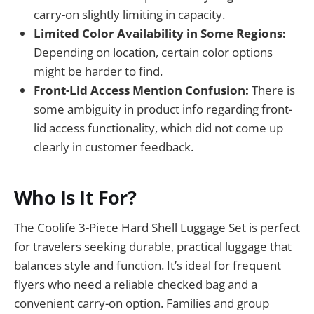
carry-on slightly limiting in capacity.
Limited Color Availability in Some Regions:
Depending on location, certain color options
might be harder to find.
Front-Lid Access Mention Confusion:
There is
some ambiguity in product info regarding front-
lid access functionality, which did not come up
clearly in customer feedback.
Who Is It For?
The Coolife 3-Piece Hard Shell Luggage Set is perfect
for travelers seeking durable, practical luggage that
balances style and function. It’s ideal for frequent
flyers who need a reliable checked bag and a
convenient carry-on option. Families and group