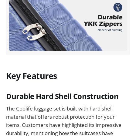
Key Features
Durable Hard Shell Construction
The Coolife luggage set is built with hard shell
material that offers robust protection for your
items. Customers have highlighted its impressive
durability, mentioning how the suitcases have