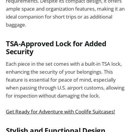
requirements. Despite its compact design, it offers
ample space and organization features, making it an
ideal companion for short trips or as additional
baggage.
TSA-Approved Lock for Added
Security
Each piece in the set comes with a built-in TSA lock,
enhancing the security of your belongings. This
feature is essential for peace of mind, especially
when passing through U.S. airport customs, allowing
for inspection without damaging the lock.
Get Ready for Adventure with Coolife Suitcases!
Stylish and Functional Design