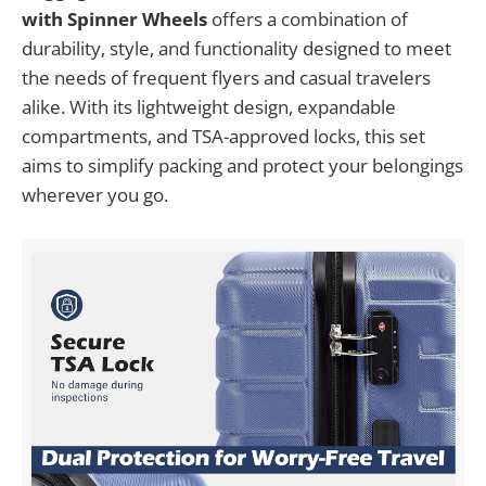
with Spinner Wheels
offers a combination of
durability, style, and functionality designed to meet
the needs of frequent flyers and casual travelers
alike. With its lightweight design, expandable
compartments, and TSA-approved locks, this set
aims to simplify packing and protect your belongings
wherever you go.