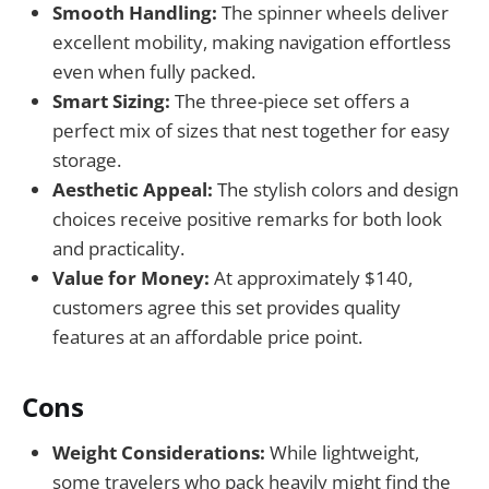
Smooth Handling:
The spinner wheels deliver
excellent mobility, making navigation effortless
even when fully packed.
Smart Sizing:
The three-piece set offers a
perfect mix of sizes that nest together for easy
storage.
Aesthetic Appeal:
The stylish colors and design
choices receive positive remarks for both look
and practicality.
Value for Money:
At approximately $140,
customers agree this set provides quality
features at an affordable price point.
Cons
Weight Considerations:
While lightweight,
some travelers who pack heavily might find the