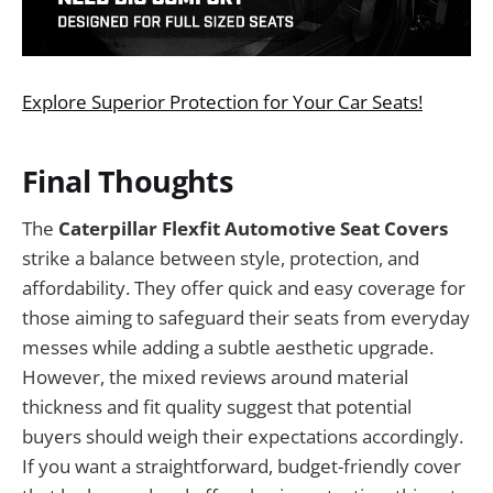
Explore Superior Protection for Your Car Seats!
Final Thoughts
The
Caterpillar Flexfit Automotive Seat Covers
strike a balance between style, protection, and
affordability. They offer quick and easy coverage for
those aiming to safeguard their seats from everyday
messes while adding a subtle aesthetic upgrade.
However, the mixed reviews around material
thickness and fit quality suggest that potential
buyers should weigh their expectations accordingly.
If you want a straightforward, budget-friendly cover