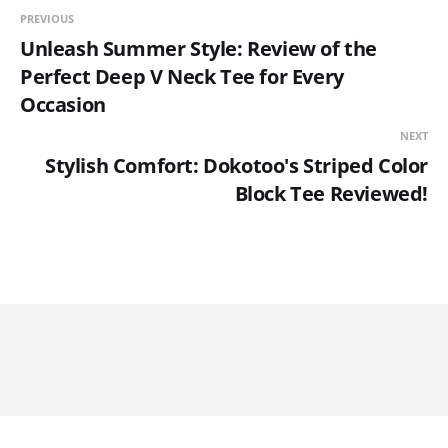
PREVIOUS
Unleash Summer Style: Review of the
Perfect Deep V Neck Tee for Every
Occasion
NEXT
Stylish Comfort: Dokotoo's Striped Color
Block Tee Reviewed!