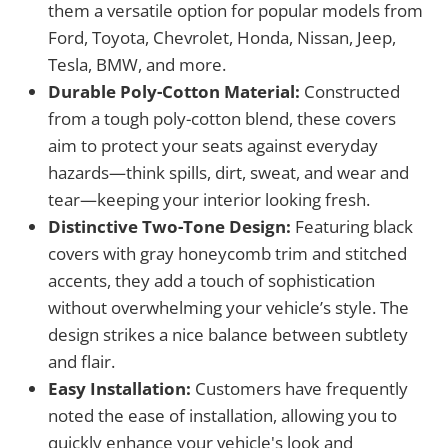
them a versatile option for popular models from
Ford, Toyota, Chevrolet, Honda, Nissan, Jeep,
Tesla, BMW, and more.
Durable Poly-Cotton Material:
Constructed
from a tough poly-cotton blend, these covers
aim to protect your seats against everyday
hazards—think spills, dirt, sweat, and wear and
tear—keeping your interior looking fresh.
Distinctive Two-Tone Design:
Featuring black
covers with gray honeycomb trim and stitched
accents, they add a touch of sophistication
without overwhelming your vehicle’s style. The
design strikes a nice balance between subtlety
and flair.
Easy Installation:
Customers have frequently
noted the ease of installation, allowing you to
quickly enhance your vehicle's look and