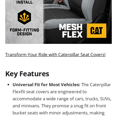
Transform Your Ride with Caterpillar Seat Covers!
Key Features
Universal Fit for Most Vehicles:
The Caterpillar
Flexfit seat covers are engineered to
accommodate a wide range of cars, trucks, SUVs,
and minivans. They promise a snug fit on front
bucket seats with minor adjustments, making