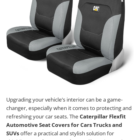
Upgrading your vehicle’s interior can be a game-
changer, especially when it comes to protecting and
refreshing your car seats. The
Caterpillar Flexfit
Automotive Seat Covers for Cars Trucks and
SUVs
offer a practical and stylish solution for