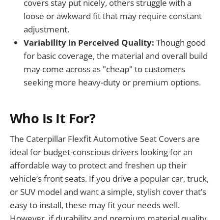
covers stay put nicely, others struggle with a
loose or awkward fit that may require constant
adjustment.
Variability in Perceived Quality:
Though good
for basic coverage, the material and overall build
may come across as "cheap" to customers
seeking more heavy-duty or premium options.
Who Is It For?
The Caterpillar Flexfit Automotive Seat Covers are
ideal for budget-conscious drivers looking for an
affordable way to protect and freshen up their
vehicle’s front seats. If you drive a popular car, truck,
or SUV model and want a simple, stylish cover that’s
easy to install, these may fit your needs well.
However, if durability and premium material quality