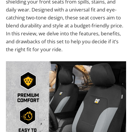
shielding your front seats from spills, stains, and
daily wear. Designed with a universal fit and eye-
catching two-tone design, these seat covers aim to
blend durability and style at a budget-friendly price.
In this review, we delve into the features, benefits,
and drawbacks of this set to help you decide if it’s
the right fit for your ride.