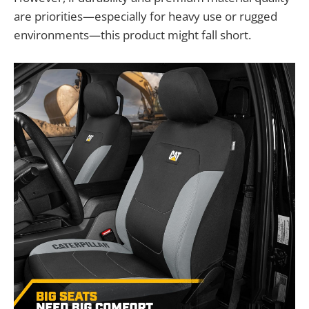
are priorities—especially for heavy use or rugged
environments—this product might fall short.