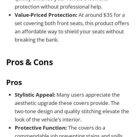
protection without professional help.
Value-Priced Protection:
At around $35 for a
set covering both front seats, this product offers
an affordable way to shield your seats without
breaking the bank.
Pros & Cons
Pros
Stylistic Appeal:
Many users appreciate the
aesthetic upgrade these covers provide. The
two-tone design and quality stitching elevate the
look of the vehicle’s interior.
Protective Function:
The covers do a
commendable job preventing stains and spills