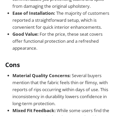
from damaging the original upholstery.
Ease of Installation:
The majority of customers
reported a straightforward setup, which is
convenient for quick interior enhancements.
Good Value:
For the price, these seat covers
offer functional protection and a refreshed
appearance.
Cons
Material Quality Concerns:
Several buyers
mention that the fabric feels thin or flimsy, with
reports of rips occurring within days of use. This
inconsistency in durability lowers confidence in
long-term protection.
Mixed Fit Feedback:
While some users find the