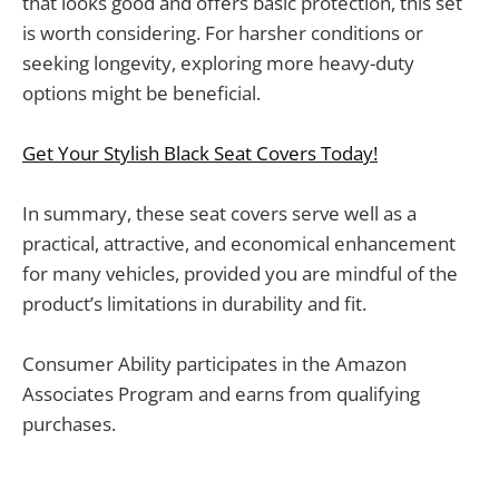
that looks good and offers basic protection, this set
is worth considering. For harsher conditions or
seeking longevity, exploring more heavy-duty
options might be beneficial.
Get Your Stylish Black Seat Covers Today!
In summary, these seat covers serve well as a
practical, attractive, and economical enhancement
for many vehicles, provided you are mindful of the
product’s limitations in durability and fit.
Consumer Ability participates in the Amazon
Associates Program and earns from qualifying
purchases.