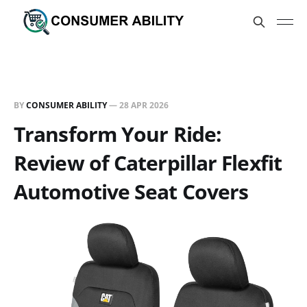
BY
CONSUMER ABILITY
—
28 APR 2026
Transform Your Ride:
Review of Caterpillar Flexfit
Automotive Seat Covers