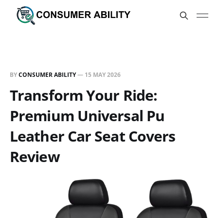
BY
CONSUMER ABILITY
—
15 MAY 2026
Transform Your Ride:
Premium Universal Pu
Leather Car Seat Covers
Review