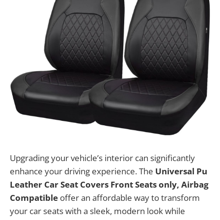
Upgrading your vehicle’s interior can significantly
enhance your driving experience. The
Universal Pu
Leather Car Seat Covers Front Seats only, Airbag
Compatible
offer an affordable way to transform
your car seats with a sleek, modern look while