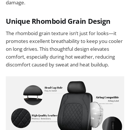
damage.
Unique Rhomboid Grain Design
The rhomboid grain texture isn’t just for looks—it
promotes excellent breathability to keep you cooler
on long drives. This thoughtful design elevates
comfort, especially during hot weather, reducing
discomfort caused by sweat and heat buildup.