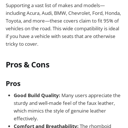
Supporting a vast list of makes and models—
including Acura, Audi, BMW, Chevrolet, Ford, Honda,
Toyota, and more—these covers claim to fit 95% of
vehicles on the road. This wide compatibility is ideal
if you have a vehicle with seats that are otherwise
tricky to cover.
Pros & Cons
Pros
Good Build Quality:
Many users appreciate the
sturdy and well-made feel of the faux leather,
which mimics the style of genuine leather
effectively.
Comfort and Breathability:
The rhomboid