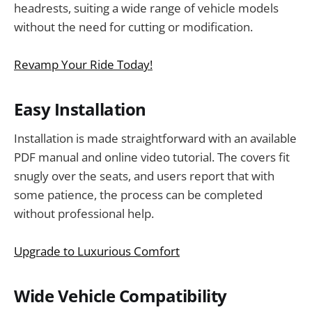
headrests, suiting a wide range of vehicle models
without the need for cutting or modification.
Revamp Your Ride Today!
Easy Installation
Installation is made straightforward with an available
PDF manual and online video tutorial. The covers fit
snugly over the seats, and users report that with
some patience, the process can be completed
without professional help.
Upgrade to Luxurious Comfort
Wide Vehicle Compatibility