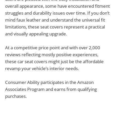
overall appearance, some have encountered fitment
struggles and durability issues over time. If you don’t
mind faux leather and understand the universal fit
limitations, these seat covers represent a practical
and visually appealing upgrade.
At a competitive price point and with over 2,000
reviews reflecting mostly positive experiences,
these car seat covers might just be the affordable
revamp your vehicle’s interior needs.
Consumer Ability participates in the Amazon
Associates Program and earns from qualifying
purchases.