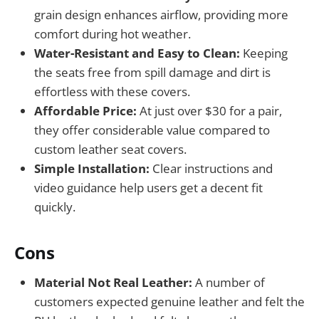
grain design enhances airflow, providing more
comfort during hot weather.
Water-Resistant and Easy to Clean:
Keeping
the seats free from spill damage and dirt is
effortless with these covers.
Affordable Price:
At just over $30 for a pair,
they offer considerable value compared to
custom leather seat covers.
Simple Installation:
Clear instructions and
video guidance help users get a decent fit
quickly.
Cons
Material Not Real Leather:
A number of
customers expected genuine leather and felt the