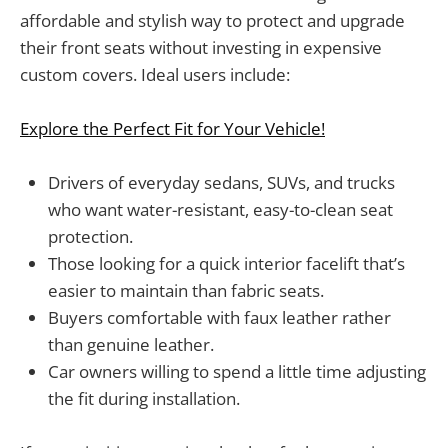
affordable and stylish way to protect and upgrade
their front seats without investing in expensive
custom covers. Ideal users include:
Explore the Perfect Fit for Your Vehicle!
Drivers of everyday sedans, SUVs, and trucks
who want water-resistant, easy-to-clean seat
protection.
Those looking for a quick interior facelift that’s
easier to maintain than fabric seats.
Buyers comfortable with faux leather rather
than genuine leather.
Car owners willing to spend a little time adjusting
the fit during installation.