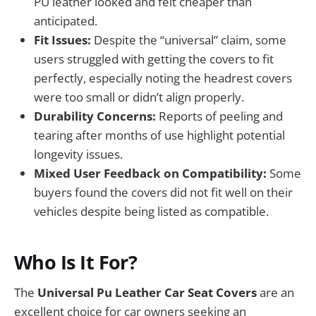
PU leather looked and felt cheaper than
anticipated.
Fit Issues:
Despite the “universal” claim, some
users struggled with getting the covers to fit
perfectly, especially noting the headrest covers
were too small or didn’t align properly.
Durability Concerns:
Reports of peeling and
tearing after months of use highlight potential
longevity issues.
Mixed User Feedback on Compatibility:
Some
buyers found the covers did not fit well on their
vehicles despite being listed as compatible.
Who Is It For?
The
Universal Pu Leather Car Seat Covers
are an
excellent choice for car owners seeking an