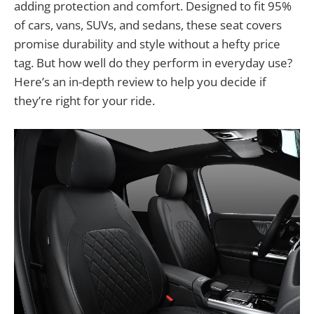
adding protection and comfort. Designed to fit 95%
of cars, vans, SUVs, and sedans, these seat covers
promise durability and style without a hefty price
tag. But how well do they perform in everyday use?
Here’s an in-depth review to help you decide if
they’re right for your ride.