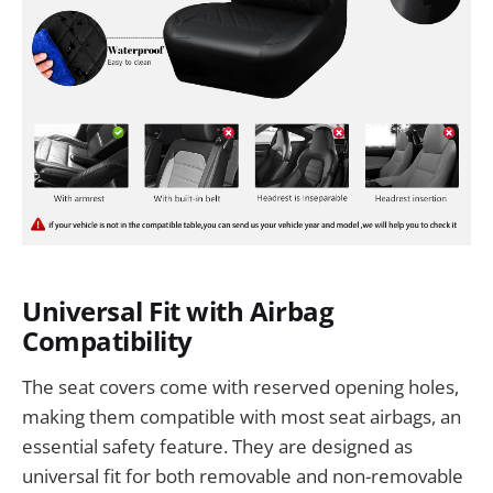
Universal Fit with Airbag
Compatibility
The seat covers come with reserved opening holes,
making them compatible with most seat airbags, an
essential safety feature. They are designed as
universal fit for both removable and non-removable