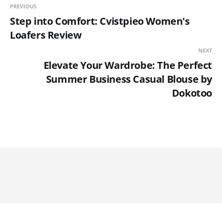
PREVIOUS
Step into Comfort: Cvistpieo Women's
Loafers Review
NEXT
Elevate Your Wardrobe: The Perfect
Summer Business Casual Blouse by
Dokotoo