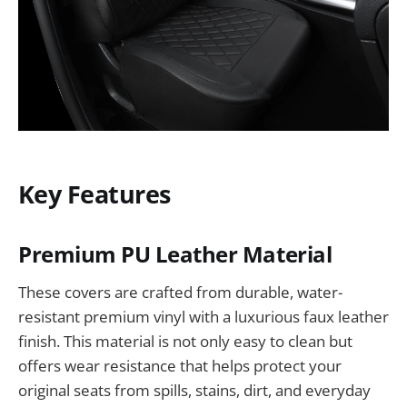
Key Features
Premium PU Leather Material
These covers are crafted from durable, water-
resistant premium vinyl with a luxurious faux leather
finish. This material is not only easy to clean but
offers wear resistance that helps protect your
original seats from spills, stains, dirt, and everyday