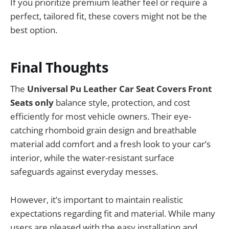
If you prioritize premium leather feel or require a
perfect, tailored fit, these covers might not be the
best option.
Final Thoughts
The
Universal Pu Leather Car Seat Covers Front
Seats only
balance style, protection, and cost
efficiently for most vehicle owners. Their eye-
catching rhomboid grain design and breathable
material add comfort and a fresh look to your car’s
interior, while the water-resistant surface
safeguards against everyday messes.
However, it’s important to maintain realistic
expectations regarding fit and material. While many
users are pleased with the easy installation and