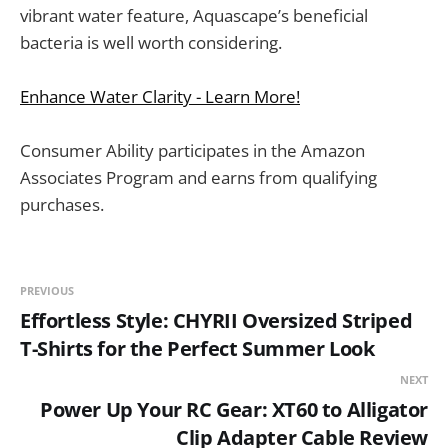
vibrant water feature, Aquascape’s beneficial
bacteria is well worth considering.
Enhance Water Clarity - Learn More!
Consumer Ability participates in the Amazon
Associates Program and earns from qualifying
purchases.
PREVIOUS
Effortless Style: CHYRII Oversized Striped
T-Shirts for the Perfect Summer Look
NEXT
Power Up Your RC Gear: XT60 to Alligator
Clip Adapter Cable Review