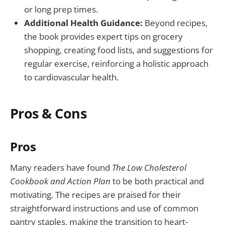
or long prep times.
Additional Health Guidance:
Beyond recipes,
the book provides expert tips on grocery
shopping, creating food lists, and suggestions for
regular exercise, reinforcing a holistic approach
to cardiovascular health.
Pros & Cons
Pros
Many readers have found
The Low Cholesterol
Cookbook and Action Plan
to be both practical and
motivating. The recipes are praised for their
straightforward instructions and use of common
pantry staples, making the transition to heart-