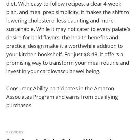
diet. With easy-to-follow recipes, a clear 4-week
plan, and meal prep simplicity, it makes the shift to
lowering cholesterol less daunting and more
sustainable. While it may not cater to every palate’s
desire for bold flavors, the health benefits and
practical design make it a worthwhile addition to
your kitchen bookshelf. For just $8.48, it offers a
promising way to transform your meal routine and
invest in your cardiovascular wellbeing.
Consumer Ability participates in the Amazon
Associates Program and earns from qualifying
purchases.
PREVIOUS