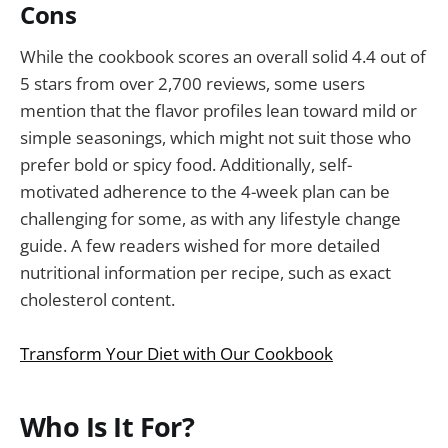
Cons
While the cookbook scores an overall solid 4.4 out of
5 stars from over 2,700 reviews, some users
mention that the flavor profiles lean toward mild or
simple seasonings, which might not suit those who
prefer bold or spicy food. Additionally, self-
motivated adherence to the 4-week plan can be
challenging for some, as with any lifestyle change
guide. A few readers wished for more detailed
nutritional information per recipe, such as exact
cholesterol content.
Transform Your Diet with Our Cookbook
Who Is It For?