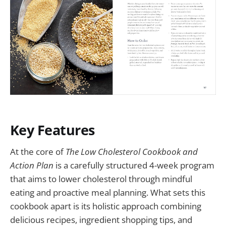
Key Features
At the core of
The Low Cholesterol Cookbook and
Action Plan
is a carefully structured 4-week program
that aims to lower cholesterol through mindful
eating and proactive meal planning. What sets this
cookbook apart is its holistic approach combining
delicious recipes, ingredient shopping tips, and