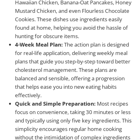
Hawaiian Chicken, Banana-Oat Pancakes, Honey
Mustard Chicken, and even Flourless Chocolate
Cookies. These dishes use ingredients easily
found at home, helping you avoid the hassle of
hunting for obscure items.
4-Week Meal Plan:
The action plan is designed
for real-life application, delivering weekly meal
plans that guide you step-by-step toward better
cholesterol management. These plans are
balanced and sensible, offering a progression
that helps ease you into new eating habits
effectively.
Quick and Simple Preparation:
Most recipes
focus on convenience, taking 30 minutes or less
and typically using only five key ingredients. This
simplicity encourages regular home cooking
without the intimidation of complex ingredients