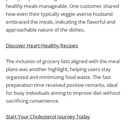
healthy meals manageable. One customer shared
how even their typically veggie-averse husband
embraced the meals, indicating the flavorful and
approachable nature of the dishes.
Discover Heart-Healthy Recipes
The inclusion of grocery lists aligned with the meal
plans was another highlight, helping users stay
organized and minimizing food waste. The fast
preparation time received positive remarks, ideal
for busy individuals aiming to improve diet without
sacrificing convenience.
Start Your Cholesterol Journey Today