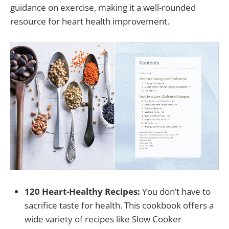
guidance on exercise, making it a well-rounded
resource for heart health improvement.
120 Heart-Healthy Recipes:
You don’t have to
sacrifice taste for health. This cookbook offers a
wide variety of recipes like Slow Cooker