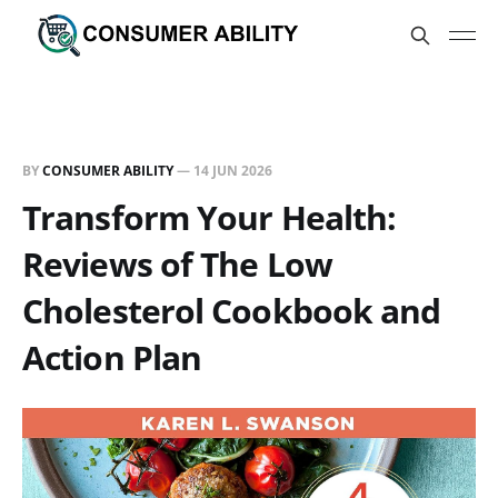
BY
CONSUMER ABILITY
—
14 JUN 2026
Transform Your Health:
Reviews of The Low
Cholesterol Cookbook and
Action Plan