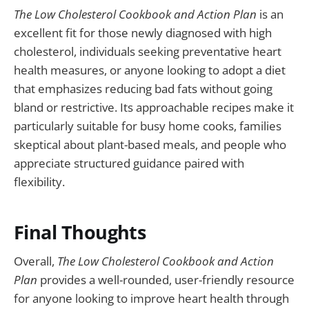
The Low Cholesterol Cookbook and Action Plan
is an
excellent fit for those newly diagnosed with high
cholesterol, individuals seeking preventative heart
health measures, or anyone looking to adopt a diet
that emphasizes reducing bad fats without going
bland or restrictive. Its approachable recipes make it
particularly suitable for busy home cooks, families
skeptical about plant-based meals, and people who
appreciate structured guidance paired with
flexibility.
Final Thoughts
Overall,
The Low Cholesterol Cookbook and Action
Plan
provides a well-rounded, user-friendly resource
for anyone looking to improve heart health through