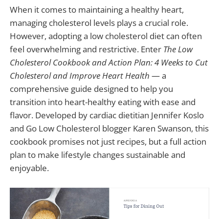
When it comes to maintaining a healthy heart,
managing cholesterol levels plays a crucial role.
However, adopting a low cholesterol diet can often
feel overwhelming and restrictive. Enter
The Low
Cholesterol Cookbook and Action Plan: 4 Weeks to Cut
Cholesterol and Improve Heart Health
— a
comprehensive guide designed to help you
transition into heart-healthy eating with ease and
flavor. Developed by cardiac dietitian Jennifer Koslo
and Go Low Cholesterol blogger Karen Swanson, this
cookbook promises not just recipes, but a full action
plan to make lifestyle changes sustainable and
enjoyable.