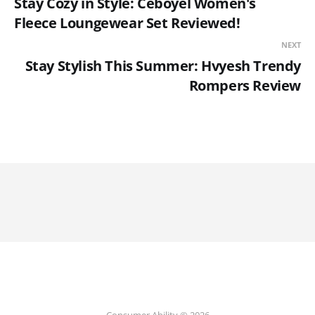
Stay Cozy in Style: Ceboyel Women's
Fleece Loungewear Set Reviewed!
NEXT
Stay Stylish This Summer: Hvyesh Trendy
Rompers Review