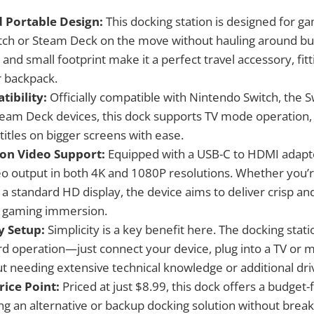
 Portable Design:
This docking station is designed for 
itch or Steam Deck on the move without hauling around b
t and small footprint make it a perfect travel accessory, fitt
 backpack.
ibility:
Officially compatible with Nintendo Switch, the 
eam Deck devices, this dock supports TV mode operation,
 titles on bigger screens with ease.
ion Video Support:
Equipped with a USB-C to HDMI adapte
deo output in both 4K and 1080P resolutions. Whether you’r
a standard HD display, the device aims to deliver crisp and
 gaming immersion.
y Setup:
Simplicity is a key benefit here. The docking stat
rd operation—just connect your device, plug into a TV or m
ut needing extensive technical knowledge or additional dri
rice Point:
Priced at just $8.99, this dock offers a budget-
g an alternative or backup docking solution without break