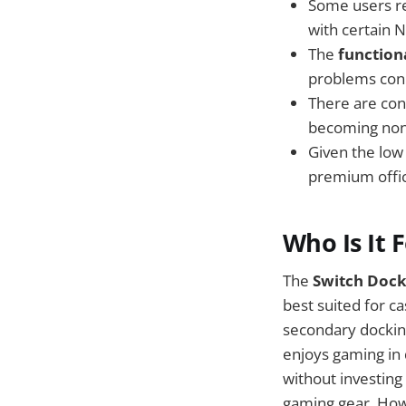
Some users r
with certain N
The
function
problems conn
There are co
becoming non-
Given the low
premium offic
Who Is It 
The
Switch Dock
best suited for c
secondary dockin
enjoys gaming in 
without investing 
gaming gear. Howe