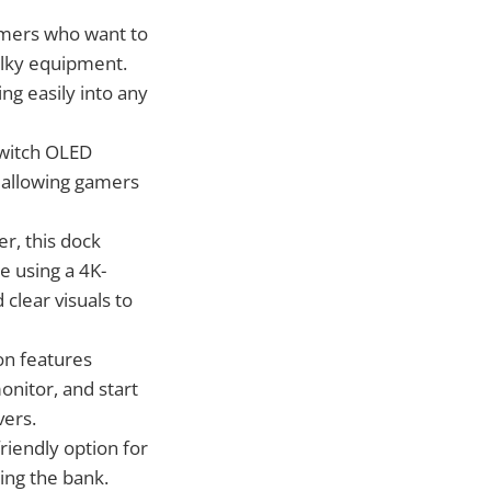
gamers who want to
ulky equipment.
ing easily into any
Switch OLED
 allowing gamers
r, this dock
e using a 4K-
 clear visuals to
ion features
onitor, and start
vers.
friendly option for
ing the bank.