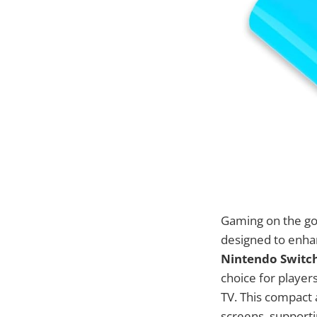
Gaming on the go 
designed to enha
Nintendo Switch
choice for player
TV. This compact
screens, supportin