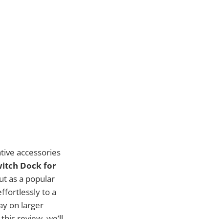
tive accessories
itch Dock for
ut as a popular
fortlessly to a
ay on larger
this review, we’ll