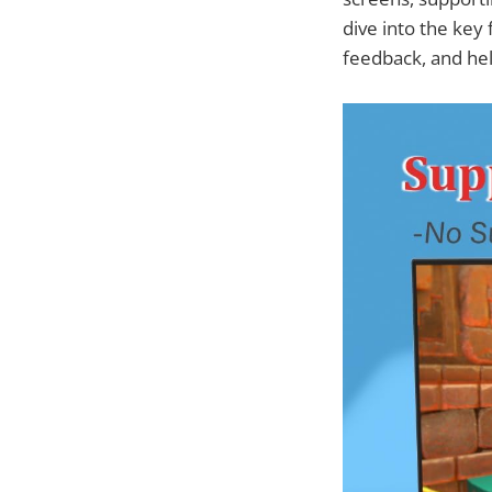
dive into the key
feedback, and hel