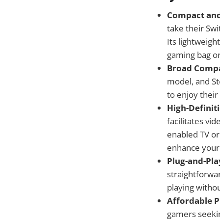
Compact and
take their Sw
Its lightweigh
gaming bag or
Broad Compat
model, and St
to enjoy their
High-Definit
facilitates vi
enabled TV or 
enhance your
Plug-and-Pla
straightforwa
playing witho
Affordable P
gamers seekin