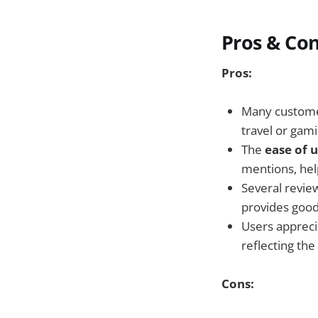
Pros & Co
Pros:
Many customer
travel or gami
The
ease of 
mentions, hel
Several revie
provides good
Users appreci
reflecting the 
Cons: