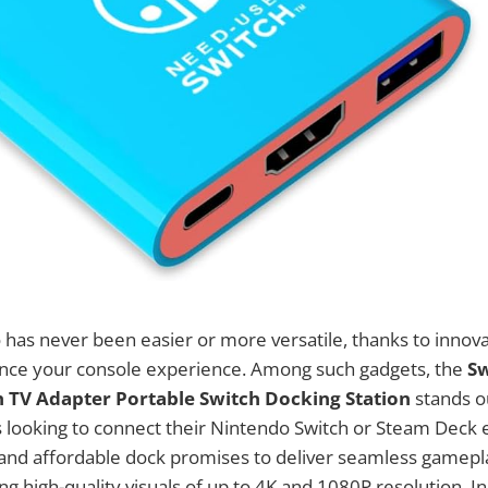
has never been easier or more versatile, thanks to innova
nce your console experience. Among such gadgets, the
Sw
 TV Adapter Portable Switch Docking Station
stands o
s looking to connect their Nintendo Switch or Steam Deck ef
 and affordable dock promises to deliver seamless gamepl
g high-quality visuals of up to 4K and 1080P resolution. In 