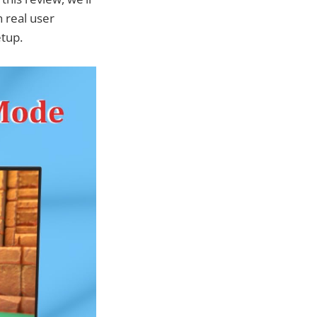
n real user
etup.