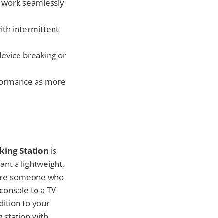
ot work seamlessly
with intermittent
device breaking or
rformance as more
king Station
is
ant a lightweight,
ou’re someone who
console to a TV
dition to your
 station with