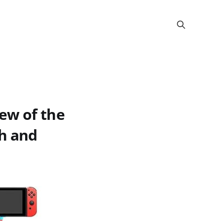
ew of the
ch and