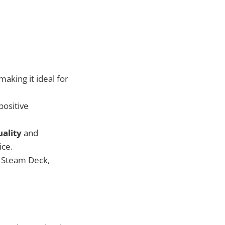
 making it ideal for
positive
uality
and
ice.
d Steam Deck,