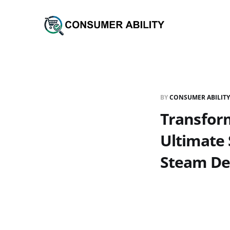
BY
CONSUMER ABILITY
Transfor
Ultimate 
Steam De