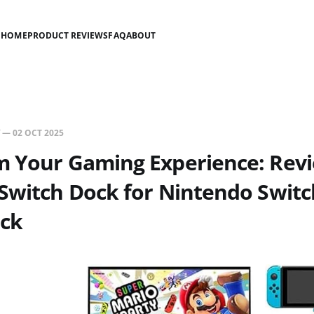
HOME
PRODUCT REVIEWS
FAQ
ABOUT
—
02 OCT 2025
m Your Gaming Experience: Revi
Switch Dock for Nintendo Swit
ck