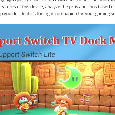
 features of this device, analyze the pros and cons based o
p you decide if it’s the right companion for your gaming s