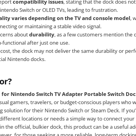
eport
compatibility issues
, stating that the dock does n
intendo Switch or OLED TVs, leading to frustration.
ality varies depending on the TV and console model
, 
ecting or maintaining a stable video signal.
ncerns about
durability
, as a few customers mention the 
functional after just one use.
 cost, the dock may not deliver the same durability or pe
ial Nintendo docks.
For?
 for Nintendo Switch TV Adapter Portable Switch Doc
asual gamers, travelers, or budget-conscious players who w
g solution for their Nintendo Switch or Steam Deck. If y
different locations or needs a simple way to connect your 
in the official, bulkier dock, this product can be a useful ad
ver, for those seeking a more reliable, long-term docking