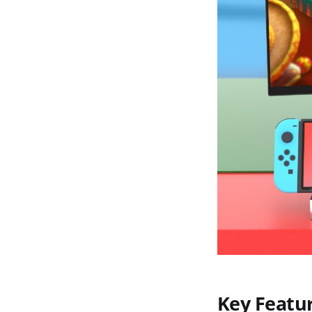
Key Featu