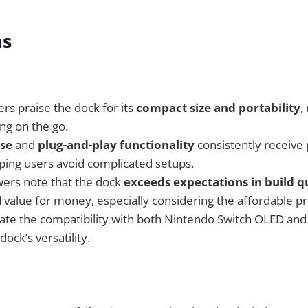
ns
s praise the dock for its
compact size and portability
,
ng on the go.
use
and
plug-and-play functionality
consistently receive 
ping users avoid complicated setups.
wers note that the dock
exceeds expectations in build q
 value for money, especially considering the affordable pr
ate the compatibility with both Nintendo Switch OLED an
dock’s versatility.