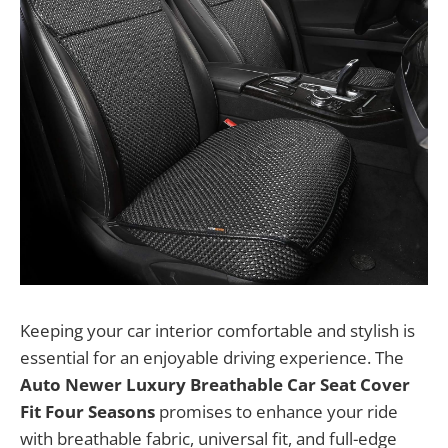
Keeping your car interior comfortable and stylish is
essential for an enjoyable driving experience. The
Auto Newer Luxury Breathable Car Seat Cover
Fit Four Seasons
promises to enhance your ride
with breathable fabric, universal fit, and full-edge