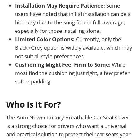
Installation May Require Patience:
Some
users have noted that initial installation can be a
bit tricky due to the snug fit and full coverage,
especially for those installing alone.
Limited Color Options:
Currently, only the
Black+Grey option is widely available, which may
not suit all style preferences.
Cushioning Might Feel Firm to Some:
While
most find the cushioning just right, a few prefer
softer padding.
Who Is It For?
The Auto Newer Luxury Breathable Car Seat Cover
is a strong choice for drivers who want a universal
and practical solution to protect their car seats year-