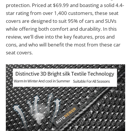
protection. Priced at $69.99 and boasting a solid 4.4-
star rating from over 1,400 customers, these seat
covers are designed to suit 95% of cars and SUVs
while offering both comfort and durability. In this
review, we’ll dive into the key features, pros and
cons, and who will benefit the most from these car
seat covers.