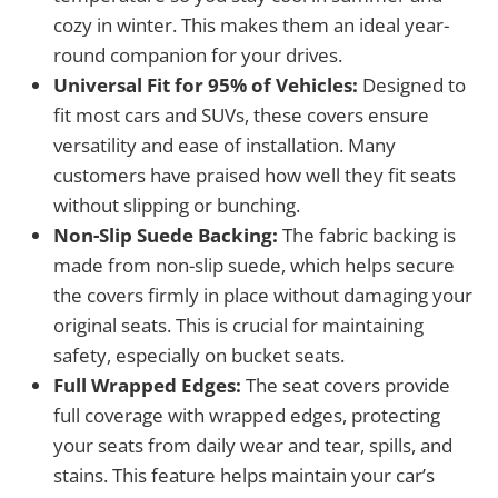
cozy in winter. This makes them an ideal year-
round companion for your drives.
Universal Fit for 95% of Vehicles:
Designed to
fit most cars and SUVs, these covers ensure
versatility and ease of installation. Many
customers have praised how well they fit seats
without slipping or bunching.
Non-Slip Suede Backing:
The fabric backing is
made from non-slip suede, which helps secure
the covers firmly in place without damaging your
original seats. This is crucial for maintaining
safety, especially on bucket seats.
Full Wrapped Edges:
The seat covers provide
full coverage with wrapped edges, protecting
your seats from daily wear and tear, spills, and
stains. This feature helps maintain your car’s