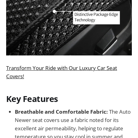
Transform Your Ride with Our Luxury Car Seat
Covers!
Key Features
Breathable and Comfortable Fabric:
The Auto
Newer seat covers use a fabric noted for its
excellent air permeability, helping to regulate
temperature so you stay cool in summer and