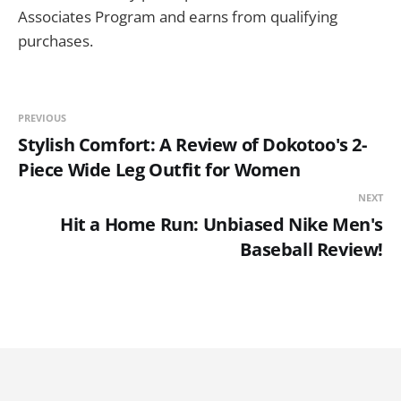
Associates Program and earns from qualifying
purchases.
PREVIOUS
Stylish Comfort: A Review of Dokotoo's 2-
Piece Wide Leg Outfit for Women
NEXT
Hit a Home Run: Unbiased Nike Men's
Baseball Review!