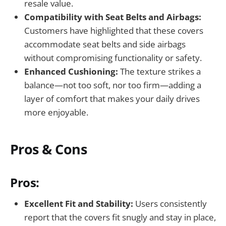
resale value.
Compatibility with Seat Belts and Airbags:
Customers have highlighted that these covers
accommodate seat belts and side airbags
without compromising functionality or safety.
Enhanced Cushioning:
The texture strikes a
balance—not too soft, nor too firm—adding a
layer of comfort that makes your daily drives
more enjoyable.
Pros & Cons
Pros:
Excellent Fit and Stability:
Users consistently
report that the covers fit snugly and stay in place,