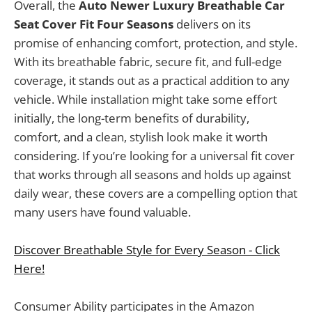
Overall, the
Auto Newer Luxury Breathable Car
Seat Cover Fit Four Seasons
delivers on its
promise of enhancing comfort, protection, and style.
With its breathable fabric, secure fit, and full-edge
coverage, it stands out as a practical addition to any
vehicle. While installation might take some effort
initially, the long-term benefits of durability,
comfort, and a clean, stylish look make it worth
considering. If you’re looking for a universal fit cover
that works through all seasons and holds up against
daily wear, these covers are a compelling option that
many users have found valuable.
Discover Breathable Style for Every Season - Click
Here!
Consumer Ability participates in the Amazon