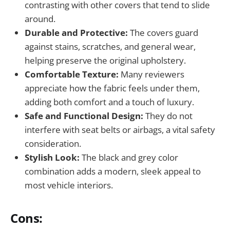
contrasting with other covers that tend to slide
around.
Durable and Protective:
The covers guard
against stains, scratches, and general wear,
helping preserve the original upholstery.
Comfortable Texture:
Many reviewers
appreciate how the fabric feels under them,
adding both comfort and a touch of luxury.
Safe and Functional Design:
They do not
interfere with seat belts or airbags, a vital safety
consideration.
Stylish Look:
The black and grey color
combination adds a modern, sleek appeal to
most vehicle interiors.
Cons: