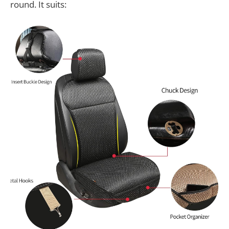
round. It suits: