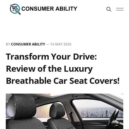
BY
CONSUMER ABILITY
—
14 MAY 2026
Transform Your Drive:
Review of the Luxury
Breathable Car Seat Covers!