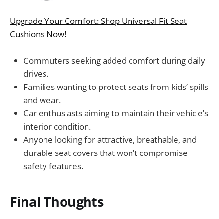
Upgrade Your Comfort: Shop Universal Fit Seat
Cushions Now!
Commuters seeking added comfort during daily
drives.
Families wanting to protect seats from kids’ spills
and wear.
Car enthusiasts aiming to maintain their vehicle’s
interior condition.
Anyone looking for attractive, breathable, and
durable seat covers that won’t compromise
safety features.
Final Thoughts