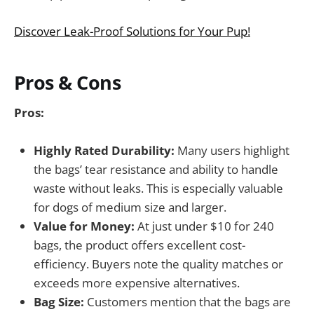
Discover Leak-Proof Solutions for Your Pup!
Pros & Cons
Pros:
Highly Rated Durability:
Many users highlight
the bags’ tear resistance and ability to handle
waste without leaks. This is especially valuable
for dogs of medium size and larger.
Value for Money:
At just under $10 for 240
bags, the product offers excellent cost-
efficiency. Buyers note the quality matches or
exceeds more expensive alternatives.
Bag Size:
Customers mention that the bags are