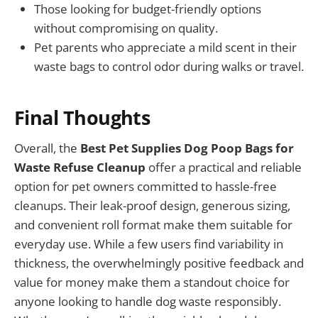
Those looking for budget-friendly options
without compromising on quality.
Pet parents who appreciate a mild scent in their
waste bags to control odor during walks or travel.
Final Thoughts
Overall, the
Best Pet Supplies Dog Poop Bags for
Waste Refuse Cleanup
offer a practical and reliable
option for pet owners committed to hassle-free
cleanups. Their leak-proof design, generous sizing,
and convenient roll format make them suitable for
everyday use. While a few users find variability in
thickness, the overwhelmingly positive feedback and
value for money make them a standout choice for
anyone looking to handle dog waste responsibly.