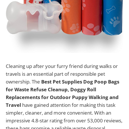
Cleaning up after your furry friend during walks or
travels is an essential part of responsible pet
ownership. The
Best Pet Supplies Dog Poop Bags
for Waste Refuse Cleanup, Doggy Roll
Replacements for Outdoor Puppy Walking and
Travel
have gained attention for making this task
simpler, cleaner, and more convenient. With an
impressive 4.8-star rating from over 53,000 reviews,
these bags promise a reliable waste disposal