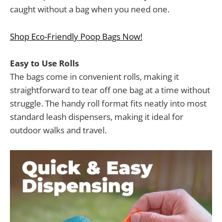
caught without a bag when you need one.
Shop Eco-Friendly Poop Bags Now!
Easy to Use Rolls
The bags come in convenient rolls, making it
straightforward to tear off one bag at a time without
struggle. The handy roll format fits neatly into most
standard leash dispensers, making it ideal for
outdoor walks and travel.