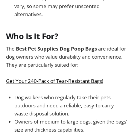
vary, so some may prefer unscented
alternatives.
Who Is It For?
The
Best Pet Supplies Dog Poop Bags
are ideal for
dog owners who value durability and convenience.
They are particularly suited for:
Get Your 240-Pack of Tear-Resistant Bags!
Dog walkers who regularly take their pets
outdoors and need a reliable, easy-to-carry
waste disposal solution.
Owners of medium to large dogs, given the bags’
size and thickness capabilities.