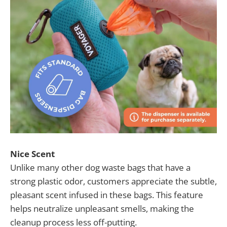
Nice Scent
Unlike many other dog waste bags that have a
strong plastic odor, customers appreciate the subtle,
pleasant scent infused in these bags. This feature
helps neutralize unpleasant smells, making the
cleanup process less off-putting.