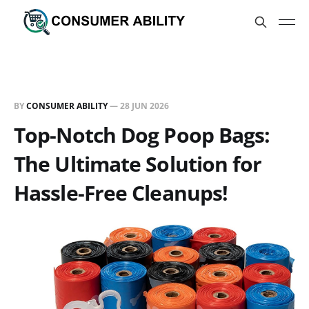
BY
CONSUMER ABILITY
—
28 JUN 2026
Top-Notch Dog Poop Bags:
The Ultimate Solution for
Hassle-Free Cleanups!