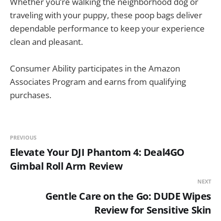
Whether you’re walking the neighborhood dog or
traveling with your puppy, these poop bags deliver
dependable performance to keep your experience
clean and pleasant.
Consumer Ability participates in the Amazon
Associates Program and earns from qualifying
purchases.
PREVIOUS
Elevate Your DJI Phantom 4: Deal4GO
Gimbal Roll Arm Review
NEXT
Gentle Care on the Go: DUDE Wipes
Review for Sensitive Skin