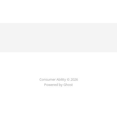
Consumer Ability © 2026
Powered by Ghost