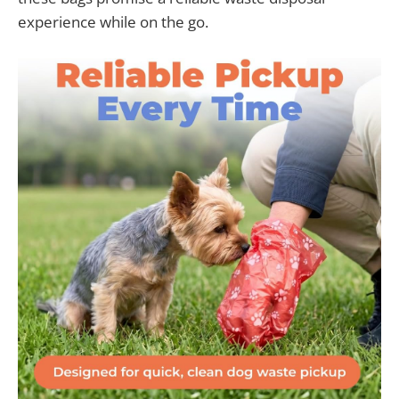
experience while on the go.