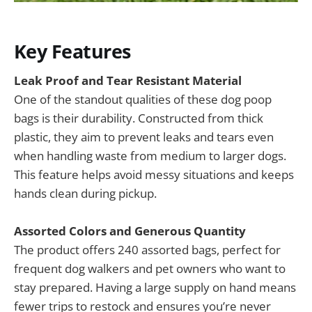
Key Features
Leak Proof and Tear Resistant Material
One of the standout qualities of these dog poop
bags is their durability. Constructed from thick
plastic, they aim to prevent leaks and tears even
when handling waste from medium to larger dogs.
This feature helps avoid messy situations and keeps
hands clean during pickup.
Assorted Colors and Generous Quantity
The product offers 240 assorted bags, perfect for
frequent dog walkers and pet owners who want to
stay prepared. Having a large supply on hand means
fewer trips to restock and ensures you’re never