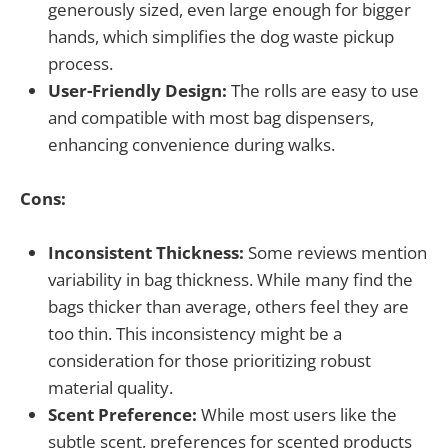
generously sized, even large enough for bigger
hands, which simplifies the dog waste pickup
process.
User-Friendly Design:
The rolls are easy to use
and compatible with most bag dispensers,
enhancing convenience during walks.
Cons:
Inconsistent Thickness:
Some reviews mention
variability in bag thickness. While many find the
bags thicker than average, others feel they are
too thin. This inconsistency might be a
consideration for those prioritizing robust
material quality.
Scent Preference:
While most users like the
subtle scent, preferences for scented products