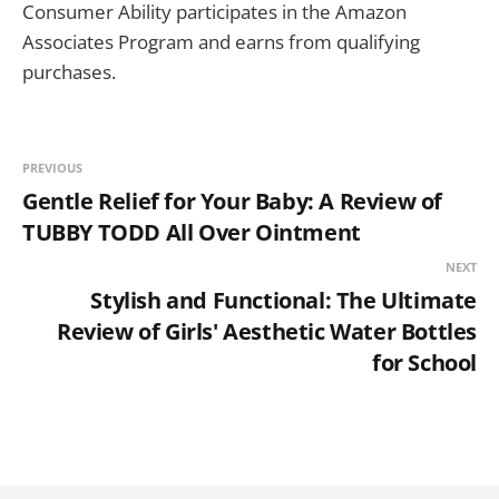
Consumer Ability participates in the Amazon
Associates Program and earns from qualifying
purchases.
PREVIOUS
Gentle Relief for Your Baby: A Review of
TUBBY TODD All Over Ointment
NEXT
Stylish and Functional: The Ultimate
Review of Girls' Aesthetic Water Bottles
for School