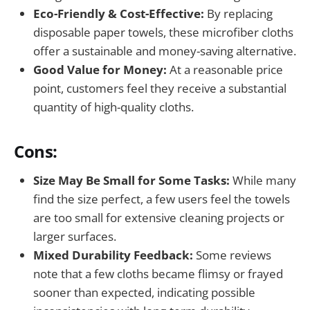
Eco-Friendly & Cost-Effective:
By replacing
disposable paper towels, these microfiber cloths
offer a sustainable and money-saving alternative.
Good Value for Money:
At a reasonable price
point, customers feel they receive a substantial
quantity of high-quality cloths.
Cons:
Size May Be Small for Some Tasks:
While many
find the size perfect, a few users feel the towels
are too small for extensive cleaning projects or
larger surfaces.
Mixed Durability Feedback:
Some reviews
note that a few cloths became flimsy or frayed
sooner than expected, indicating possible