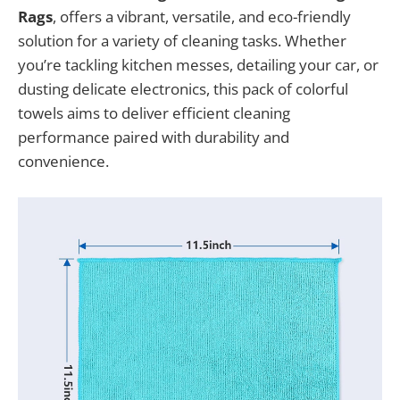
Rags
, offers a vibrant, versatile, and eco-friendly
solution for a variety of cleaning tasks. Whether
you’re tackling kitchen messes, detailing your car, or
dusting delicate electronics, this pack of colorful
towels aims to deliver efficient cleaning
performance paired with durability and
convenience.