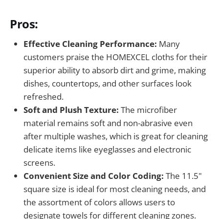
Pros:
Effective Cleaning Performance:
Many
customers praise the HOMEXCEL cloths for their
superior ability to absorb dirt and grime, making
dishes, countertops, and other surfaces look
refreshed.
Soft and Plush Texture:
The microfiber
material remains soft and non-abrasive even
after multiple washes, which is great for cleaning
delicate items like eyeglasses and electronic
screens.
Convenient Size and Color Coding:
The 11.5"
square size is ideal for most cleaning needs, and
the assortment of colors allows users to
designate towels for different cleaning zones.