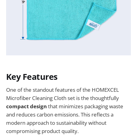
Key Features
One of the standout features of the HOMEXCEL
Microfiber Cleaning Cloth set is the thoughtfully
compact design
that minimizes packaging waste
and reduces carbon emissions. This reflects a
modern approach to sustainability without
compromising product quality.