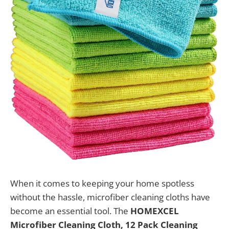
When it comes to keeping your home spotless
without the hassle, microfiber cleaning cloths have
become an essential tool. The
HOMEXCEL
Microfiber Cleaning Cloth, 12 Pack Cleaning