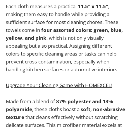
Each cloth measures a practical
11.5" x 11.5"
,
making them easy to handle while providing a
sufficient surface for most cleaning chores. These
towels come in
four assorted colors: green, blue,
yellow, and pink
, which is not only visually
appealing but also practical. Assigning different
colors to specific cleaning areas or tasks can help
prevent cross-contamination, especially when
handling kitchen surfaces or automotive interiors.
Upgrade Your Cleaning Game with HOMEXCEL!
Made from a blend of
87% polyester and 13%
polyamide
, these cloths boast a
soft, non-abrasive
texture
that cleans effectively without scratching
delicate surfaces. This microfiber material excels at