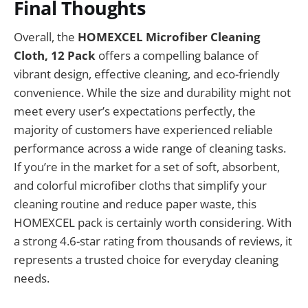
Final Thoughts
Overall, the
HOMEXCEL Microfiber Cleaning
Cloth, 12 Pack
offers a compelling balance of
vibrant design, effective cleaning, and eco-friendly
convenience. While the size and durability might not
meet every user’s expectations perfectly, the
majority of customers have experienced reliable
performance across a wide range of cleaning tasks.
If you’re in the market for a set of soft, absorbent,
and colorful microfiber cloths that simplify your
cleaning routine and reduce paper waste, this
HOMEXCEL pack is certainly worth considering. With
a strong 4.6-star rating from thousands of reviews, it
represents a trusted choice for everyday cleaning
needs.