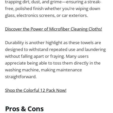
trapping dirt, dust, and grime—ensuring a streak-
free, polished finish whether you’re wiping down
glass, electronics screens, or car exteriors.
Discover the Power of Microfiber Cleaning Cloths!
Durability is another highlight as these towels are
designed to withstand repeated use and laundering
without falling apart or fraying. Many users
appreciate being able to toss them directly in the
washing machine, making maintenance
straightforward.
Shop the Colorful 12 Pack Now!
Pros & Cons