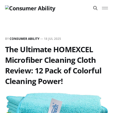
BY
CONSUMER ABILITY
—
18 JUL 2025
The Ultimate HOMEXCEL
Microfiber Cleaning Cloth
Review: 12 Pack of Colorful
Cleaning Power!