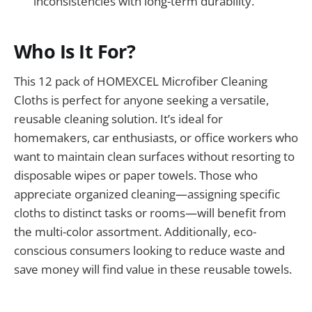
inconsistencies with long-term durability.
Who Is It For?
This 12 pack of HOMEXCEL Microfiber Cleaning
Cloths is perfect for anyone seeking a versatile,
reusable cleaning solution. It’s ideal for
homemakers, car enthusiasts, or office workers who
want to maintain clean surfaces without resorting to
disposable wipes or paper towels. Those who
appreciate organized cleaning—assigning specific
cloths to distinct tasks or rooms—will benefit from
the multi-color assortment. Additionally, eco-
conscious consumers looking to reduce waste and
save money will find value in these reusable towels.