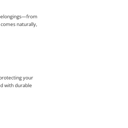
 belongings—from
comes naturally,
 protecting your
ed with durable