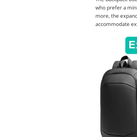
who prefer a mini
more, the expand
accommodate extr