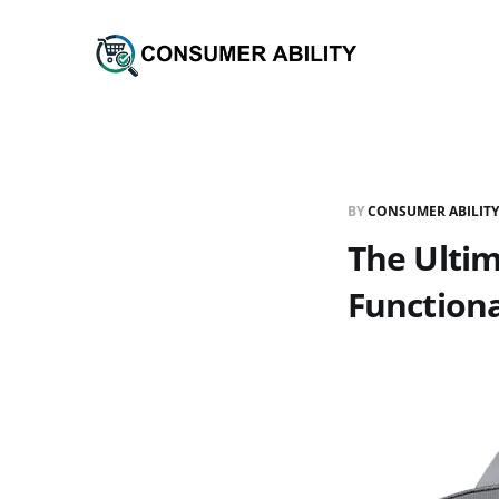
BY
CONSUMER ABILITY
The Ultim
Functiona