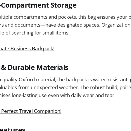
i-Compartment Storage
ltiple compartments and pockets, this bag ensures your
ers and documents—have designated spaces. Organization 
le of searching for small items.
imate Business Backpack!
& Durable Materials
-quality Oxford material, the backpack is water-resistant,
aluables from unexpected weather. The robust build, pair
ises long-lasting use even with daily wear and tear.
 Perfect Travel Companion!
Features