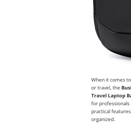
When it comes to 
or travel, the
Bus
Travel Laptop B
for professionals
practical featur
organized.