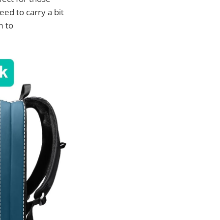
ed to carry a bit
m to