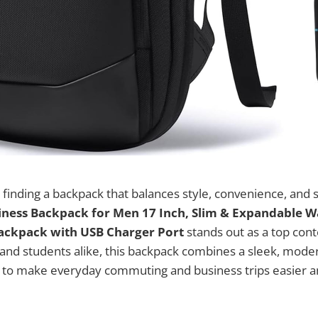
finding a backpack that balances style, convenience, and 
iness Backpack for Men 17 Inch, Slim & Expandable 
ackpack with USB Charger Port
stands out as a top cont
 and students alike, this backpack combines a sleek, mode
es to make everyday commuting and business trips easier 