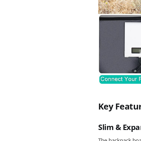
Key Featu
Slim & Expa
The backpack boast