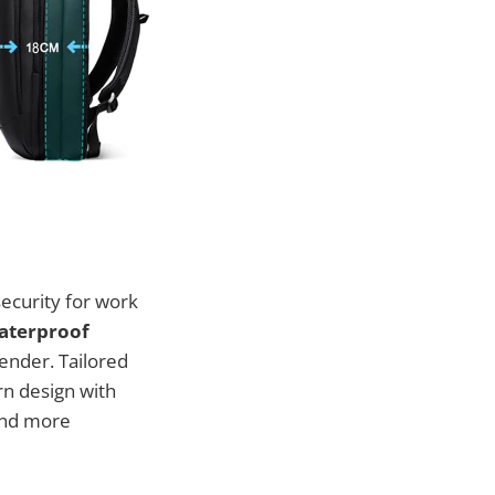
security for work
Waterproof
ender. Tailored
rn design with
and more