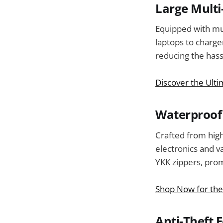
Large Mult
Equipped with mu
laptops to charg
reducing the hass
Discover the Ult
Waterproof 
Crafted from high
electronics and v
YKK zippers, prom
Shop Now for the
Anti-Theft 