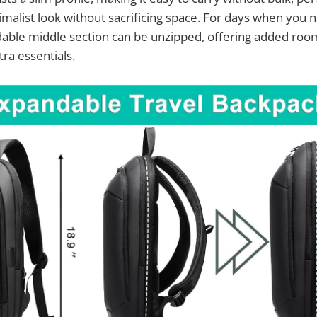
malist look without sacrificing space. For days when you ne
able middle section can be unzipped, offering added roo
a essentials.