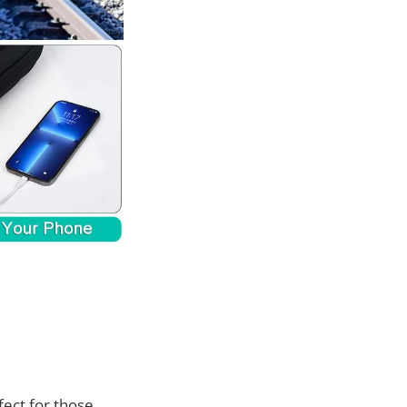
fect for those