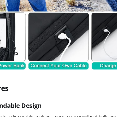
res
ndable Design
s a slim profile, making it easy to carry without bulk, per