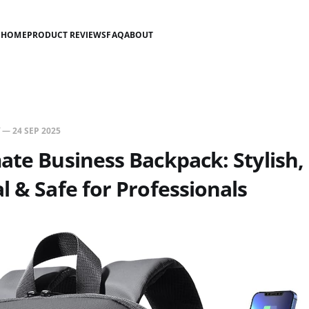
HOME
PRODUCT REVIEWS
FAQ
ABOUT
—
24 SEP 2025
ate Business Backpack: Stylish,
l & Safe for Professionals