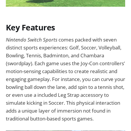
Key Features
Nintendo Switch Sports
comes packed with seven
distinct sports experiences: Golf, Soccer, Volleyball,
Bowling, Tennis, Badminton, and Chambara
(swordplay). Each game uses the Joy-Con controllers’
motion-sensing capabilities to create realistic and
engaging gameplay. For instance, you can curve your
bowling ball down the lane, add spin to a tennis shot,
or even use a included Leg Strap accessory to
simulate kicking in Soccer. This physical interaction
adds a unique layer of immersion not found in
traditional button-based sports games.