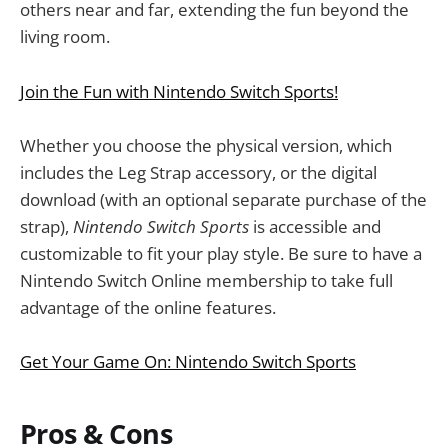
others near and far, extending the fun beyond the
living room.
Join the Fun with Nintendo Switch Sports!
Whether you choose the physical version, which
includes the Leg Strap accessory, or the digital
download (with an optional separate purchase of the
strap),
Nintendo Switch Sports
is accessible and
customizable to fit your play style. Be sure to have a
Nintendo Switch Online membership to take full
advantage of the online features.
Get Your Game On: Nintendo Switch Sports
Pros & Cons