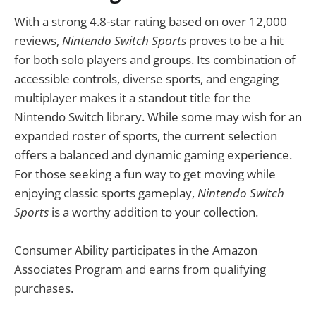
With a strong 4.8-star rating based on over 12,000
reviews,
Nintendo Switch Sports
proves to be a hit
for both solo players and groups. Its combination of
accessible controls, diverse sports, and engaging
multiplayer makes it a standout title for the
Nintendo Switch library. While some may wish for an
expanded roster of sports, the current selection
offers a balanced and dynamic gaming experience.
For those seeking a fun way to get moving while
enjoying classic sports gameplay,
Nintendo Switch
Sports
is a worthy addition to your collection.
Consumer Ability participates in the Amazon
Associates Program and earns from qualifying
purchases.