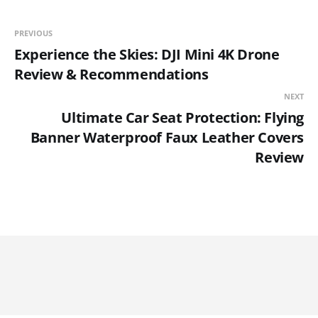
PREVIOUS
Experience the Skies: DJI Mini 4K Drone
Review & Recommendations
NEXT
Ultimate Car Seat Protection: Flying
Banner Waterproof Faux Leather Covers
Review