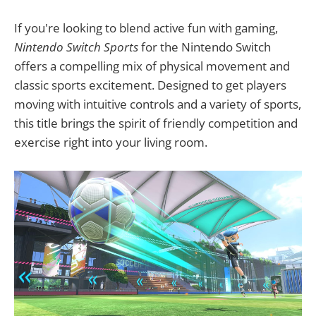
If you're looking to blend active fun with gaming,
Nintendo Switch Sports
for the Nintendo Switch
offers a compelling mix of physical movement and
classic sports excitement. Designed to get players
moving with intuitive controls and a variety of sports,
this title brings the spirit of friendly competition and
exercise right into your living room.