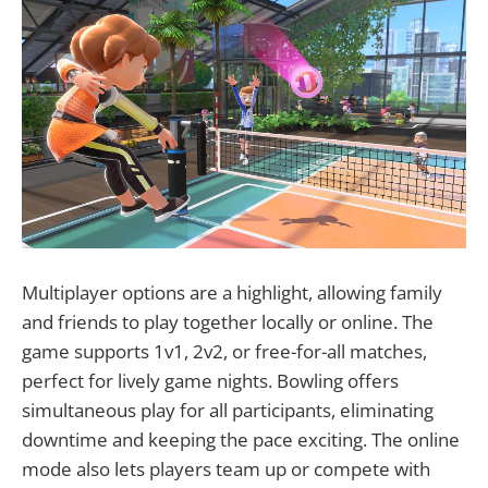
Multiplayer options are a highlight, allowing family
and friends to play together locally or online. The
game supports 1v1, 2v2, or free-for-all matches,
perfect for lively game nights. Bowling offers
simultaneous play for all participants, eliminating
downtime and keeping the pace exciting. The online
mode also lets players team up or compete with