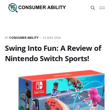
BY
CONSUMER ABILITY
—
24 MAY 2026
Swing Into Fun: A Review of
Nintendo Switch Sports!