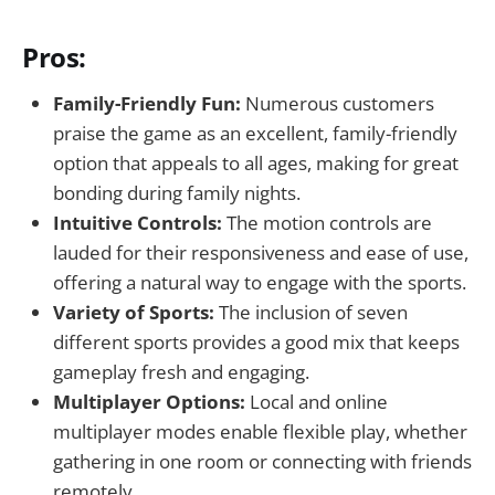
Pros:
Family-Friendly Fun:
Numerous customers
praise the game as an excellent, family-friendly
option that appeals to all ages, making for great
bonding during family nights.
Intuitive Controls:
The motion controls are
lauded for their responsiveness and ease of use,
offering a natural way to engage with the sports.
Variety of Sports:
The inclusion of seven
different sports provides a good mix that keeps
gameplay fresh and engaging.
Multiplayer Options:
Local and online
multiplayer modes enable flexible play, whether
gathering in one room or connecting with friends
remotely.