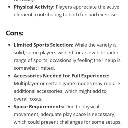
Physical Activity:
Players appreciate the active
element, contributing to both fun and exercise.
Cons:
Limited Sports Selection:
While the variety is
solid, some players wished for an even broader
range of sports, occasionally feeling the lineup is
somewhat limited.
Accessories Needed for Full Experience:
Multiplayer or certain game modes may require
additional accessories, which might add to
overall costs.
Space Requirements:
Due to physical
movement, adequate play space is necessary,
which could present challenges for some setups.