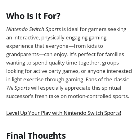
Who Is It For?
Nintendo Switch Sports
is ideal for gamers seeking
an interactive, physically engaging gaming
experience that everyone—from kids to
grandparents—can enjoy. It's perfect for families
wanting to spend quality time together, groups
looking for active party games, or anyone interested
in light exercise through gaming. Fans of the classic
Wii Sports
will especially appreciate this spiritual
successor’s fresh take on motion-controlled sports.
Level Up Your Play with Nintendo Switch Sports!
Final Thoughts