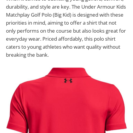
durability, and style are key. The Under Armour Kids
Matchplay Golf Polo (Big Kid) is designed with these
priorities in mind, aiming to offer a shirt that not
only performs on the course but also looks great for
everyday wear. Priced affordably, this polo shirt
caters to young athletes who want quality without
breaking the bank.