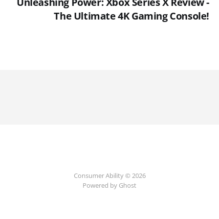
Unleashing Power: Xbox Series X Review -
The Ultimate 4K Gaming Console!
Consumer Ability © 2026
Powered by Ghost