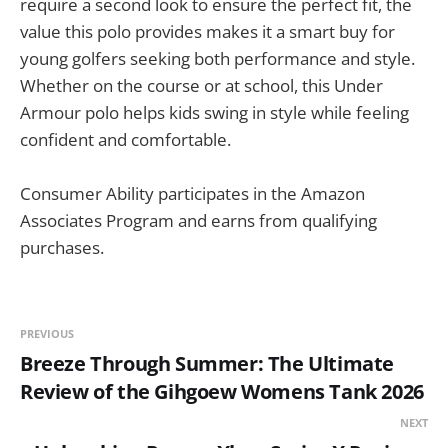
require a second look to ensure the perfect fit, the
value this polo provides makes it a smart buy for
young golfers seeking both performance and style.
Whether on the course or at school, this Under
Armour polo helps kids swing in style while feeling
confident and comfortable.
Consumer Ability participates in the Amazon
Associates Program and earns from qualifying
purchases.
PREVIOUS
Breeze Through Summer: The Ultimate
Review of the Gihgoew Womens Tank 2026
NEXT