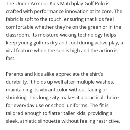
The Under Armour Kids Matchplay Golf Polo is
crafted with performance innovation at its core. The
fabric is soft to the touch, ensuring that kids feel
comfortable whether they’re on the green or in the
classroom. Its moisture-wicking technology helps
keep young golfers dry and cool during active play, a
vital feature when the sun is high and the action is
fast.
Parents and kids alike appreciate the shirt’s
durability. It holds up well after multiple washes,
maintaining its vibrant color without fading or
shrinking. This longevity makes it a practical choice
for everyday use or school uniforms. The fit is
tailored enough to flatter taller kids, providing a
sleek, athletic silhouette without feeling restrictive.