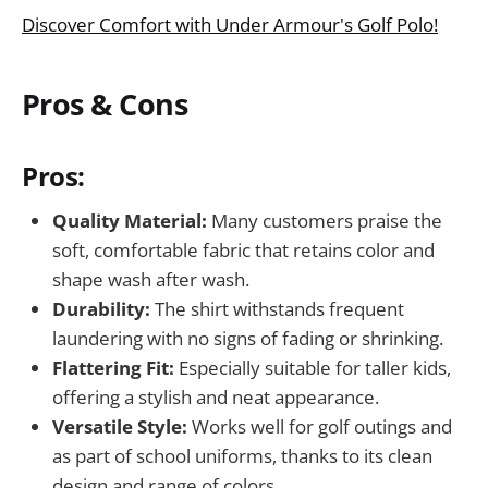
Discover Comfort with Under Armour's Golf Polo!
Pros & Cons
Pros:
Quality Material:
Many customers praise the
soft, comfortable fabric that retains color and
shape wash after wash.
Durability:
The shirt withstands frequent
laundering with no signs of fading or shrinking.
Flattering Fit:
Especially suitable for taller kids,
offering a stylish and neat appearance.
Versatile Style:
Works well for golf outings and
as part of school uniforms, thanks to its clean
design and range of colors.