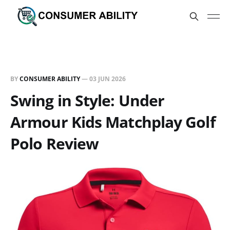
BY
CONSUMER ABILITY
—
03 JUN 2026
Swing in Style: Under
Armour Kids Matchplay Golf
Polo Review