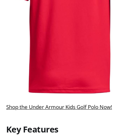
Shop the Under Armour Kids Golf Polo Now!
Key Features