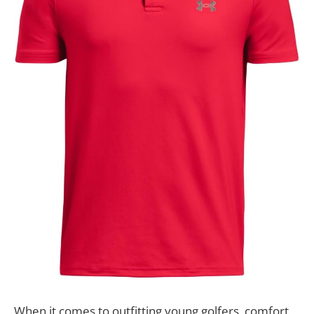
When it comes to outfitting young golfers, comfort,