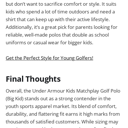
but don’t want to sacrifice comfort or style. It suits
kids who spend a lot of time outdoors and need a
shirt that can keep up with their active lifestyle.
Additionally, it’s a great pick for parents looking for
reliable, well-made polos that double as school
uniforms or casual wear for bigger kids.
Get the Perfect Style for Young Golfers!
Final Thoughts
Overall, the Under Armour Kids Matchplay Golf Polo
(Big Kid) stands out as a strong contender in the
youth sports apparel market. Its blend of comfort,
durability, and flattering fit earns it high marks from
thousands of satisfied customers. While sizing may