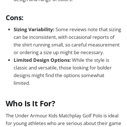
Cons:
Sizing Variability:
Some reviews note that sizing
can be inconsistent, with occasional reports of
the shirt running small, so careful measurement
or ordering a size up might be necessary.
Limited Design Options:
While the style is
classic and versatile, those looking for bolder
designs might find the options somewhat
limited.
Who Is It For?
The Under Armour Kids Matchplay Golf Polo is ideal
for young athletes who are serious about their game