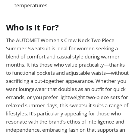
temperatures.
Who Is It For?
The AUTOMET Women's Crew Neck Two Piece
Summer Sweatsuit is ideal for women seeking a
blend of comfort and casual style during warmer
months. It fits those who value practicality—thanks
to functional pockets and adjustable waists—without
sacrificing a put-together appearance. Whether you
want loungewear that doubles as an outfit for quick
errands, or you prefer lightweight two-piece sets for
relaxed summer days, this sweatsuit suits a range of
lifestyles. It’s particularly appealing for those who
resonate with the brand’s ethos of intelligence and
independence, embracing fashion that supports an