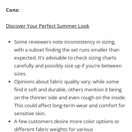
Cons:
Discover Your Perfect Summer Look
Some reviewers note inconsistency in sizing,
with a subset finding the set runs smaller than
expected. It’s advisable to check sizing charts
carefully and possibly size up if you’re between
sizes.
Opinions about fabric quality vary; while some
find it soft and durable, others mention it being
on the thinner side and even rough on the inside.
This could affect long-term wear and comfort for
sensitive skin.
A few customers desire more color options or
different fabric weights for various