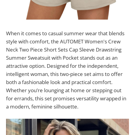
When it comes to casual summer wear that blends
style with comfort, the AUTOMET Women's Crew
Neck Two Piece Short Sets Cap Sleeve Drawstring
Summer Sweatsuit with Pocket stands out as an
attractive option. Designed for the independent,
intelligent woman, this two-piece set aims to offer
both a fashionable look and practical comfort.
Whether you’re lounging at home or stepping out
for errands, this set promises versatility wrapped in
a modern, feminine silhouette.