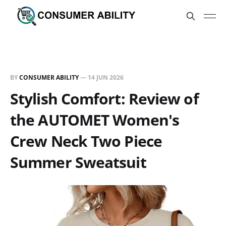
BY
CONSUMER ABILITY
—
14 JUN 2026
Stylish Comfort: Review of
the AUTOMET Women's
Crew Neck Two Piece
Summer Sweatsuit