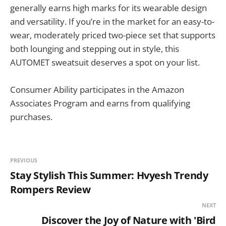
generally earns high marks for its wearable design
and versatility. If you’re in the market for an easy-to-
wear, moderately priced two-piece set that supports
both lounging and stepping out in style, this
AUTOMET sweatsuit deserves a spot on your list.
Consumer Ability participates in the Amazon
Associates Program and earns from qualifying
purchases.
PREVIOUS
Stay Stylish This Summer: Hvyesh Trendy
Rompers Review
NEXT
Discover the Joy of Nature with 'Bird