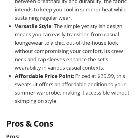
between breathability and durability, the fabric
intends to keep you cool in summer heat while
sustaining regular wear.
Versatile Style
: The simple yet stylish design
means you can easily transition from casual
loungewear to a chic, out-of-the-house look
without compromising your comfort. Its crew
neck and cap sleeves enhance the set’s
wearability in various casual contexts.
Affordable Price Point
: Priced at $29.99, this
sweatsuit offers an affordable addition to your
summer wardrobe, making it accessible without
skimping on style.
Pros & Cons
Pros: