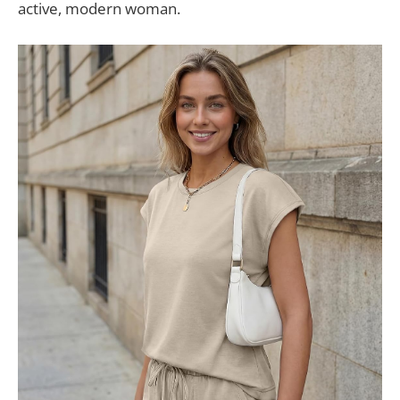
active, modern woman.