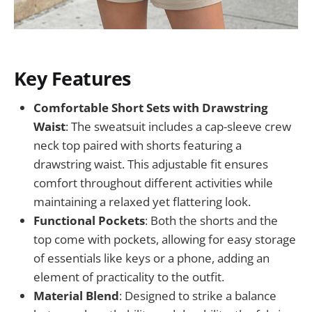
Key Features
Comfortable Short Sets with Drawstring
Waist
: The sweatsuit includes a cap-sleeve crew
neck top paired with shorts featuring a
drawstring waist. This adjustable fit ensures
comfort throughout different activities while
maintaining a relaxed yet flattering look.
Functional Pockets
: Both the shorts and the
top come with pockets, allowing for easy storage
of essentials like keys or a phone, adding an
element of practicality to the outfit.
Material Blend
: Designed to strike a balance