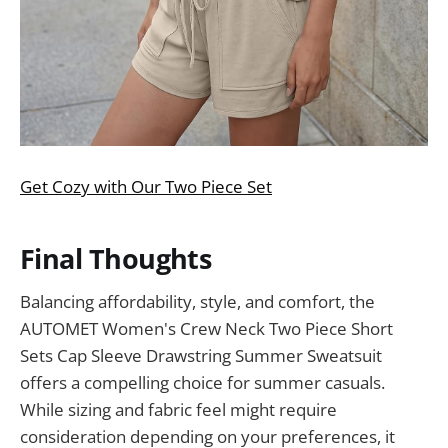
Get Cozy with Our Two Piece Set
Final Thoughts
Balancing affordability, style, and comfort, the
AUTOMET Women's Crew Neck Two Piece Short
Sets Cap Sleeve Drawstring Summer Sweatsuit
offers a compelling choice for summer casuals.
While sizing and fabric feel might require
consideration depending on your preferences, it