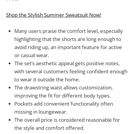
Shop the Stylish Summer Sweatsuit Now!
Many users praise the comfort level, especially
highlighting that the shorts are long enough to
avoid riding up, an important feature for active
or casual wear.
The set’s aesthetic appeal gets positive notes,
with several customers feeling confident enough
to wear it outside the home.
The drawstring waist allows customization,
improving the fit for different body types.
Pockets add convenient functionality often
missing in loungewear.
The overall price is considered reasonable for
the style and comfort offered.