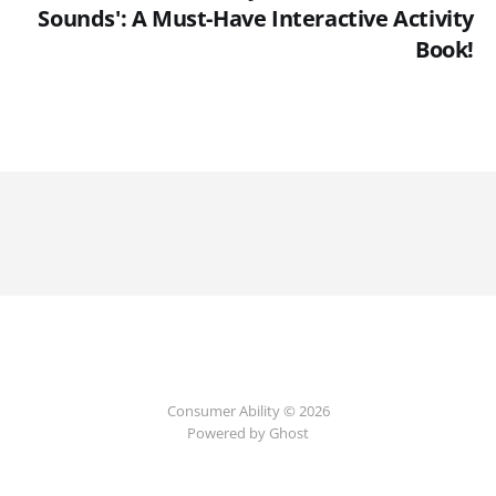
Sounds': A Must-Have Interactive Activity
Book!
Consumer Ability © 2026
Powered by Ghost