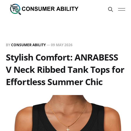
BY
CONSUMER ABILITY
—
09 MAY 2026
Stylish Comfort: ANRABESS
V Neck Ribbed Tank Tops for
Effortless Summer Chic