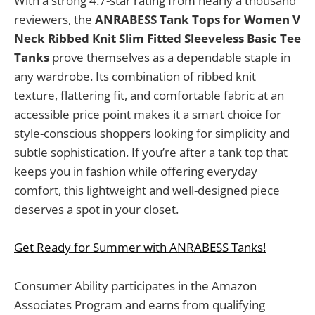
With a strong 4.7-star rating from nearly a thousand
reviewers, the
ANRABESS Tank Tops for Women V
Neck Ribbed Knit Slim Fitted Sleeveless Basic Tee
Tanks
prove themselves as a dependable staple in
any wardrobe. Its combination of ribbed knit
texture, flattering fit, and comfortable fabric at an
accessible price point makes it a smart choice for
style-conscious shoppers looking for simplicity and
subtle sophistication. If you’re after a tank top that
keeps you in fashion while offering everyday
comfort, this lightweight and well-designed piece
deserves a spot in your closet.
Get Ready for Summer with ANRABESS Tanks!
Consumer Ability participates in the Amazon
Associates Program and earns from qualifying