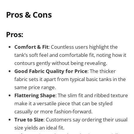
Pros & Cons
Pros:
Comfort & Fit
: Countless users highlight the
tank’s soft feel and comfortable fit, noting how it
contours gently without being revealing.
Good Fabric Quality for Price
: The thicker
fabric sets it apart from typical basic tanks in the
same price range.
Flattering Shape
: The slim fit and ribbed texture
make it a versatile piece that can be styled
casually or more fashion-forward.
True to Size
: Customers say ordering their usual
size yields an ideal fit.