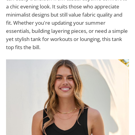
a chic evening look. It suits those who appreciate
minimalist designs but still value fabric quality and
fit. Whether you're updating your summer
essentials, building layering pieces, or need a simple
yet stylish tank for workouts or lounging, this tank
top fits the bill.