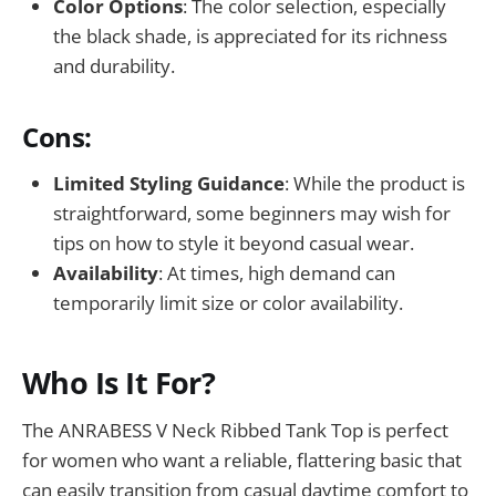
Color Options
: The color selection, especially
the black shade, is appreciated for its richness
and durability.
Cons:
Limited Styling Guidance
: While the product is
straightforward, some beginners may wish for
tips on how to style it beyond casual wear.
Availability
: At times, high demand can
temporarily limit size or color availability.
Who Is It For?
The ANRABESS V Neck Ribbed Tank Top is perfect
for women who want a reliable, flattering basic that
can easily transition from casual daytime comfort to