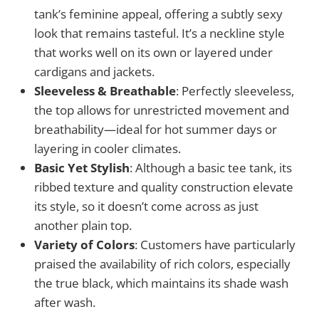
tank’s feminine appeal, offering a subtly sexy
look that remains tasteful. It’s a neckline style
that works well on its own or layered under
cardigans and jackets.
Sleeveless & Breathable
: Perfectly sleeveless,
the top allows for unrestricted movement and
breathability—ideal for hot summer days or
layering in cooler climates.
Basic Yet Stylish
: Although a basic tee tank, its
ribbed texture and quality construction elevate
its style, so it doesn’t come across as just
another plain top.
Variety of Colors
: Customers have particularly
praised the availability of rich colors, especially
the true black, which maintains its shade wash
after wash.