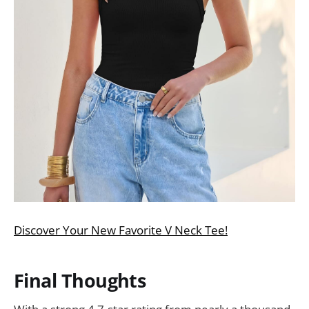
Discover Your New Favorite V Neck Tee!
Final Thoughts