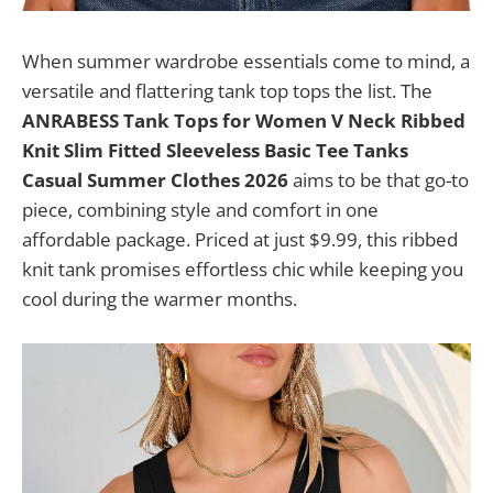
When summer wardrobe essentials come to mind, a
versatile and flattering tank top tops the list. The
ANRABESS Tank Tops for Women V Neck Ribbed
Knit Slim Fitted Sleeveless Basic Tee Tanks
Casual Summer Clothes 2026
aims to be that go-to
piece, combining style and comfort in one
affordable package. Priced at just $9.99, this ribbed
knit tank promises effortless chic while keeping you
cool during the warmer months.