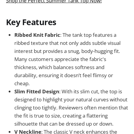
Shop the Perfect Summer Tank Top Now!
Key Features
Ribbed Knit Fabric
: The tank top features a
ribbed texture that not only adds subtle visual
interest but provides a snug, body-hugging fit.
Many customers appreciate the fabric's
thickness, which balances softness and
durability, ensuring it doesn’t feel flimsy or
cheap.
Slim Fitted Design
: With its slim cut, the top is
designed to highlight your natural curves without
clinging too tightly. Reviewers often mention that
the fit is true to size, creating a flattering
silhouette that can be dressed up or down.
V Neckline
: The classic V neck enhances the