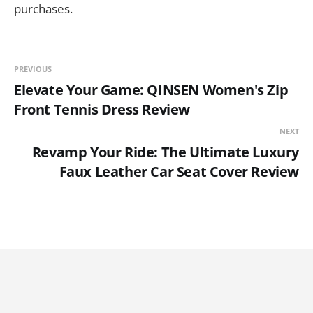
purchases.
PREVIOUS
Elevate Your Game: QINSEN Women's Zip
Front Tennis Dress Review
NEXT
Revamp Your Ride: The Ultimate Luxury
Faux Leather Car Seat Cover Review