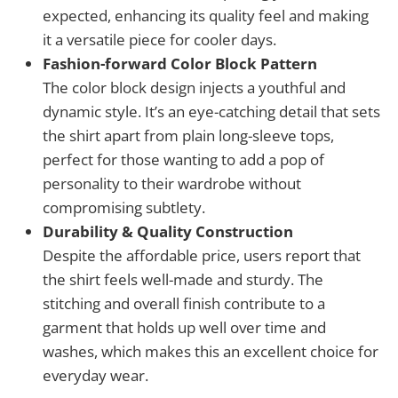
expected, enhancing its quality feel and making
it a versatile piece for cooler days.
Fashion-forward Color Block Pattern
The color block design injects a youthful and
dynamic style. It’s an eye-catching detail that sets
the shirt apart from plain long-sleeve tops,
perfect for those wanting to add a pop of
personality to their wardrobe without
compromising subtlety.
Durability & Quality Construction
Despite the affordable price, users report that
the shirt feels well-made and sturdy. The
stitching and overall finish contribute to a
garment that holds up well over time and
washes, which makes this an excellent choice for
everyday wear.