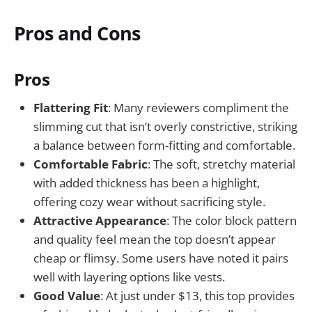
Pros and Cons
Pros
Flattering Fit
: Many reviewers compliment the
slimming cut that isn’t overly constrictive, striking
a balance between form-fitting and comfortable.
Comfortable Fabric
: The soft, stretchy material
with added thickness has been a highlight,
offering cozy wear without sacrificing style.
Attractive Appearance
: The color block pattern
and quality feel mean the top doesn’t appear
cheap or flimsy. Some users have noted it pairs
well with layering options like vests.
Good Value
: At just under $13, this top provides