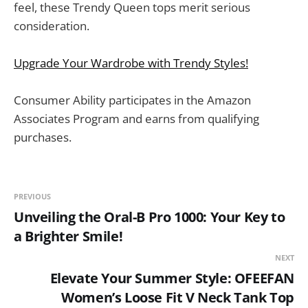
feel, these Trendy Queen tops merit serious
consideration.
Upgrade Your Wardrobe with Trendy Styles!
Consumer Ability participates in the Amazon
Associates Program and earns from qualifying
purchases.
PREVIOUS
Unveiling the Oral-B Pro 1000: Your Key to
a Brighter Smile!
NEXT
Elevate Your Summer Style: OFEEFAN
Women’s Loose Fit V Neck Tank Top