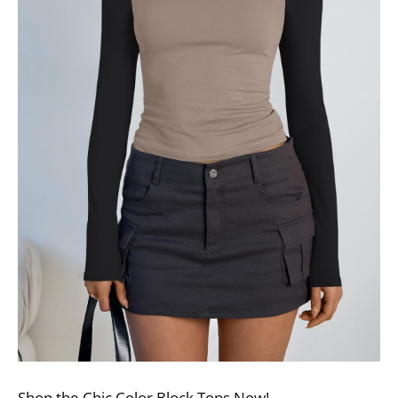
Shop the Chic Color Block Tops Now!