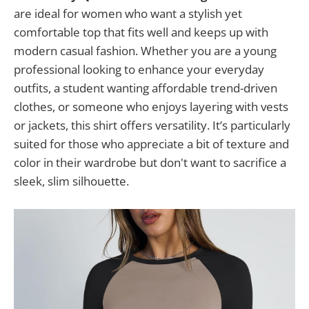
are ideal for women who want a stylish yet
comfortable top that fits well and keeps up with
modern casual fashion. Whether you are a young
professional looking to enhance your everyday
outfits, a student wanting affordable trend-driven
clothes, or someone who enjoys layering with vests
or jackets, this shirt offers versatility. It’s particularly
suited for those who appreciate a bit of texture and
color in their wardrobe but don't want to sacrifice a
sleek, slim silhouette.