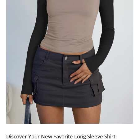
Discover Your New Favorite Long Sleeve Shirt!