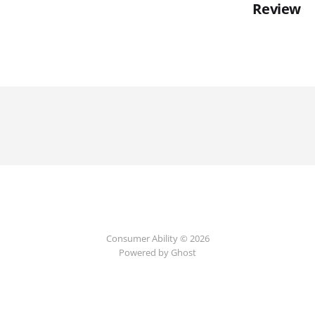
Review
Consumer Ability © 2026
Powered by Ghost