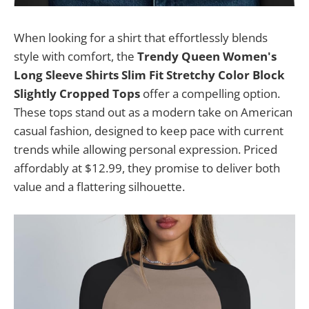
When looking for a shirt that effortlessly blends
style with comfort, the
Trendy Queen Women's
Long Sleeve Shirts Slim Fit Stretchy Color Block
Slightly Cropped Tops
offer a compelling option.
These tops stand out as a modern take on American
casual fashion, designed to keep pace with current
trends while allowing personal expression. Priced
affordably at $12.99, they promise to deliver both
value and a flattering silhouette.