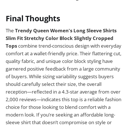
Final Thoughts
The
Trendy Queen Women's Long Sleeve Shirts
Slim Fit Stretchy Color Block Slightly Cropped
Tops
combine trend-conscious design with everyday
comfort at a wallet-friendly price. Their flattering cut,
quality fabric, and unique color block styling have
garnered positive feedback from a large community
of buyers. While sizing variability suggests buyers
should carefully select their size, the overall
reception—reflected in a 4.3-star average from over
2,000 reviews—indicates this top is a reliable fashion
choice for those looking to blend comfort with a
modern look. If you’re seeking an affordable long-
sleeve shirt that doesn’t compromise on style or