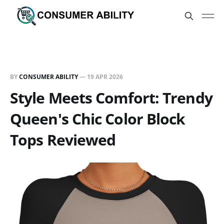
BY
CONSUMER ABILITY
—
19 APR 2026
Style Meets Comfort: Trendy
Queen's Chic Color Block
Tops Reviewed