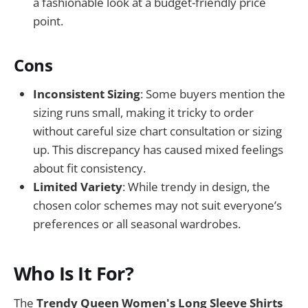
a fashionable look at a budget-friendly price
point.
Cons
Inconsistent Sizing
: Some buyers mention the
sizing runs small, making it tricky to order
without careful size chart consultation or sizing
up. This discrepancy has caused mixed feelings
about fit consistency.
Limited Variety
: While trendy in design, the
chosen color schemes may not suit everyone’s
preferences or all seasonal wardrobes.
Who Is It For?
The
Trendy Queen Women's Long Sleeve Shirts