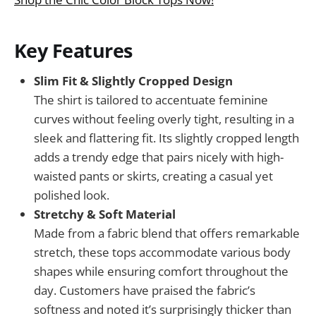
Key Features
Slim Fit & Slightly Cropped Design
The shirt is tailored to accentuate feminine
curves without feeling overly tight, resulting in a
sleek and flattering fit. Its slightly cropped length
adds a trendy edge that pairs nicely with high-
waisted pants or skirts, creating a casual yet
polished look.
Stretchy & Soft Material
Made from a fabric blend that offers remarkable
stretch, these tops accommodate various body
shapes while ensuring comfort throughout the
day. Customers have praised the fabric’s
softness and noted it’s surprisingly thicker than