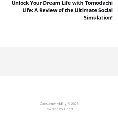
Unlock Your Dream Life with Tomodachi
Life: A Review of the Ultimate Social
Simulation!
Consumer Ability © 2026
Powered by Ghost