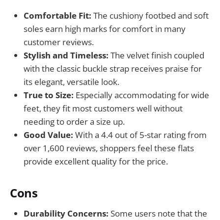
Comfortable Fit:
The cushiony footbed and soft
soles earn high marks for comfort in many
customer reviews.
Stylish and Timeless:
The velvet finish coupled
with the classic buckle strap receives praise for
its elegant, versatile look.
True to Size:
Especially accommodating for wide
feet, they fit most customers well without
needing to order a size up.
Good Value:
With a 4.4 out of 5-star rating from
over 1,600 reviews, shoppers feel these flats
provide excellent quality for the price.
Cons
Durability Concerns:
Some users note that the