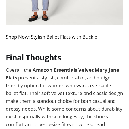
Shop Now: Stylish Ballet Flats with Buckle
Final Thoughts
Overall, the
Amazon Essentials Velvet Mary Jane
Flats
present a stylish, comfortable, and budget-
friendly option for women who want a versatile
ballet flat. Their soft velvet texture and classic design
make them a standout choice for both casual and
dressy needs. While some concerns about durability
exist, especially with sole longevity, the shoe’s
comfort and true-to-size fit earn widespread