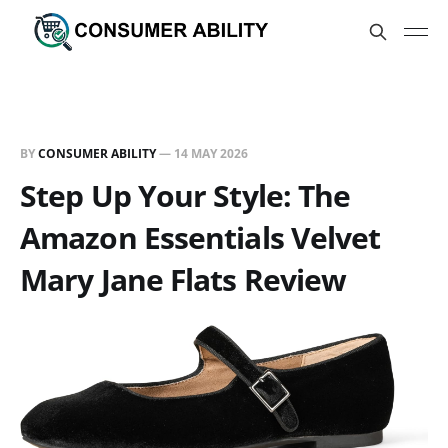
BY
CONSUMER ABILITY
—
14 MAY 2026
Step Up Your Style: The
Amazon Essentials Velvet
Mary Jane Flats Review