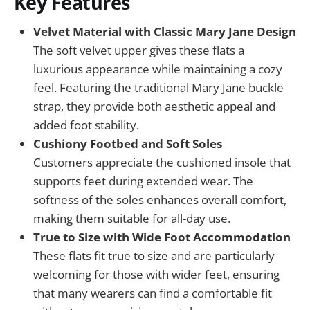
Key Features
Velvet Material with Classic Mary Jane Design
The soft velvet upper gives these flats a
luxurious appearance while maintaining a cozy
feel. Featuring the traditional Mary Jane buckle
strap, they provide both aesthetic appeal and
added foot stability.
Cushiony Footbed and Soft Soles
Customers appreciate the cushioned insole that
supports feet during extended wear. The
softness of the soles enhances overall comfort,
making them suitable for all-day use.
True to Size with Wide Foot Accommodation
These flats fit true to size and are particularly
welcoming for those with wider feet, ensuring
that many wearers can find a comfortable fit