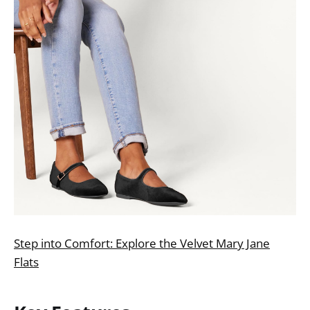
Step into Comfort: Explore the Velvet Mary Jane
Flats