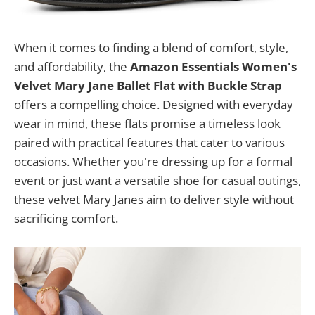
When it comes to finding a blend of comfort, style,
and affordability, the
Amazon Essentials Women's
Velvet Mary Jane Ballet Flat with Buckle Strap
offers a compelling choice. Designed with everyday
wear in mind, these flats promise a timeless look
paired with practical features that cater to various
occasions. Whether you're dressing up for a formal
event or just want a versatile shoe for casual outings,
these velvet Mary Janes aim to deliver style without
sacrificing comfort.