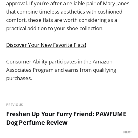
approval. If you’re after a reliable pair of Mary Janes
that combine timeless aesthetics with cushioned
comfort, these flats are worth considering as a
practical addition to your shoe collection.
Discover Your New Favorite Flats!
Consumer Ability participates in the Amazon
Associates Program and earns from qualifying
purchases.
PREVIOUS
Freshen Up Your Furry Friend: PAWFUME
Dog Perfume Review
NEXT