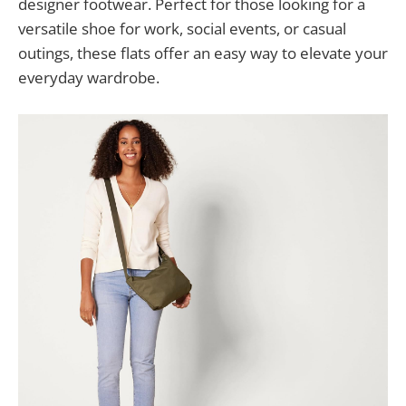
designer footwear. Perfect for those looking for a
versatile shoe for work, social events, or casual
outings, these flats offer an easy way to elevate your
everyday wardrobe.