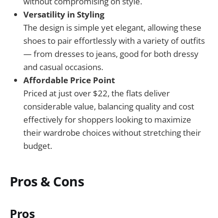
without compromising on style.
Versatility in Styling
The design is simple yet elegant, allowing these
shoes to pair effortlessly with a variety of outfits
— from dresses to jeans, good for both dressy
and casual occasions.
Affordable Price Point
Priced at just over $22, the flats deliver
considerable value, balancing quality and cost
effectively for shoppers looking to maximize
their wardrobe choices without stretching their
budget.
Pros & Cons
Pros