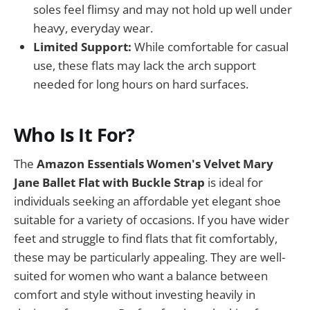
soles feel flimsy and may not hold up well under
heavy, everyday wear.
Limited Support:
While comfortable for casual
use, these flats may lack the arch support
needed for long hours on hard surfaces.
Who Is It For?
The
Amazon Essentials Women's Velvet Mary
Jane Ballet Flat with Buckle Strap
is ideal for
individuals seeking an affordable yet elegant shoe
suitable for a variety of occasions. If you have wider
feet and struggle to find flats that fit comfortably,
these may be particularly appealing. They are well-
suited for women who want a balance between
comfort and style without investing heavily in