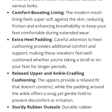
various looks.
Comfort-Boosting Lining
: The modern mesh
lining feels super soft against the skin, reducing
friction and enhancing breathability to keep your
feet comfortable during extended wear.
Extra Heel Padding
: Careful attention to heel
cushioning provides additional comfort and
support, making these sneakers feel well-
cushioned whether you’re taking a stroll or on
your feet for longer periods.
Relaxed Upper and Ankle-Cradling
Cushioning
: The uppers provide a relaxed fit
that doesn’t constrict, while the padding around
the ankle offers a snug yet gentle hold to
prevent discomfort or irritation.
Sturdy Rubber Outsole
: Durable rubber