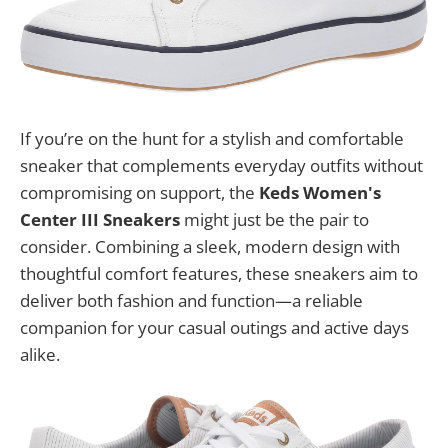
If you’re on the hunt for a stylish and comfortable
sneaker that complements everyday outfits without
compromising on support, the
Keds Women's
Center III Sneakers
might just be the pair to
consider. Combining a sleek, modern design with
thoughtful comfort features, these sneakers aim to
deliver both fashion and function—a reliable
companion for your casual outings and active days
alike.