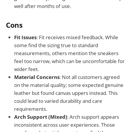
well after months of use.
Cons
Fit Issues
: Fit receives mixed feedback. While
some find the sizing true to standard
measurements, others mention the sneakers
feel too narrow, which can be uncomfortable for
wider feet.
Material Concerns
: Not all customers agreed
on the material quality; some expected genuine
leather but found canvas uppers instead. This
could lead to varied durability and care
requirements.
Arch Support (Mixed)
: Arch support appears
inconsistent across user experiences. Those