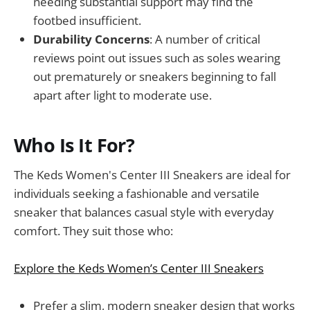
needing substantial support may find the
footbed insufficient.
Durability Concerns
: A number of critical
reviews point out issues such as soles wearing
out prematurely or sneakers beginning to fall
apart after light to moderate use.
Who Is It For?
The Keds Women's Center III Sneakers are ideal for
individuals seeking a fashionable and versatile
sneaker that balances casual style with everyday
comfort. They suit those who:
Explore the Keds Women’s Center III Sneakers
Prefer a slim, modern sneaker design that works