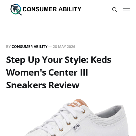
BY
CONSUMER ABILITY
—
28 MAY 2026
Step Up Your Style: Keds
Women's Center III
Sneakers Review