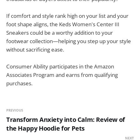
If comfort and style rank high on your list and your
foot shape aligns, the Keds Women's Center III
Sneakers could be a worthy addition to your
footwear collection—helping you step up your style
without sacrificing ease.
Consumer Ability participates in the Amazon
Associates Program and earns from qualifying
purchases.
PREVIOUS
Transform Anxiety into Calm: Review of
the Happy Hoodie for Pets
NEXT