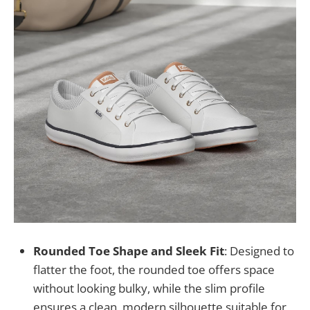
Rounded Toe Shape and Sleek Fit
: Designed to
flatter the foot, the rounded toe offers space
without looking bulky, while the slim profile
ensures a clean, modern silhouette suitable for