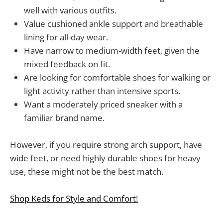
well with various outfits.
Value cushioned ankle support and breathable
lining for all-day wear.
Have narrow to medium-width feet, given the
mixed feedback on fit.
Are looking for comfortable shoes for walking or
light activity rather than intensive sports.
Want a moderately priced sneaker with a
familiar brand name.
However, if you require strong arch support, have
wide feet, or need highly durable shoes for heavy
use, these might not be the best match.
Shop Keds for Style and Comfort!