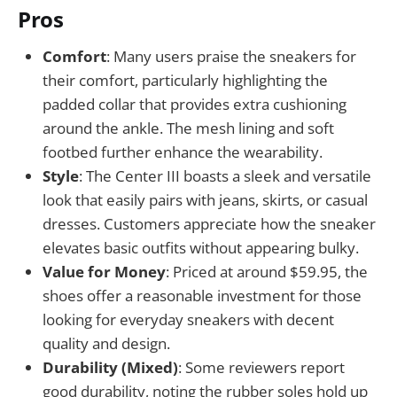
Pros
Comfort
: Many users praise the sneakers for
their comfort, particularly highlighting the
padded collar that provides extra cushioning
around the ankle. The mesh lining and soft
footbed further enhance the wearability.
Style
: The Center III boasts a sleek and versatile
look that easily pairs with jeans, skirts, or casual
dresses. Customers appreciate how the sneaker
elevates basic outfits without appearing bulky.
Value for Money
: Priced at around $59.95, the
shoes offer a reasonable investment for those
looking for everyday sneakers with decent
quality and design.
Durability (Mixed)
: Some reviewers report
good durability, noting the rubber soles hold up