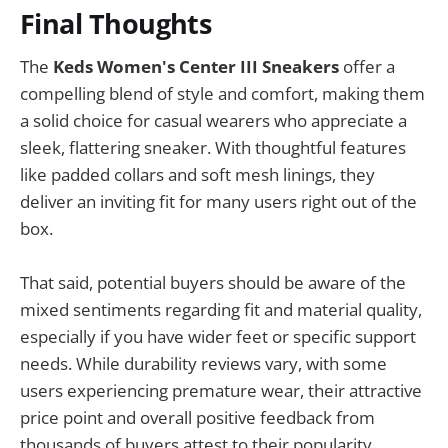
Final Thoughts
The
Keds Women's Center III Sneakers
offer a
compelling blend of style and comfort, making them
a solid choice for casual wearers who appreciate a
sleek, flattering sneaker. With thoughtful features
like padded collars and soft mesh linings, they
deliver an inviting fit for many users right out of the
box.
That said, potential buyers should be aware of the
mixed sentiments regarding fit and material quality,
especially if you have wider feet or specific support
needs. While durability reviews vary, with some
users experiencing premature wear, their attractive
price point and overall positive feedback from
thousands of buyers attest to their popularity.