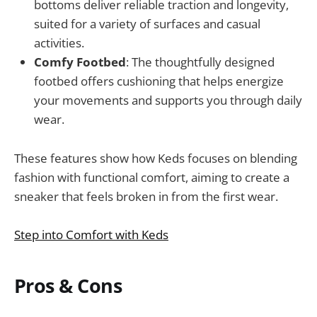
bottoms deliver reliable traction and longevity,
suited for a variety of surfaces and casual
activities.
Comfy Footbed
: The thoughtfully designed
footbed offers cushioning that helps energize
your movements and supports you through daily
wear.
These features show how Keds focuses on blending
fashion with functional comfort, aiming to create a
sneaker that feels broken in from the first wear.
Step into Comfort with Keds
Pros & Cons