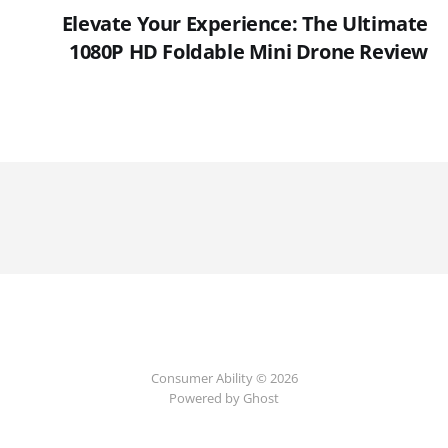
Elevate Your Experience: The Ultimate
1080P HD Foldable Mini Drone Review
Consumer Ability © 2026
Powered by Ghost