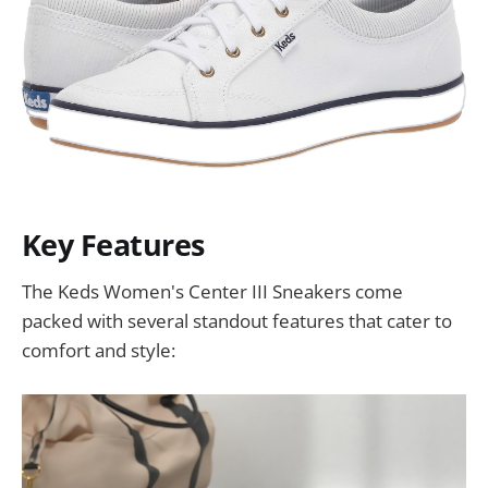
Key Features
The Keds Women's Center III Sneakers come
packed with several standout features that cater to
comfort and style: