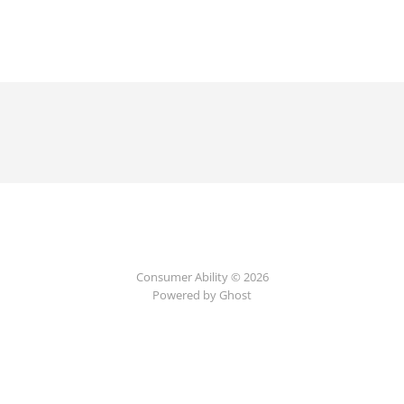
Consumer Ability © 2026
Powered by Ghost