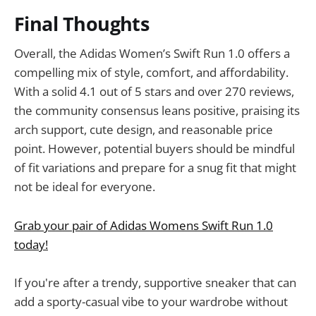
Final Thoughts
Overall, the Adidas Women’s Swift Run 1.0 offers a
compelling mix of style, comfort, and affordability.
With a solid 4.1 out of 5 stars and over 270 reviews,
the community consensus leans positive, praising its
arch support, cute design, and reasonable price
point. However, potential buyers should be mindful
of fit variations and prepare for a snug fit that might
not be ideal for everyone.
Grab your pair of Adidas Womens Swift Run 1.0
today!
If you're after a trendy, supportive sneaker that can
add a sporty-casual vibe to your wardrobe without