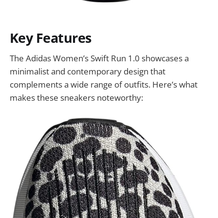
Key Features
The Adidas Women’s Swift Run 1.0 showcases a
minimalist and contemporary design that
complements a wide range of outfits. Here’s what
makes these sneakers noteworthy: