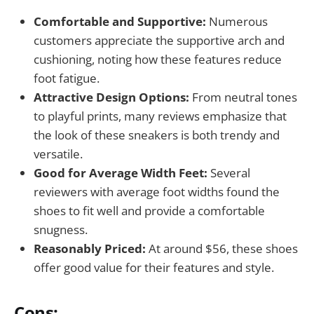
Comfortable and Supportive:
Numerous
customers appreciate the supportive arch and
cushioning, noting how these features reduce
foot fatigue.
Attractive Design Options:
From neutral tones
to playful prints, many reviews emphasize that
the look of these sneakers is both trendy and
versatile.
Good for Average Width Feet:
Several
reviewers with average foot widths found the
shoes to fit well and provide a comfortable
snugness.
Reasonably Priced:
At around $56, these shoes
offer good value for their features and style.
Cons: