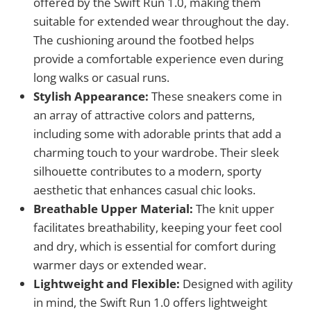
offered by the Swift Run 1.0, making them
suitable for extended wear throughout the day.
The cushioning around the footbed helps
provide a comfortable experience even during
long walks or casual runs.
Stylish Appearance:
These sneakers come in
an array of attractive colors and patterns,
including some with adorable prints that add a
charming touch to your wardrobe. Their sleek
silhouette contributes to a modern, sporty
aesthetic that enhances casual chic looks.
Breathable Upper Material:
The knit upper
facilitates breathability, keeping your feet cool
and dry, which is essential for comfort during
warmer days or extended wear.
Lightweight and Flexible:
Designed with agility
in mind, the Swift Run 1.0 offers lightweight