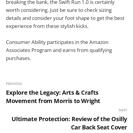
breaking the bank, the Swift Run 1.0 is certainly
worth considering. Just be sure to check sizing
details and consider your foot shape to get the best
experience from these stylish kicks.
Consumer Ability participates in the Amazon
Associates Program and earns from qualifying
purchases.
PREVIOUS
Explore the Legacy: Arts & Crafts
Movement from Morris to Wright
NEXT
Ultimate Protection: Review of the Osilly
Car Back Seat Cover