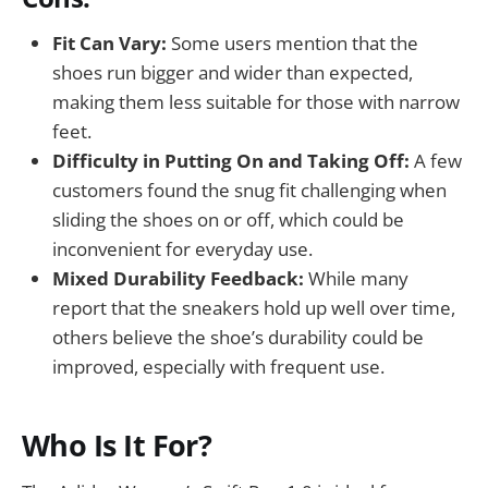
Fit Can Vary:
Some users mention that the
shoes run bigger and wider than expected,
making them less suitable for those with narrow
feet.
Difficulty in Putting On and Taking Off:
A few
customers found the snug fit challenging when
sliding the shoes on or off, which could be
inconvenient for everyday use.
Mixed Durability Feedback:
While many
report that the sneakers hold up well over time,
others believe the shoe’s durability could be
improved, especially with frequent use.
Who Is It For?