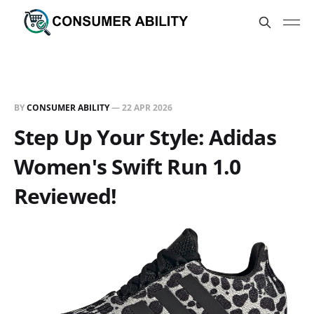
BY
CONSUMER ABILITY
—
22 APR 2026
Step Up Your Style: Adidas
Women's Swift Run 1.0
Reviewed!