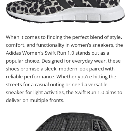
When it comes to finding the perfect blend of style,
comfort, and functionality in women’s sneakers, the
Adidas Women’s Swift Run 1.0 stands out as a
popular choice. Designed for everyday wear, these
shoes promise a sleek, modern look paired with
reliable performance. Whether you’re hitting the
streets for a casual outing or need a versatile
sneaker for light activities, the Swift Run 1.0 aims to
deliver on multiple fronts.