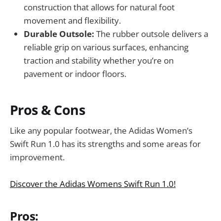
construction that allows for natural foot
movement and flexibility.
Durable Outsole:
The rubber outsole delivers a
reliable grip on various surfaces, enhancing
traction and stability whether you’re on
pavement or indoor floors.
Pros & Cons
Like any popular footwear, the Adidas Women’s
Swift Run 1.0 has its strengths and some areas for
improvement.
Discover the Adidas Womens Swift Run 1.0!
Pros: