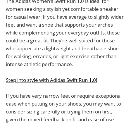
The Adidas Women’s Swift Run 1.0 is ideal for
women seeking a stylish yet comfortable sneaker
for casual wear. If you have average to slightly wider
feet and want a shoe that supports your arches
while complementing your everyday outfits, these
could be a great fit. They’re well-suited for those
who appreciate a lightweight and breathable shoe
for walking, errands, or light exercise rather than
intense athletic performance.
Step into style with Adidas Swift Run 1.0!
If you have very narrow feet or require exceptional
ease when putting on your shoes, you may want to
consider sizing carefully or trying them on first,
given the mixed feedback on fit and ease of use.