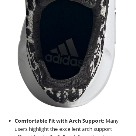
Comfortable Fit with Arch Support:
Many
users highlight the excellent arch support