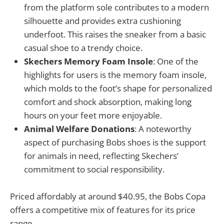
from the platform sole contributes to a modern
silhouette and provides extra cushioning
underfoot. This raises the sneaker from a basic
casual shoe to a trendy choice.
Skechers Memory Foam Insole
: One of the
highlights for users is the memory foam insole,
which molds to the foot’s shape for personalized
comfort and shock absorption, making long
hours on your feet more enjoyable.
Animal Welfare Donations
: A noteworthy
aspect of purchasing Bobs shoes is the support
for animals in need, reflecting Skechers’
commitment to social responsibility.
Priced affordably at around $40.95, the Bobs Copa
offers a competitive mix of features for its price
range.