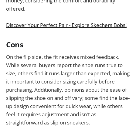
money, considering the comfort and durability
offered.
Discover Your Perfect Pair - Explore Skechers Bobs!
Cons
On the flip side, the fit receives mixed feedback.
While several buyers report the shoe runs true to
size, others find it runs larger than expected, making
it important to consider sizing carefully before
purchasing. Additionally, opinions about the ease of
slipping the shoe on and off vary; some find the lace-
up design convenient for quick wear, while others
feel it requires adjustment and isn't as
straightforward as slip-on sneakers.