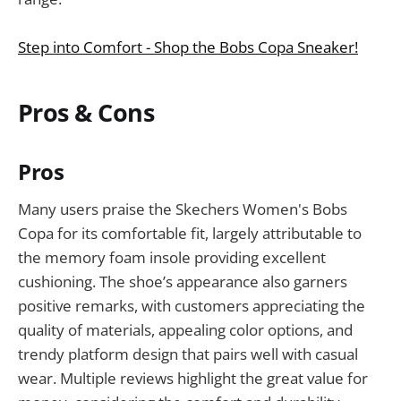
Step into Comfort - Shop the Bobs Copa Sneaker!
Pros & Cons
Pros
Many users praise the Skechers Women's Bobs
Copa for its comfortable fit, largely attributable to
the memory foam insole providing excellent
cushioning. The shoe’s appearance also garners
positive remarks, with customers appreciating the
quality of materials, appealing color options, and
trendy platform design that pairs well with casual
wear. Multiple reviews highlight the great value for