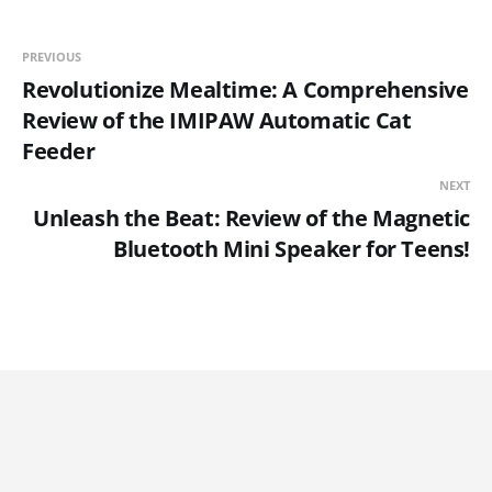
PREVIOUS
Revolutionize Mealtime: A Comprehensive
Review of the IMIPAW Automatic Cat
Feeder
NEXT
Unleash the Beat: Review of the Magnetic
Bluetooth Mini Speaker for Teens!