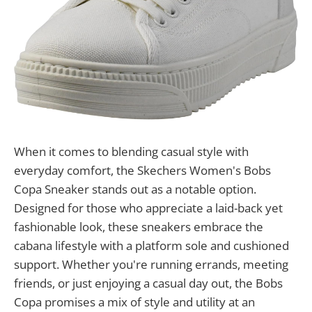
When it comes to blending casual style with
everyday comfort, the Skechers Women's Bobs
Copa Sneaker stands out as a notable option.
Designed for those who appreciate a laid-back yet
fashionable look, these sneakers embrace the
cabana lifestyle with a platform sole and cushioned
support. Whether you're running errands, meeting
friends, or just enjoying a casual day out, the Bobs
Copa promises a mix of style and utility at an