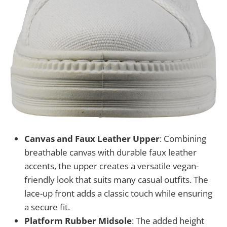
Canvas and Faux Leather Upper
: Combining
breathable canvas with durable faux leather
accents, the upper creates a versatile vegan-
friendly look that suits many casual outfits. The
lace-up front adds a classic touch while ensuring
a secure fit.
Platform Rubber Midsole
: The added height