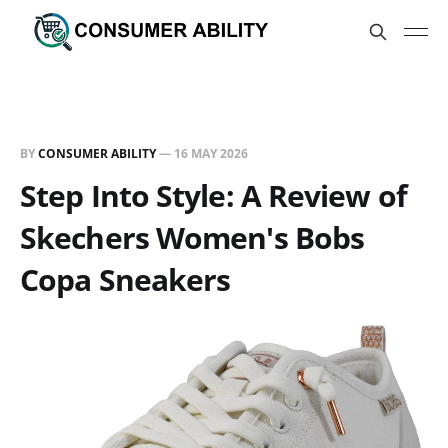
BY
CONSUMER ABILITY
—
16 MAY 2026
Step Into Style: A Review of
Skechers Women's Bobs
Copa Sneakers