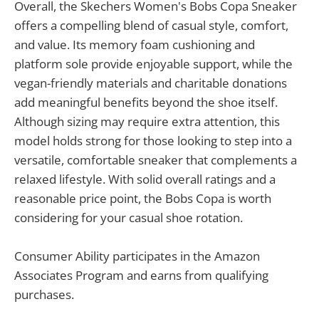
Overall, the Skechers Women's Bobs Copa Sneaker
offers a compelling blend of casual style, comfort,
and value. Its memory foam cushioning and
platform sole provide enjoyable support, while the
vegan-friendly materials and charitable donations
add meaningful benefits beyond the shoe itself.
Although sizing may require extra attention, this
model holds strong for those looking to step into a
versatile, comfortable sneaker that complements a
relaxed lifestyle. With solid overall ratings and a
reasonable price point, the Bobs Copa is worth
considering for your casual shoe rotation.
Consumer Ability participates in the Amazon
Associates Program and earns from qualifying
purchases.