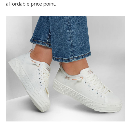
affordable price point.