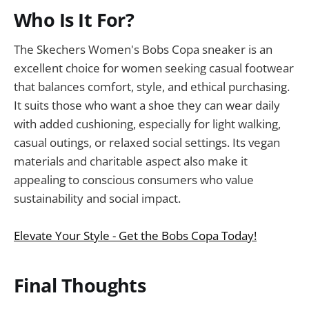
Who Is It For?
The Skechers Women's Bobs Copa sneaker is an
excellent choice for women seeking casual footwear
that balances comfort, style, and ethical purchasing.
It suits those who want a shoe they can wear daily
with added cushioning, especially for light walking,
casual outings, or relaxed social settings. Its vegan
materials and charitable aspect also make it
appealing to conscious consumers who value
sustainability and social impact.
Elevate Your Style - Get the Bobs Copa Today!
Final Thoughts