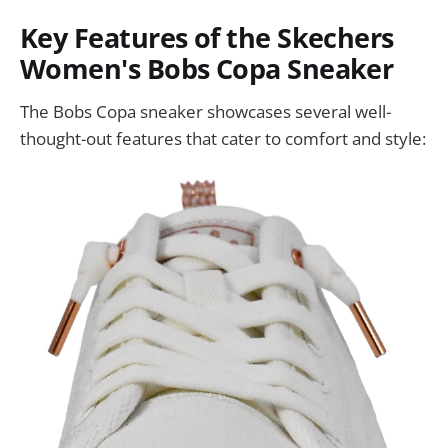
Key Features of the Skechers
Women's Bobs Copa Sneaker
The Bobs Copa sneaker showcases several well-
thought-out features that cater to comfort and style: