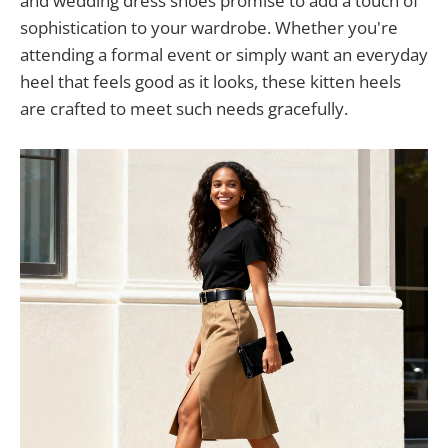
and wedding dress shoes promise to add a touch of
sophistication to your wardrobe. Whether you're
attending a formal event or simply want an everyday
heel that feels good as it looks, these kitten heels
are crafted to meet such needs gracefully.