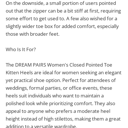
On the downside, a small portion of users pointed
out that the zipper can be a bit stiff at first, requiring
some effort to get used to. A few also wished for a
slightly wider toe box for added comfort, especially
those with broader feet.
Who Is It For?
The DREAM PAIRS Women's Closed Pointed Toe
Kitten Heels are ideal for women seeking an elegant
yet practical shoe option. Perfect for attendees of
weddings, formal parties, or office events, these
heels suit individuals who want to maintain a
polished look while prioritizing comfort. They also
appeal to anyone who prefers a moderate heel
height instead of high stilettos, making them a great
addition to a versatile wardrobe.