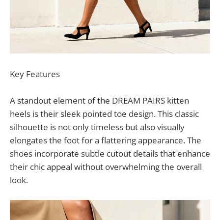
Key Features
A standout element of the DREAM PAIRS kitten
heels is their sleek pointed toe design. This classic
silhouette is not only timeless but also visually
elongates the foot for a flattering appearance. The
shoes incorporate subtle cutout details that enhance
their chic appeal without overwhelming the overall
look.