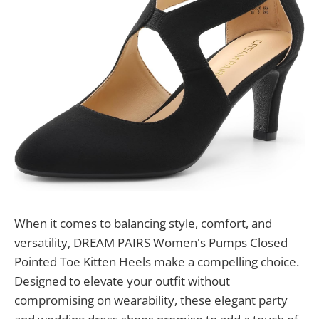
When it comes to balancing style, comfort, and
versatility, DREAM PAIRS Women's Pumps Closed
Pointed Toe Kitten Heels make a compelling choice.
Designed to elevate your outfit without
compromising on wearability, these elegant party