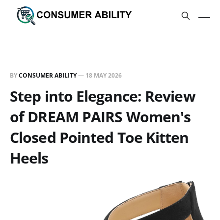
BY
CONSUMER ABILITY
—
18 MAY 2026
Step into Elegance: Review
of DREAM PAIRS Women's
Closed Pointed Toe Kitten
Heels