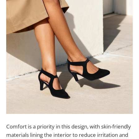
Comfort is a priority in this design, with skin-friendly
materials lining the interior to reduce irritation and