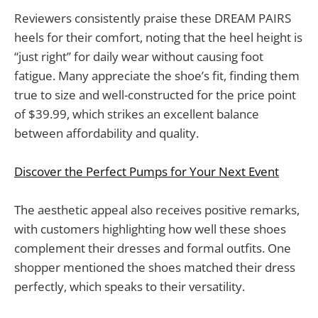
Reviewers consistently praise these DREAM PAIRS
heels for their comfort, noting that the heel height is
“just right” for daily wear without causing foot
fatigue. Many appreciate the shoe’s fit, finding them
true to size and well-constructed for the price point
of $39.99, which strikes an excellent balance
between affordability and quality.
Discover the Perfect Pumps for Your Next Event
The aesthetic appeal also receives positive remarks,
with customers highlighting how well these shoes
complement their dresses and formal outfits. One
shopper mentioned the shoes matched their dress
perfectly, which speaks to their versatility.