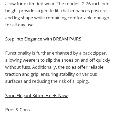
allow for extended wear. The modest 2.76-inch heel
height provides a gentle lift that enhances posture
and leg shape while remaining comfortable enough
for all-day use.
Step into Elegance with DREAM PAIRS
Functionality is further enhanced by a back zipper,
allowing wearers to slip the shoes on and off quickly
without fuss. Additionally, the soles offer reliable
traction and grip, ensuring stability on various
surfaces and reducing the risk of slipping.
Shop Elegant Kitten Heels Now
Pros & Cons