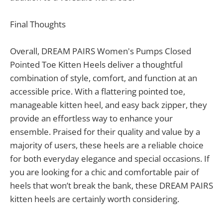
Final Thoughts
Overall, DREAM PAIRS Women's Pumps Closed
Pointed Toe Kitten Heels deliver a thoughtful
combination of style, comfort, and function at an
accessible price. With a flattering pointed toe,
manageable kitten heel, and easy back zipper, they
provide an effortless way to enhance your
ensemble. Praised for their quality and value by a
majority of users, these heels are a reliable choice
for both everyday elegance and special occasions. If
you are looking for a chic and comfortable pair of
heels that won’t break the bank, these DREAM PAIRS
kitten heels are certainly worth considering.