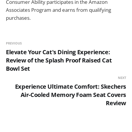
Consumer Ability participates in the Amazon
Associates Program and earns from qualifying
purchases.
PREVIOUS
Elevate Your Cat's Dining Experience:
Review of the Splash Proof Raised Cat
Bowl Set
NEXT
Experience Ultimate Comfort: Skechers
Air-Cooled Memory Foam Seat Covers
Review