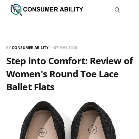
BY
CONSUMER ABILITY
—
07 MAY 2026
Step into Comfort: Review of
Women's Round Toe Lace
Ballet Flats