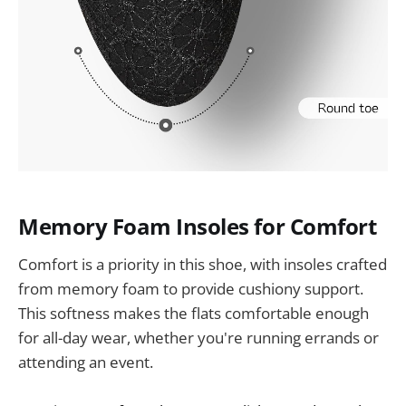
Memory Foam Insoles for Comfort
Comfort is a priority in this shoe, with insoles crafted
from memory foam to provide cushiony support.
This softness makes the flats comfortable enough
for all-day wear, whether you're running errands or
attending an event.