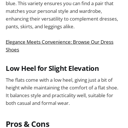
blue. This variety ensures you can find a pair that
matches your personal style and wardrobe,
enhancing their versatility to complement dresses,
pants, skirts, and leggings alike.
Elegance Meets Convenience: Browse Our Dress
Shoes
Low Heel for Slight Elevation
The flats come with a low heel, giving just a bit of
height while maintaining the comfort of a flat shoe.
It balances style and practicality well, suitable for
both casual and formal wear.
Pros & Cons