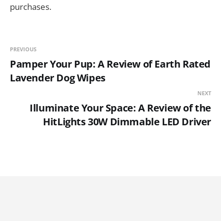
purchases.
PREVIOUS
Pamper Your Pup: A Review of Earth Rated
Lavender Dog Wipes
NEXT
Illuminate Your Space: A Review of the
HitLights 30W Dimmable LED Driver