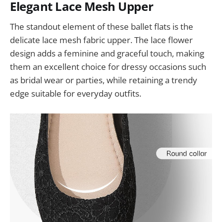
Elegant Lace Mesh Upper
The standout element of these ballet flats is the
delicate lace mesh fabric upper. The lace flower
design adds a feminine and graceful touch, making
them an excellent choice for dressy occasions such
as bridal wear or parties, while retaining a trendy
edge suitable for everyday outfits.