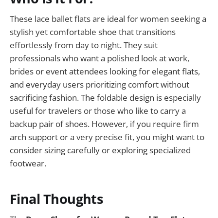
These lace ballet flats are ideal for women seeking a
stylish yet comfortable shoe that transitions
effortlessly from day to night. They suit
professionals who want a polished look at work,
brides or event attendees looking for elegant flats,
and everyday users prioritizing comfort without
sacrificing fashion. The foldable design is especially
useful for travelers or those who like to carry a
backup pair of shoes. However, if you require firm
arch support or a very precise fit, you might want to
consider sizing carefully or exploring specialized
footwear.
Final Thoughts