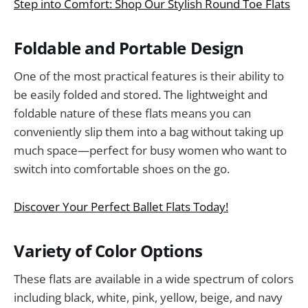
Step into Comfort: Shop Our Stylish Round Toe Flats
Foldable and Portable Design
One of the most practical features is their ability to
be easily folded and stored. The lightweight and
foldable nature of these flats means you can
conveniently slip them into a bag without taking up
much space—perfect for busy women who want to
switch into comfortable shoes on the go.
Discover Your Perfect Ballet Flats Today!
Variety of Color Options
These flats are available in a wide spectrum of colors
including black, white, pink, yellow, beige, and navy