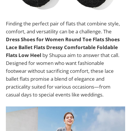
Finding the perfect pair of flats that combine style,
comfort, and versatility can be a challenge. The
Dress Shoes for Women Round Toe Flats Shoes
Lace Ballet Flats Dressy Comfortable Foldable
Flats Low Heel
by Shupua aim to answer that call.
Designed for women who want fashionable
footwear without sacrificing comfort, these lace
ballet flats promise a blend of elegance and
practicality suited for various occasions—from
casual days to special events like weddings.