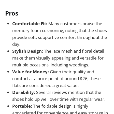
Pros
Comfortable Fit:
Many customers praise the
memory foam cushioning, noting that the shoes
provide soft, supportive comfort throughout the
day.
Stylish Design:
The lace mesh and floral detail
make them visually appealing and versatile for
multiple occasions, including weddings.
Value for Money:
Given their quality and
comfort at a price point of around $26, these
flats are considered a great value.
Durability:
Several reviews mention that the
shoes hold up well over time with regular wear.
Portable:
The foldable design is highly
appreciated for convenience and easy storage in