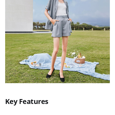
Key Features