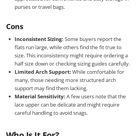
purses or travel bags.
Cons
Inconsistent Sizing:
Some buyers report the
flats run large, while others find the fit true to
size. This inconsistency might require ordering a
half size down or checking sizing guides carefully.
Limited Arch Support:
While comfortable for
many, those needing more structured arch
support may find them lacking.
Material Sensitivity:
A few users note that the
lace upper can be delicate and might require
careful handling to avoid snags.
Who Is It For?