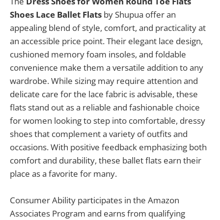
The
Dress Shoes for Women Round Toe Flats
Shoes Lace Ballet Flats
by Shupua offer an
appealing blend of style, comfort, and practicality at
an accessible price point. Their elegant lace design,
cushioned memory foam insoles, and foldable
convenience make them a versatile addition to any
wardrobe. While sizing may require attention and
delicate care for the lace fabric is advisable, these
flats stand out as a reliable and fashionable choice
for women looking to step into comfortable, dressy
shoes that complement a variety of outfits and
occasions. With positive feedback emphasizing both
comfort and durability, these ballet flats earn their
place as a favorite for many.
Consumer Ability participates in the Amazon
Associates Program and earns from qualifying