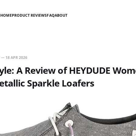
HOME
PRODUCT REVIEWS
FAQ
ABOUT
—
18 APR 2026
Style: A Review of HEYDUDE Wom
allic Sparkle Loafers