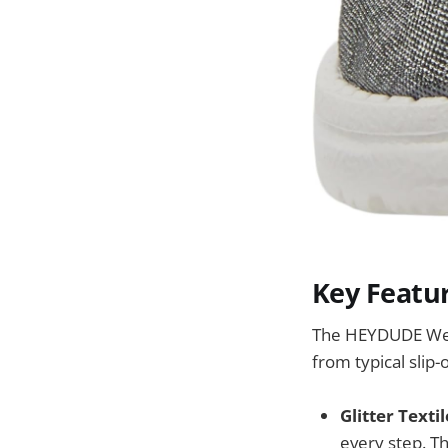
Key Featu
The HEYDUDE Wend
from typical slip-
Glitter Texti
every step. Th