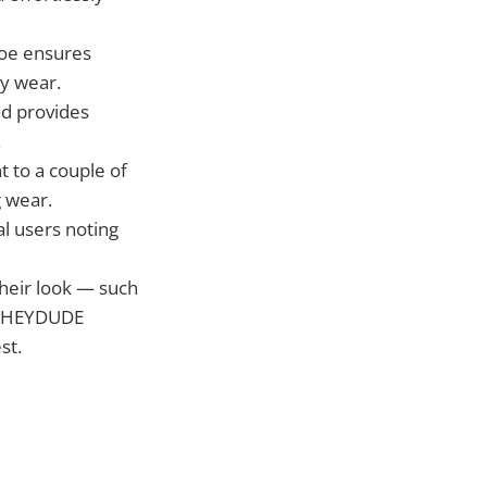
toe ensures
ay wear.
nd provides
.
 to a couple of
g wear.
al users noting
their look — such
 — HEYDUDE
st.