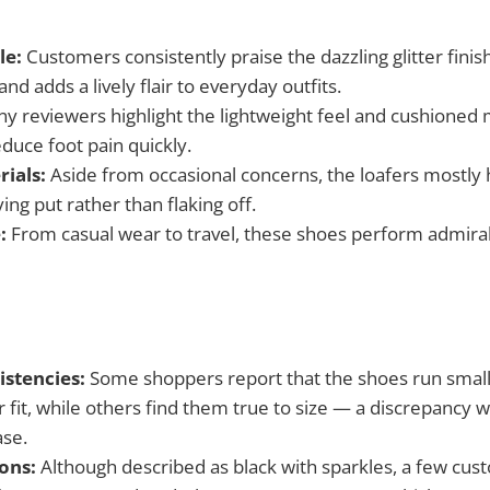
le:
Customers consistently praise the dazzling glitter finis
d adds a lively flair to everyday outfits.
y reviewers highlight the lightweight feel and cushione
educe foot pain quickly.
rials:
Aside from occasional concerns, the loafers mostly h
ying put rather than flaking off.
:
From casual wear to travel, these shoes perform admirab
istencies:
Some shoppers report that the shoes run small, 
r fit, while others find them true to size — a discrepancy 
ase.
ons:
Although described as black with sparkles, a few cu