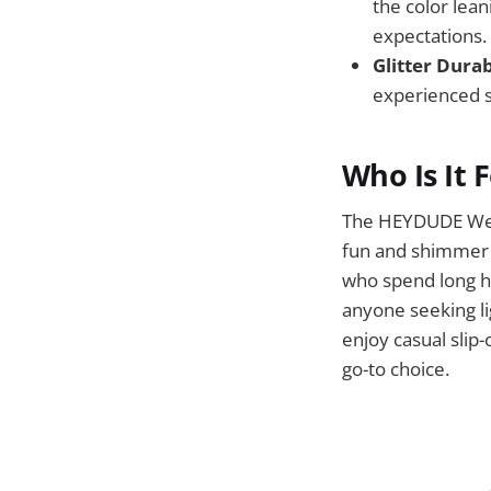
the color lea
expectations.
Glitter Durab
experienced st
Who Is It 
The HEYDUDE Wend
fun and shimmer t
who spend long ho
anyone seeking li
enjoy casual slip
go-to choice.