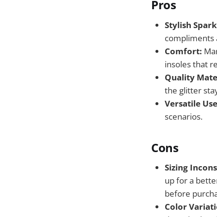
Pros
Stylish Spark
compliments an
Comfort:
Man
insoles that r
Quality Mate
the glitter sta
Versatile Use
scenarios.
Cons
Sizing Incons
up for a bette
before purch
Color Variati