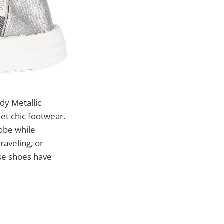
y Metallic
et chic footwear.
robe while
raveling, or
ese shoes have