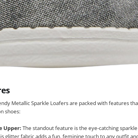
res
y Metallic Sparkle Loafers are packed with features tha
on shoes:
le Upper:
The standout feature is the eye-catching sparkle
is glitter fabric adds a fun, feminine touch to any outfit an