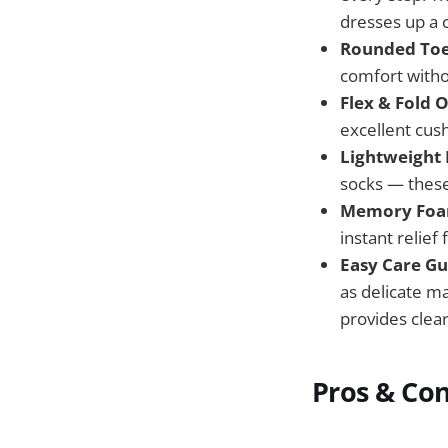
dresses up a c
Rounded Toe
comfort withou
Flex & Fold O
excellent cush
Lightweight 
socks — these
Memory Foam
instant relief
Easy Care Gu
as delicate m
provides clear
Pros & Co