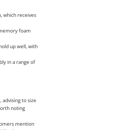
h, which receives
d memory foam
old up well, with
ly in a range of
advising to size
worth noting
stomers mention