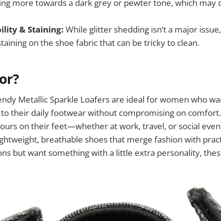
ning more towards a dark grey or pewter tone, which may 
ility & Staining:
While glitter shedding isn’t a major issu
aining on the shoe fabric that can be tricky to clean.
For?
y Metallic Sparkle Loafers are ideal for women who want
o their daily footwear without compromising on comfort. 
urs on their feet—whether at work, travel, or social eve
ghtweight, breathable shoes that merge fashion with practic
-ons but want something with a little extra personality, th