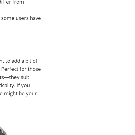
differ from
e, some users have
 to add a bit of
Perfect for those
nts—they suit
ality. If you
ese might be your