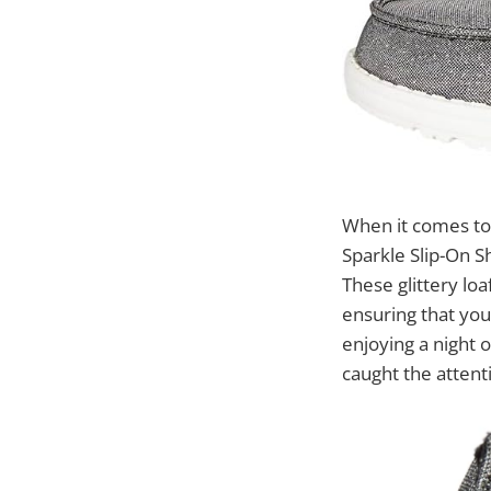
When it comes t
Sparkle Slip-On S
These glittery lo
ensuring that you
enjoying a night 
caught the attent