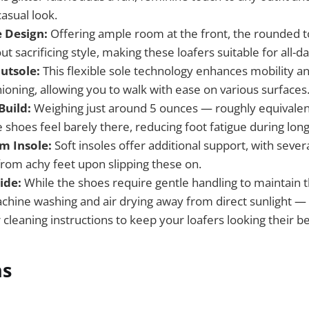
asual look.
 Design:
Offering ample room at the front, the rounded 
t sacrificing style, making these loafers suitable for all-d
utsole:
This flexible sole technology enhances mobility a
ioning, allowing you to walk with ease on various surfaces
Build:
Weighing just around 5 ounces — roughly equivalent
 shoes feel barely there, reducing foot fatigue during lon
 Insole:
Soft insoles offer additional support, with sever
 from achy feet upon slipping these on.
ide:
While the shoes require gentle handling to maintain 
achine washing and air drying away from direct sunlight
 cleaning instructions to keep your loafers looking their be
ns