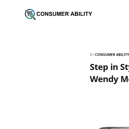
BY
CONSUMER ABILITY
Step in 
Wendy Met