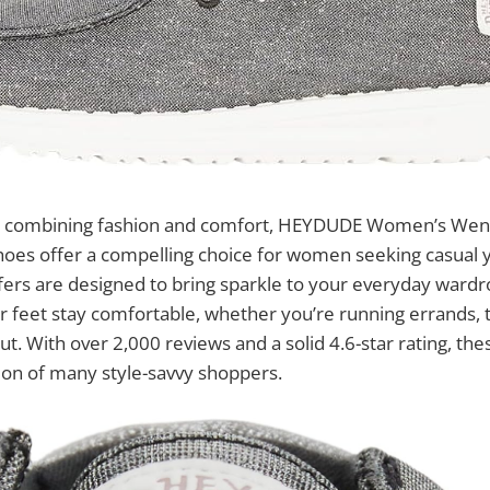
o combining fashion and comfort, HEYDUDE Women’s Wend
hoes offer a compelling choice for women seeking casual y
afers are designed to bring sparkle to your everyday ward
r feet stay comfortable, whether you’re running errands, t
out. With over 2,000 reviews and a solid 4.6-star rating, th
ion of many style-savvy shoppers.