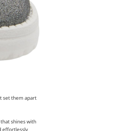
t set them apart
 that shines with
d effortlessly