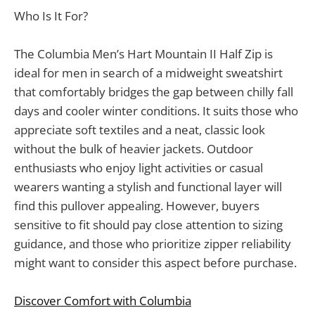
Who Is It For?
The Columbia Men’s Hart Mountain II Half Zip is
ideal for men in search of a midweight sweatshirt
that comfortably bridges the gap between chilly fall
days and cooler winter conditions. It suits those who
appreciate soft textiles and a neat, classic look
without the bulk of heavier jackets. Outdoor
enthusiasts who enjoy light activities or casual
wearers wanting a stylish and functional layer will
find this pullover appealing. However, buyers
sensitive to fit should pay close attention to sizing
guidance, and those who prioritize zipper reliability
might want to consider this aspect before purchase.
Discover Comfort with Columbia