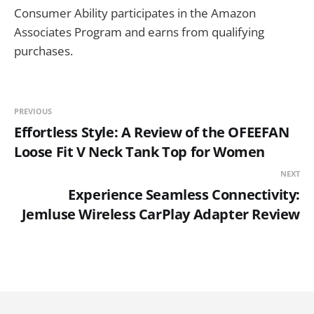
Consumer Ability participates in the Amazon
Associates Program and earns from qualifying
purchases.
PREVIOUS
Effortless Style: A Review of the OFEEFAN
Loose Fit V Neck Tank Top for Women
NEXT
Experience Seamless Connectivity:
Jemluse Wireless CarPlay Adapter Review