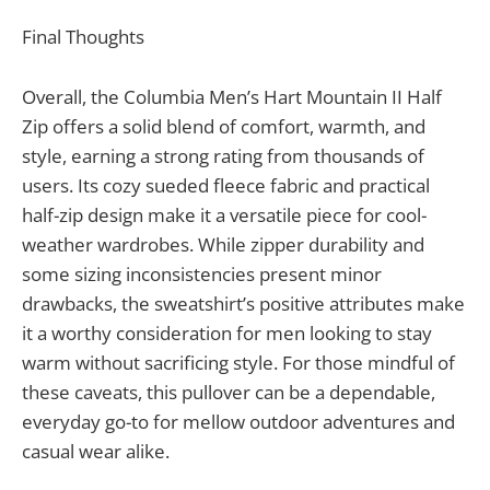
Final Thoughts
Overall, the Columbia Men’s Hart Mountain II Half
Zip offers a solid blend of comfort, warmth, and
style, earning a strong rating from thousands of
users. Its cozy sueded fleece fabric and practical
half-zip design make it a versatile piece for cool-
weather wardrobes. While zipper durability and
some sizing inconsistencies present minor
drawbacks, the sweatshirt’s positive attributes make
it a worthy consideration for men looking to stay
warm without sacrificing style. For those mindful of
these caveats, this pullover can be a dependable,
everyday go-to for mellow outdoor adventures and
casual wear alike.