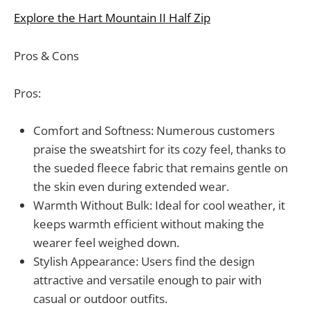
Explore the Hart Mountain II Half Zip
Pros & Cons
Pros:
Comfort and Softness: Numerous customers
praise the sweatshirt for its cozy feel, thanks to
the sueded fleece fabric that remains gentle on
the skin even during extended wear.
Warmth Without Bulk: Ideal for cool weather, it
keeps warmth efficient without making the
wearer feel weighed down.
Stylish Appearance: Users find the design
attractive and versatile enough to pair with
casual or outdoor outfits.