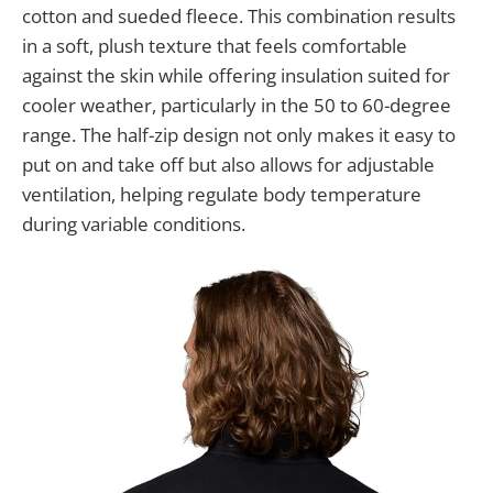
cotton and sueded fleece. This combination results
in a soft, plush texture that feels comfortable
against the skin while offering insulation suited for
cooler weather, particularly in the 50 to 60-degree
range. The half-zip design not only makes it easy to
put on and take off but also allows for adjustable
ventilation, helping regulate body temperature
during variable conditions.