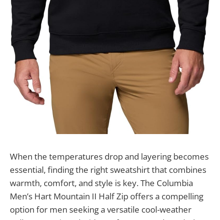
When the temperatures drop and layering becomes
essential, finding the right sweatshirt that combines
warmth, comfort, and style is key. The Columbia
Men’s Hart Mountain II Half Zip offers a compelling
option for men seeking a versatile cool-weather