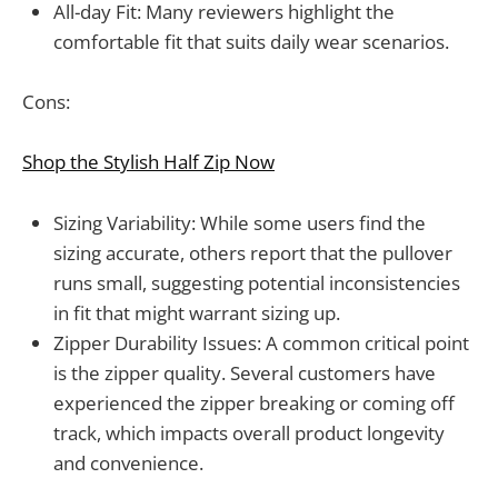
All-day Fit: Many reviewers highlight the
comfortable fit that suits daily wear scenarios.
Cons:
Shop the Stylish Half Zip Now
Sizing Variability: While some users find the
sizing accurate, others report that the pullover
runs small, suggesting potential inconsistencies
in fit that might warrant sizing up.
Zipper Durability Issues: A common critical point
is the zipper quality. Several customers have
experienced the zipper breaking or coming off
track, which impacts overall product longevity
and convenience.