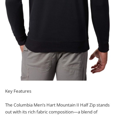
Key Features
The Columbia Men’s Hart Mountain II Half Zip stands
out with its rich fabric composition—a blend of