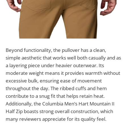
Beyond functionality, the pullover has a clean,
simple aesthetic that works well both casually and as
a layering piece under heavier outerwear. Its
moderate weight means it provides warmth without
excessive bulk, ensuring ease of movement
throughout the day. The ribbed cuffs and hem
contribute to a snug fit that helps retain heat.
Additionally, the Columbia Men’s Hart Mountain II
Half Zip boasts strong overall construction, which
many reviewers appreciate for its quality feel.