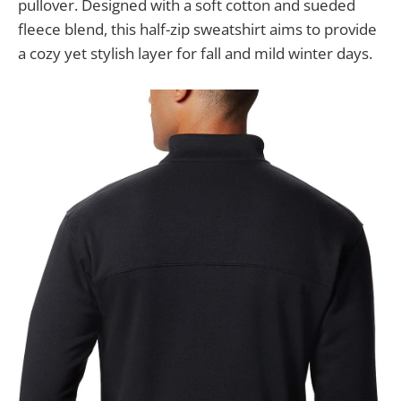
pullover. Designed with a soft cotton and sueded
fleece blend, this half-zip sweatshirt aims to provide
a cozy yet stylish layer for fall and mild winter days.