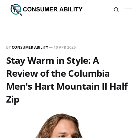
BY
CONSUMER ABILITY
—
10 APR 2026
Stay Warm in Style: A
Review of the Columbia
Men's Hart Mountain II Half
Zip