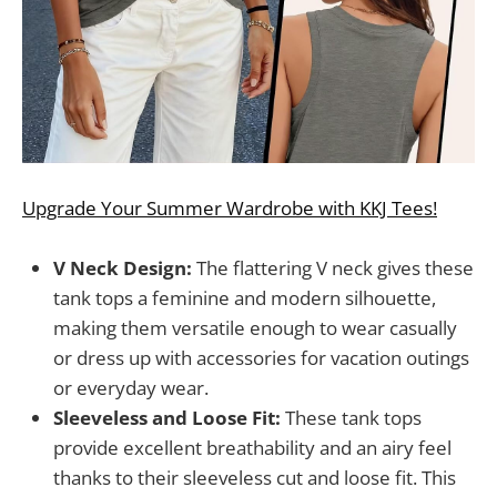
Upgrade Your Summer Wardrobe with KKJ Tees!
V Neck Design:
The flattering V neck gives these
tank tops a feminine and modern silhouette,
making them versatile enough to wear casually
or dress up with accessories for vacation outings
or everyday wear.
Sleeveless and Loose Fit:
These tank tops
provide excellent breathability and an airy feel
thanks to their sleeveless cut and loose fit. This