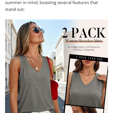
summer in mind, boasting several features that
stand out: