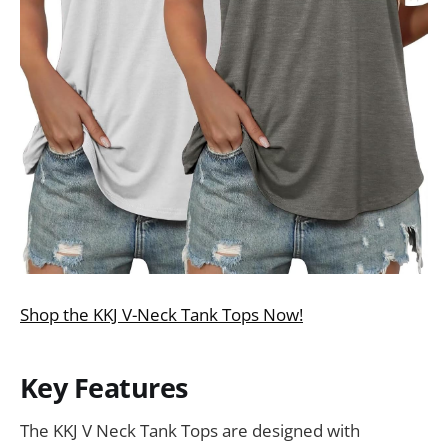
Shop the KKJ V-Neck Tank Tops Now!
Key Features
The KKJ V Neck Tank Tops are designed with