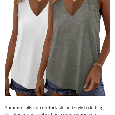
Summer calls for comfortable and stylish clothing
that keeps you cool without compromising on