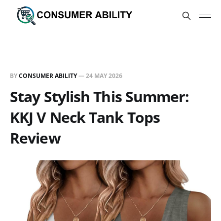
BY
CONSUMER ABILITY
—
24 MAY 2026
Stay Stylish This Summer:
KKJ V Neck Tank Tops
Review