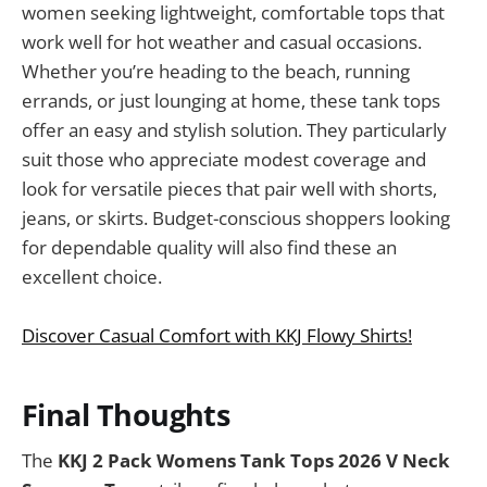
women seeking lightweight, comfortable tops that
work well for hot weather and casual occasions.
Whether you’re heading to the beach, running
errands, or just lounging at home, these tank tops
offer an easy and stylish solution. They particularly
suit those who appreciate modest coverage and
look for versatile pieces that pair well with shorts,
jeans, or skirts. Budget-conscious shoppers looking
for dependable quality will also find these an
excellent choice.
Discover Casual Comfort with KKJ Flowy Shirts!
Final Thoughts
The
KKJ 2 Pack Womens Tank Tops 2026 V Neck