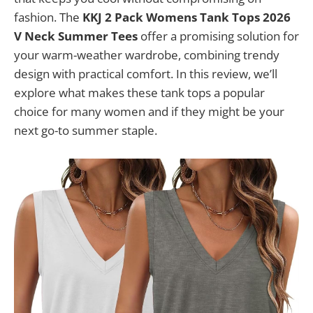
fashion. The
KKJ 2 Pack Womens Tank Tops 2026
V Neck Summer Tees
offer a promising solution for
your warm-weather wardrobe, combining trendy
design with practical comfort. In this review, we’ll
explore what makes these tank tops a popular
choice for many women and if they might be your
next go-to summer staple.