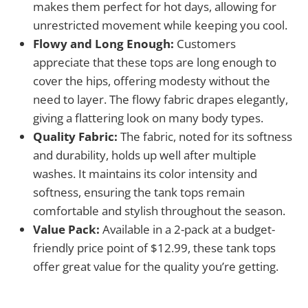
makes them perfect for hot days, allowing for
unrestricted movement while keeping you cool.
Flowy and Long Enough:
Customers
appreciate that these tops are long enough to
cover the hips, offering modesty without the
need to layer. The flowy fabric drapes elegantly,
giving a flattering look on many body types.
Quality Fabric:
The fabric, noted for its softness
and durability, holds up well after multiple
washes. It maintains its color intensity and
softness, ensuring the tank tops remain
comfortable and stylish throughout the season.
Value Pack:
Available in a 2-pack at a budget-
friendly price point of $12.99, these tank tops
offer great value for the quality you’re getting.