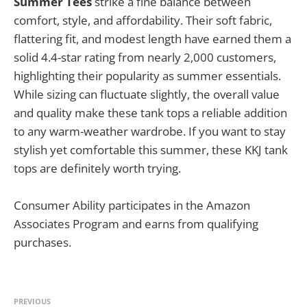
Summer Tees
strike a fine balance between
comfort, style, and affordability. Their soft fabric,
flattering fit, and modest length have earned them a
solid 4.4-star rating from nearly 2,000 customers,
highlighting their popularity as summer essentials.
While sizing can fluctuate slightly, the overall value
and quality make these tank tops a reliable addition
to any warm-weather wardrobe. If you want to stay
stylish yet comfortable this summer, these KKJ tank
tops are definitely worth trying.
Consumer Ability participates in the Amazon
Associates Program and earns from qualifying
purchases.
PREVIOUS