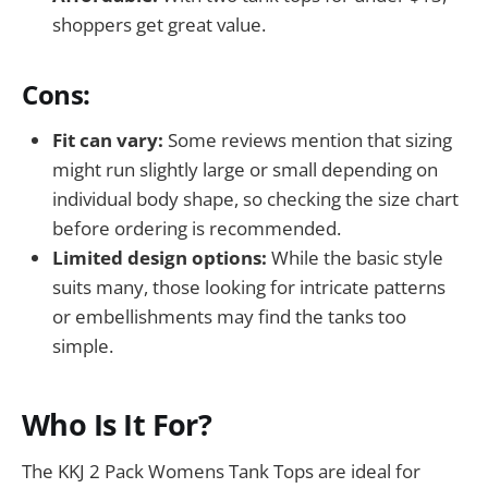
shoppers get great value.
Cons:
Fit can vary:
Some reviews mention that sizing
might run slightly large or small depending on
individual body shape, so checking the size chart
before ordering is recommended.
Limited design options:
While the basic style
suits many, those looking for intricate patterns
or embellishments may find the tanks too
simple.
Who Is It For?
The KKJ 2 Pack Womens Tank Tops are ideal for