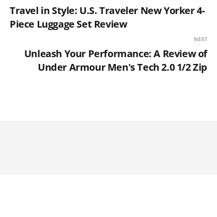
Travel in Style: U.S. Traveler New Yorker 4-
Piece Luggage Set Review
NEXT
Unleash Your Performance: A Review of
Under Armour Men's Tech 2.0 1/2 Zip