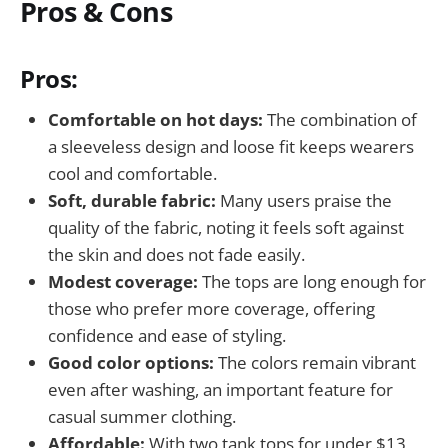
Pros & Cons
Pros:
Comfortable on hot days:
The combination of
a sleeveless design and loose fit keeps wearers
cool and comfortable.
Soft, durable fabric:
Many users praise the
quality of the fabric, noting it feels soft against
the skin and does not fade easily.
Modest coverage:
The tops are long enough for
those who prefer more coverage, offering
confidence and ease of styling.
Good color options:
The colors remain vibrant
even after washing, an important feature for
casual summer clothing.
Affordable:
With two tank tops for under $13,