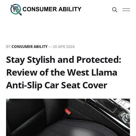
BY
CONSUMER ABILITY
—
20 APR 2026
Stay Stylish and Protected:
Review of the West Llama
Anti-Slip Car Seat Cover