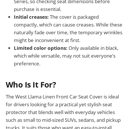
Series, so checking seat dimensions before
purchase is essential.
Initial creases:
The cover is packaged
compactly, which can cause creases. While these
naturally fade over time, the temporary wrinkles
might be inconvenient at first.
Limited color options:
Only available in black,
which while versatile, may not suit everyone’s
preference.
Who Is It For?
The West Llama Linen Front Car Seat Cover is ideal
for drivers looking for a practical yet stylish seat
protector that blends well with everyday vehicles
such as small to mid-sized SUVs, sedans, and pickup
trucks. It suits those who want an easy-to-install