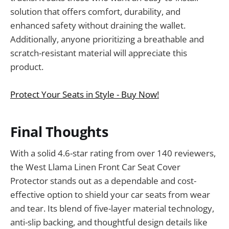
solution that offers comfort, durability, and
enhanced safety without draining the wallet.
Additionally, anyone prioritizing a breathable and
scratch-resistant material will appreciate this
product.
Protect Your Seats in Style - Buy Now!
Final Thoughts
With a solid 4.6-star rating from over 140 reviewers,
the West Llama Linen Front Car Seat Cover
Protector stands out as a dependable and cost-
effective option to shield your car seats from wear
and tear. Its blend of five-layer material technology,
anti-slip backing, and thoughtful design details like