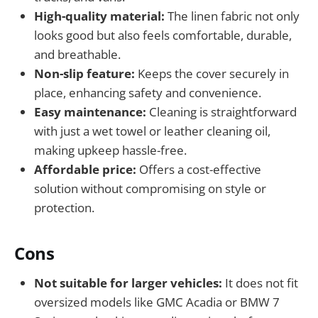
High-quality material:
The linen fabric not only
looks good but also feels comfortable, durable,
and breathable.
Non-slip feature:
Keeps the cover securely in
place, enhancing safety and convenience.
Easy maintenance:
Cleaning is straightforward
with just a wet towel or leather cleaning oil,
making upkeep hassle-free.
Affordable price:
Offers a cost-effective
solution without compromising on style or
protection.
Cons
Not suitable for larger vehicles:
It does not fit
oversized models like GMC Acadia or BMW 7