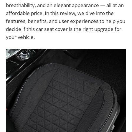
breathability, and an elegant appearance — all at an
affordable price. In this review, we dive into the
features, benefits, and user experiences to help you
decide if this car seat cover is the right upgrade for
your vehicle.