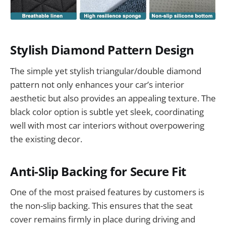
Stylish Diamond Pattern Design
The simple yet stylish triangular/double diamond
pattern not only enhances your car’s interior
aesthetic but also provides an appealing texture. The
black color option is subtle yet sleek, coordinating
well with most car interiors without overpowering
the existing decor.
Anti-Slip Backing for Secure Fit
One of the most praised features by customers is
the non-slip backing. This ensures that the seat
cover remains firmly in place during driving and