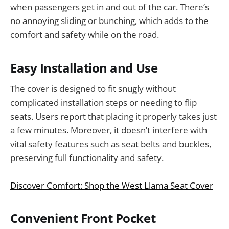
when passengers get in and out of the car. There’s
no annoying sliding or bunching, which adds to the
comfort and safety while on the road.
Easy Installation and Use
The cover is designed to fit snugly without
complicated installation steps or needing to flip
seats. Users report that placing it properly takes just
a few minutes. Moreover, it doesn’t interfere with
vital safety features such as seat belts and buckles,
preserving full functionality and safety.
Discover Comfort: Shop the West Llama Seat Cover
Convenient Front Pocket