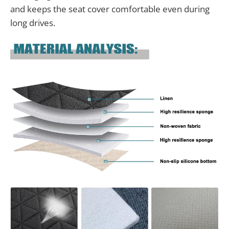
and keeps the seat cover comfortable even during
long drives.