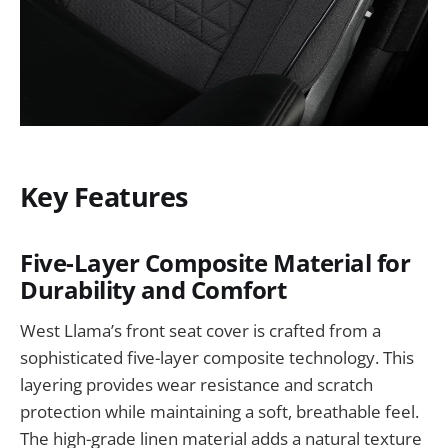
Key Features
Five-Layer Composite Material for
Durability and Comfort
West Llama’s front seat cover is crafted from a
sophisticated five-layer composite technology. This
layering provides wear resistance and scratch
protection while maintaining a soft, breathable feel.
The high-grade linen material adds a natural texture