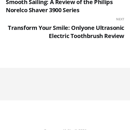
Smooth Sailing: A Review of the Philips
Norelco Shaver 3900 Series
NEXT
Transform Your Smile: Onlyone Ultrasonic
Electric Toothbrush Review