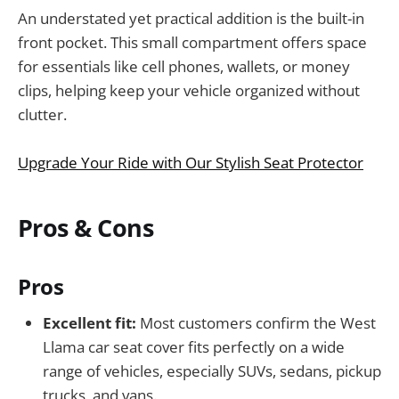
An understated yet practical addition is the built-in
front pocket. This small compartment offers space
for essentials like cell phones, wallets, or money
clips, helping keep your vehicle organized without
clutter.
Upgrade Your Ride with Our Stylish Seat Protector
Pros & Cons
Pros
Excellent fit:
Most customers confirm the West
Llama car seat cover fits perfectly on a wide
range of vehicles, especially SUVs, sedans, pickup
trucks, and vans.