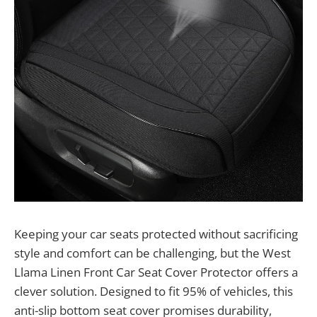
Keeping your car seats protected without sacrificing
style and comfort can be challenging, but the West
Llama Linen Front Car Seat Cover Protector offers a
clever solution. Designed to fit 95% of vehicles, this
anti-slip bottom seat cover promises durability,