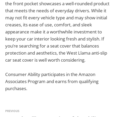
the front pocket showcases a well-rounded product
that meets the needs of everyday drivers. While it
may not fit every vehicle type and may show initial
creases, its ease of use, comfort, and sleek
appearance make it a worthwhile investment to
keep your car interior looking fresh and stylish. If
you’re searching for a seat cover that balances
protection and aesthetics, the West Llama anti-slip
car seat cover is well worth considering.
Consumer Ability participates in the Amazon
Associates Program and earns from qualifying
purchases.
PREVIOUS