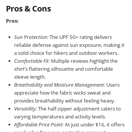
Pros & Cons
Pros:
Sun Protection:
The UPF 50+ rating delivers
reliable defense against sun exposure, making it
a solid choice for hikers and outdoor workers.
Comfortable Fit:
Multiple reviews highlight the
shirt’s flattering silhouette and comfortable
sleeve length.
Breathability and Moisture Management:
Users
appreciate how the fabric wicks sweat and
provides breathability without feeling heavy.
Versatility:
The half-zipper adjustment caters to
varying temperatures and activity levels.
Affordable Price Point:
At just under $16, it offers