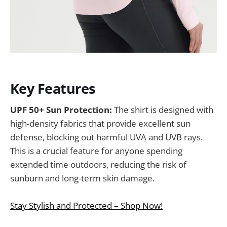
Key Features
UPF 50+ Sun Protection:
The shirt is designed with
high-density fabrics that provide excellent sun
defense, blocking out harmful UVA and UVB rays.
This is a crucial feature for anyone spending
extended time outdoors, reducing the risk of
sunburn and long-term skin damage.
Stay Stylish and Protected – Shop Now!