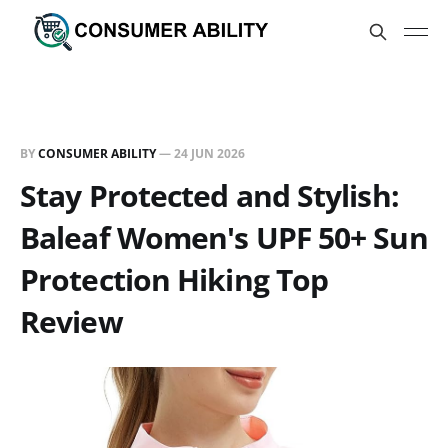
BY
CONSUMER ABILITY
—
24 JUN 2026
Stay Protected and Stylish:
Baleaf Women's UPF 50+ Sun
Protection Hiking Top
Review