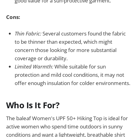
good value for a sun-protective garment.
Cons:
Thin Fabric:
Several customers found the fabric
to be thinner than expected, which might
concern those looking for more substantial
coverage or durability.
Limited Warmth:
While suitable for sun
protection and mild cool conditions, it may not
offer enough insulation for colder environments.
Who Is It For?
The baleaf Women's UPF 50+ Hiking Top is ideal for
active women who spend time outdoors in sunny
conditions and want a lightweight, breathable shirt