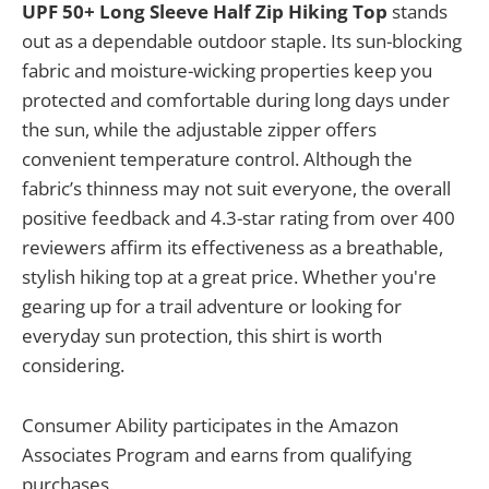
UPF 50+ Long Sleeve Half Zip Hiking Top
stands
out as a dependable outdoor staple. Its sun-blocking
fabric and moisture-wicking properties keep you
protected and comfortable during long days under
the sun, while the adjustable zipper offers
convenient temperature control. Although the
fabric’s thinness may not suit everyone, the overall
positive feedback and 4.3-star rating from over 400
reviewers affirm its effectiveness as a breathable,
stylish hiking top at a great price. Whether you're
gearing up for a trail adventure or looking for
everyday sun protection, this shirt is worth
considering.
Consumer Ability participates in the Amazon
Associates Program and earns from qualifying
purchases.