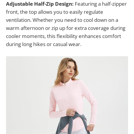
Adjustable Half-Zip Design:
Featuring a half-zipper
front, the top allows you to easily regulate
ventilation. Whether you need to cool down on a
warm afternoon or zip up for extra coverage during
cooler moments, this flexibility enhances comfort
during long hikes or casual wear.