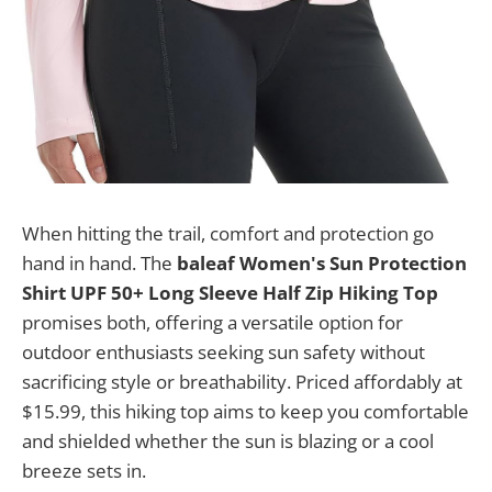
When hitting the trail, comfort and protection go
hand in hand. The
baleaf Women's Sun Protection
Shirt UPF 50+ Long Sleeve Half Zip Hiking Top
promises both, offering a versatile option for
outdoor enthusiasts seeking sun safety without
sacrificing style or breathability. Priced affordably at
$15.99, this hiking top aims to keep you comfortable
and shielded whether the sun is blazing or a cool
breeze sets in.