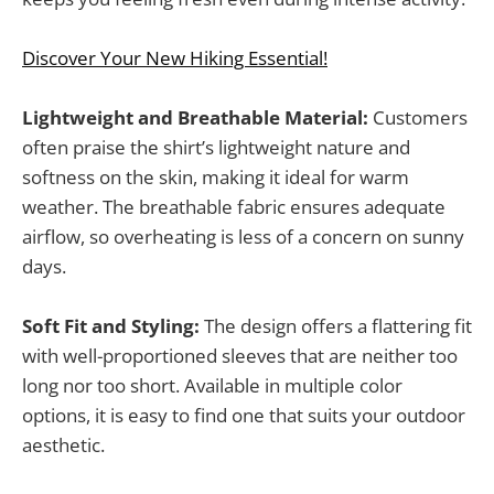
Discover Your New Hiking Essential!
Lightweight and Breathable Material:
Customers
often praise the shirt’s lightweight nature and
softness on the skin, making it ideal for warm
weather. The breathable fabric ensures adequate
airflow, so overheating is less of a concern on sunny
days.
Soft Fit and Styling:
The design offers a flattering fit
with well-proportioned sleeves that are neither too
long nor too short. Available in multiple color
options, it is easy to find one that suits your outdoor
aesthetic.