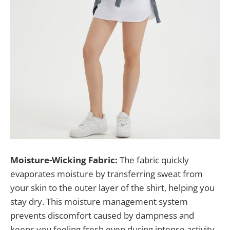
Moisture-Wicking Fabric:
The fabric quickly
evaporates moisture by transferring sweat from
your skin to the outer layer of the shirt, helping you
stay dry. This moisture management system
prevents discomfort caused by dampness and
keeps you feeling fresh even during intense activity.