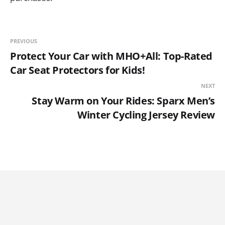
PREVIOUS
Protect Your Car with MHO+All: Top-Rated
Car Seat Protectors for Kids!
NEXT
Stay Warm on Your Rides: Sparx Men’s
Winter Cycling Jersey Review