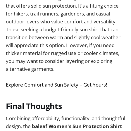
that offers solid sun protection. It's a fitting choice
for hikers, trail runners, gardeners, and casual
outdoor lovers who value comfort and versatility.
Those seeking a budget-friendly sun shirt that can
transition between warm and slightly cool weather
will appreciate this option. However, if you need
thicker material for rugged use or cooler climates,
you may want to consider layering or exploring
alternative garments.
Explore Comfort and Sun Safety – Get Yours!
Final Thoughts
Combining affordability, functionality, and thoughtful
design, the
baleaf Women's Sun Protection Shirt