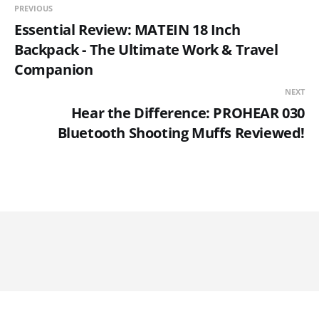
PREVIOUS
Essential Review: MATEIN 18 Inch
Backpack - The Ultimate Work & Travel
Companion
NEXT
Hear the Difference: PROHEAR 030
Bluetooth Shooting Muffs Reviewed!