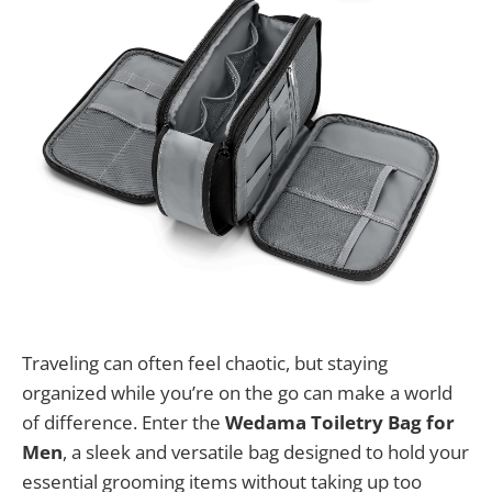
Traveling can often feel chaotic, but staying
organized while you’re on the go can make a world
of difference. Enter the
Wedama Toiletry Bag for
Men
, a sleek and versatile bag designed to hold your
essential grooming items without taking up too