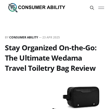
BY
CONSUMER ABILITY
—
23 APR 2025
Stay Organized On-the-Go:
The Ultimate Wedama
Travel Toiletry Bag Review