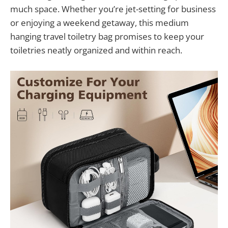
much space. Whether you’re jet-setting for business
or enjoying a weekend getaway, this medium
hanging travel toiletry bag promises to keep your
toiletries neatly organized and within reach.