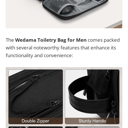
The
Wedama Toiletry Bag for Men
comes packed
with several noteworthy features that enhance its
functionality and convenience: