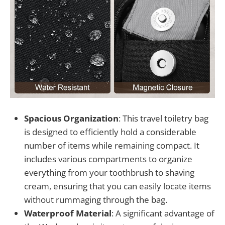
Spacious Organization
: This travel toiletry bag
is designed to efficiently hold a considerable
number of items while remaining compact. It
includes various compartments to organize
everything from your toothbrush to shaving
cream, ensuring that you can easily locate items
without rummaging through the bag.
Waterproof Material
: A significant advantage of