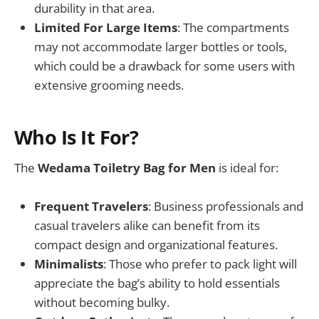
durability in that area.
Limited For Large Items
: The compartments
may not accommodate larger bottles or tools,
which could be a drawback for some users with
extensive grooming needs.
Who Is It For?
The
Wedama Toiletry Bag for Men
is ideal for:
Frequent Travelers
: Business professionals and
casual travelers alike can benefit from its
compact design and organizational features.
Minimalists
: Those who prefer to pack light will
appreciate the bag’s ability to hold essentials
without becoming bulky.