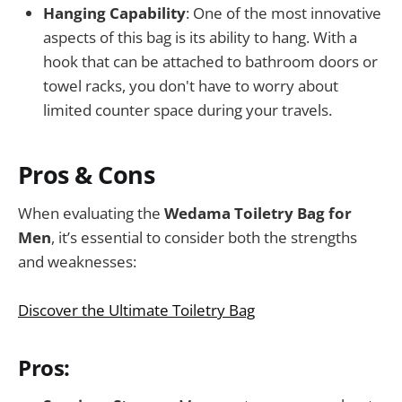
Hanging Capability
: One of the most innovative
aspects of this bag is its ability to hang. With a
hook that can be attached to bathroom doors or
towel racks, you don't have to worry about
limited counter space during your travels.
Pros & Cons
When evaluating the
Wedama Toiletry Bag for
Men
, it’s essential to consider both the strengths
and weaknesses:
Discover the Ultimate Toiletry Bag
Pros: