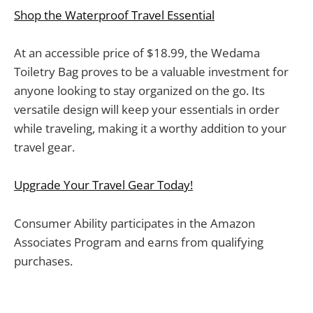
Shop the Waterproof Travel Essential
At an accessible price of $18.99, the Wedama
Toiletry Bag proves to be a valuable investment for
anyone looking to stay organized on the go. Its
versatile design will keep your essentials in order
while traveling, making it a worthy addition to your
travel gear.
Upgrade Your Travel Gear Today!
Consumer Ability participates in the Amazon
Associates Program and earns from qualifying
purchases.