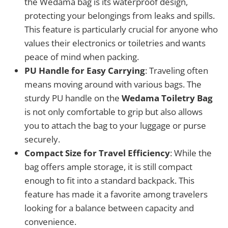
the Wedama bag is its waterproof design,
protecting your belongings from leaks and spills.
This feature is particularly crucial for anyone who
values their electronics or toiletries and wants
peace of mind when packing.
PU Handle for Easy Carrying
: Traveling often
means moving around with various bags. The
sturdy PU handle on the
Wedama Toiletry Bag
is not only comfortable to grip but also allows
you to attach the bag to your luggage or purse
securely.
Compact Size for Travel Efficiency
: While the
bag offers ample storage, it is still compact
enough to fit into a standard backpack. This
feature has made it a favorite among travelers
looking for a balance between capacity and
convenience.