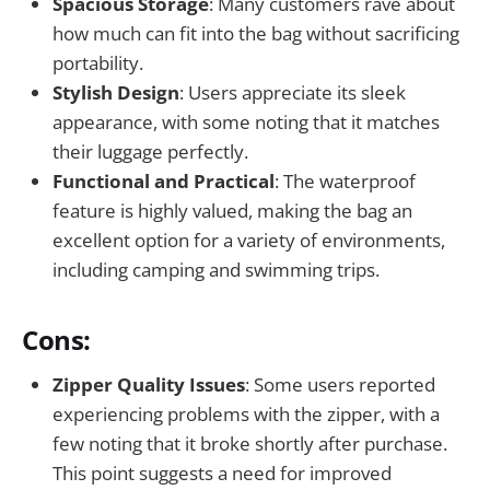
Spacious Storage
: Many customers rave about
how much can fit into the bag without sacrificing
portability.
Stylish Design
: Users appreciate its sleek
appearance, with some noting that it matches
their luggage perfectly.
Functional and Practical
: The waterproof
feature is highly valued, making the bag an
excellent option for a variety of environments,
including camping and swimming trips.
Cons:
Zipper Quality Issues
: Some users reported
experiencing problems with the zipper, with a
few noting that it broke shortly after purchase.
This point suggests a need for improved