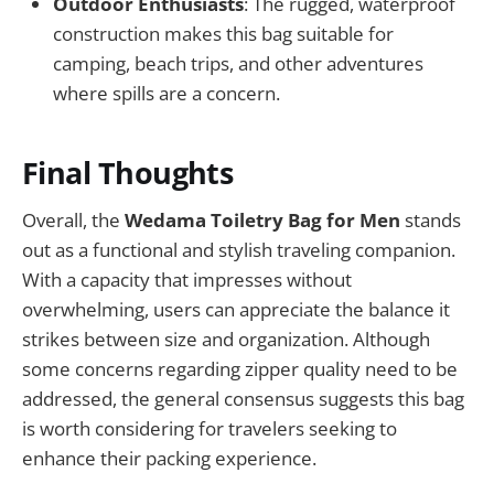
Outdoor Enthusiasts
: The rugged, waterproof
construction makes this bag suitable for
camping, beach trips, and other adventures
where spills are a concern.
Final Thoughts
Overall, the
Wedama Toiletry Bag for Men
stands
out as a functional and stylish traveling companion.
With a capacity that impresses without
overwhelming, users can appreciate the balance it
strikes between size and organization. Although
some concerns regarding zipper quality need to be
addressed, the general consensus suggests this bag
is worth considering for travelers seeking to
enhance their packing experience.