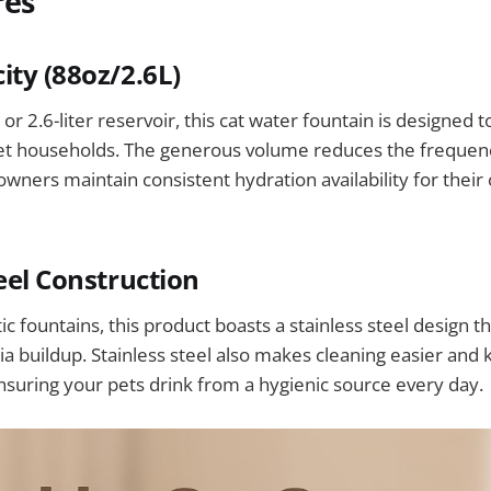
res
ity (88oz/2.6L)
or 2.6-liter reservoir, this cat water fountain is designed 
et households. The generous volume reduces the frequency 
owners maintain consistent hydration availability for their
teel Construction
c fountains, this product boasts a stainless steel design th
ria buildup. Stainless steel also makes cleaning easier and
ensuring your pets drink from a hygienic source every day.