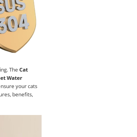
eing. The
Cat
Pet Water
 ensure your cats
ures, benefits,