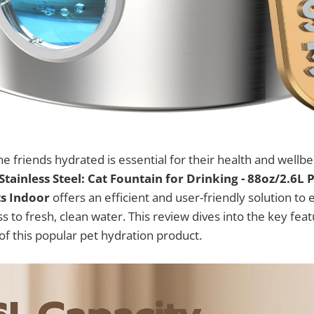
ne friends hydrated is essential for their health and wellb
tainless Steel: Cat Fountain for Drinking - 88oz/2.6L 
ts Indoor
offers an efficient and user-friendly solution to
 to fresh, clean water. This review dives into the key feat
 of this popular pet hydration product.