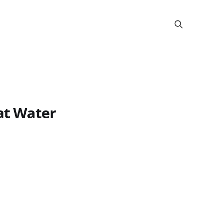
Cat Water