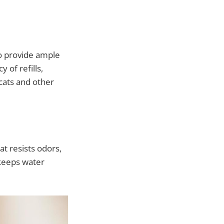
to provide ample
of refills,
 cats and other
at resists odors,
 keeps water