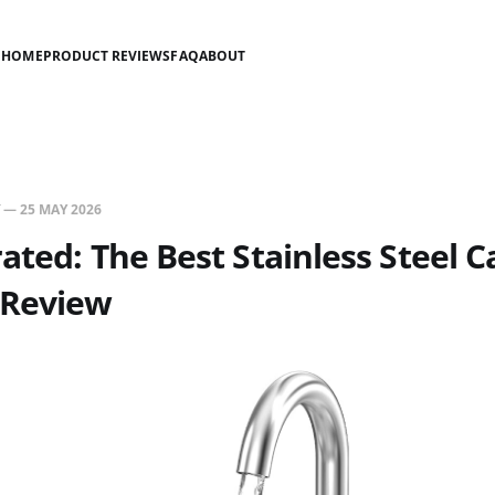
HOME
PRODUCT REVIEWS
FAQ
ABOUT
—
25 MAY 2026
ated: The Best Stainless Steel 
 Review