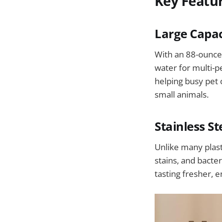
Key Featu
Large Capac
With an 88-ounce 
water for multi-p
helping busy pet 
small animals.
Stainless S
Unlike many plasti
stains, and bacte
tasting fresher, 