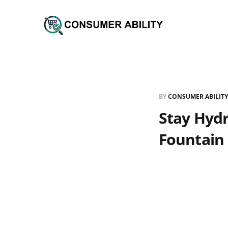
BY
CONSUMER ABILITY
Stay Hydr
Fountain