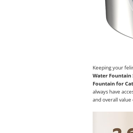
Keeping your feli
Water Fountain S
Fountain for Ca
always have access
and overall value