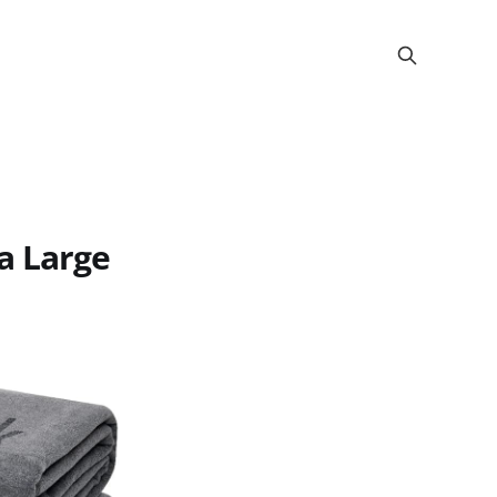
a Large