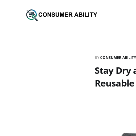
BY
CONSUMER ABILITY
Stay Dry
Reusable