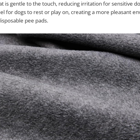
at is gentle to the touch, reducing irritation for sensitive do
l for dogs to rest or play on, creating a more pleasant e
 disposable pee pads.