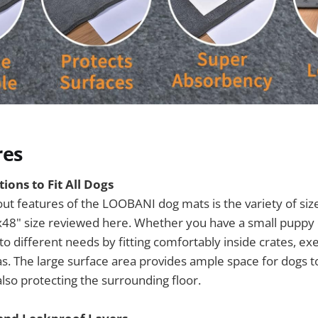
res
ions to Fit All Dogs
ut features of the LOOBANI dog mats is the variety of size
x48" size reviewed here. Whether you have a small puppy 
to different needs by fitting comfortably inside crates, ex
as. The large surface area provides ample space for dogs
also protecting the surrounding floor.