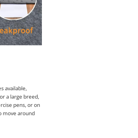
s available,
or a large breed,
ercise pens, or on
 to move around