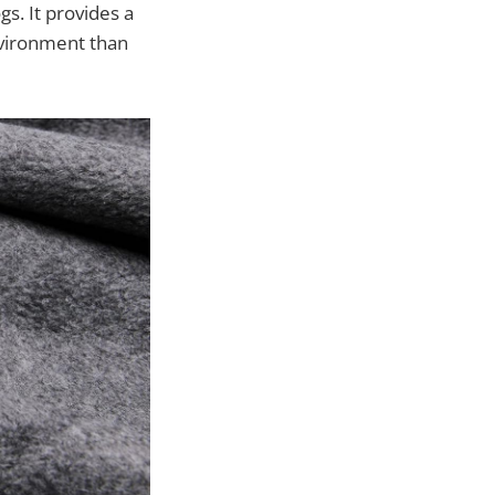
gs. It provides a
nvironment than