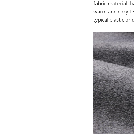
fabric material th
warm and cozy fee
typical plastic or