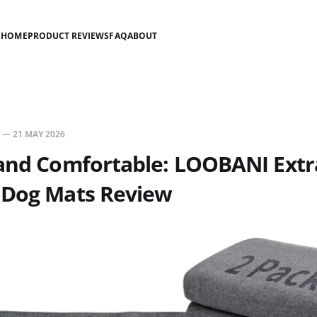
HOME
PRODUCT REVIEWS
FAQ
ABOUT
—
21 MAY 2026
 and Comfortable: LOOBANI Extr
 Dog Mats Review