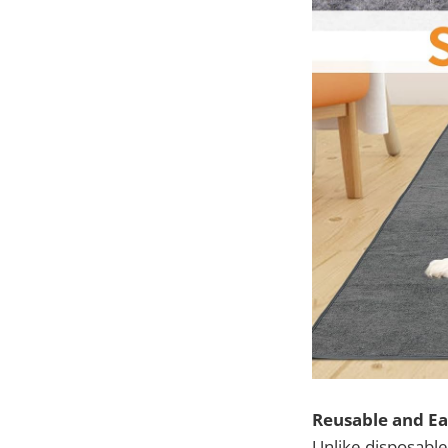
Reusable and Ea
Unlike disposabl