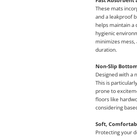
Fast Absorbent 
These mats incorp
and a leakproof b
helps maintain a 
hygienic environ
minimizes mess, 
duration.
Non-Slip Bottom
Designed with a n
This is particular
prone to excitem
floors like hardwo
considering based
Soft, Comfortab
Protecting your d