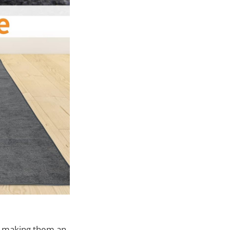
, making them an