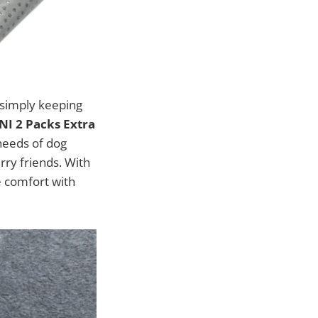
r simply keeping
I 2 Packs Extra
 needs of dog
rry friends. With
e comfort with