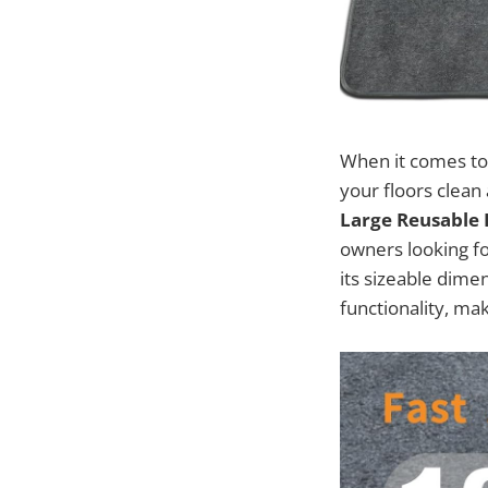
When it comes to 
your floors clean 
Large Reusable
owners looking fo
its sizeable dime
functionality, ma