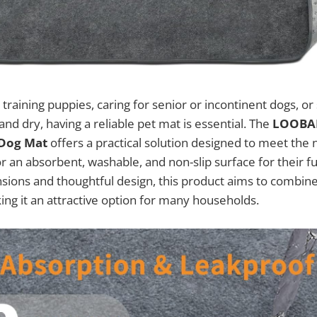
training puppies, caring for senior or incontinent dogs, o
and dry, having a reliable pet mat is essential. The
LOOBAN
 Dog Mat
offers a practical solution designed to meet the
r an absorbent, washable, and non-slip surface for their fu
nsions and thoughtful design, this product aims to combin
king it an attractive option for many households.