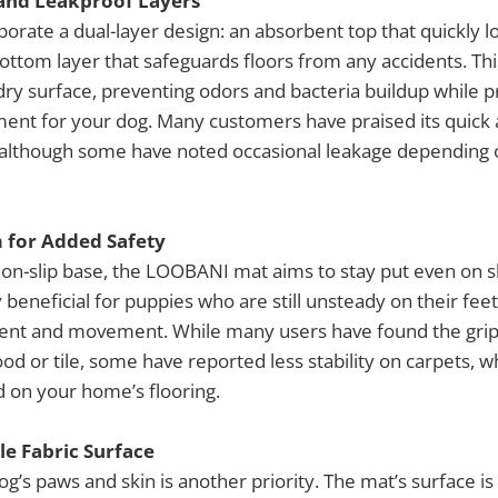
and Leakproof Layers
orate a dual-layer design: an absorbent top that quickly l
ottom layer that safeguards floors from any accidents. Th
dry surface, preventing odors and bacteria buildup while p
ment for your dog. Many customers have praised its quick
although some have noted occasional leakage depending 
 for Added Safety
on-slip base, the LOOBANI mat aims to stay put even on sl
ly beneficial for puppies who are still unsteady on their fee
ent and movement. While many users have found the grip 
od or tile, some have reported less stability on carpets, w
 on your home’s flooring.
le Fabric Surface
og’s paws and skin is another priority. The mat’s surface i