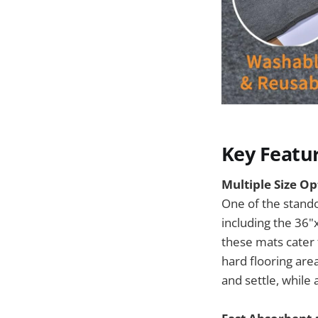
Key Featu
Multiple Size Opt
One of the stando
including the 36"
these mats cater 
hard flooring are
and settle, while 