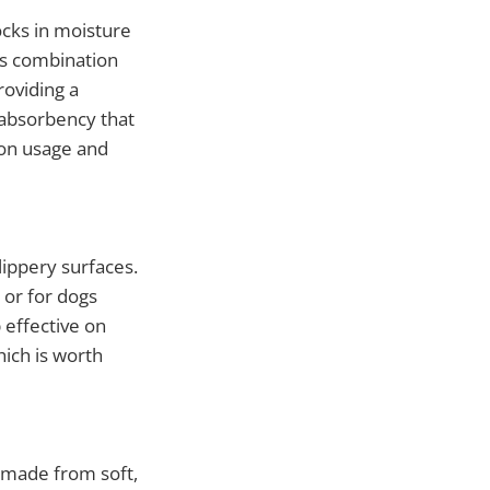
ocks in moisture
is combination
roviding a
 absorbency that
on usage and
ippery surfaces.
t or for dogs
effective on
hich is worth
s made from soft,