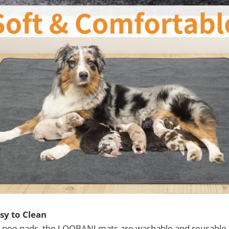
sy to Clean
e pee pads, the LOOBANI mats are washable and reusable