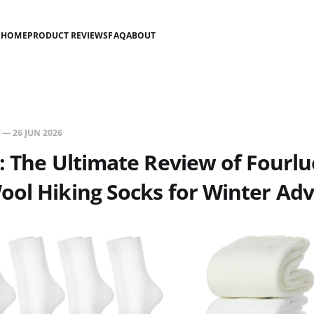
HOME
PRODUCT REVIEWS
FAQ
ABOUT
—
26 JUN 2026
: The Ultimate Review of Fourl
ool Hiking Socks for Winter Ad