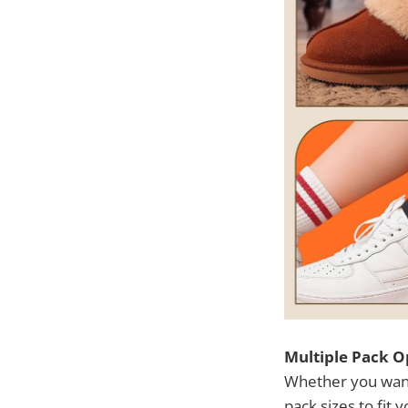
Multiple Pack O
Whether you want 
pack sizes to fit