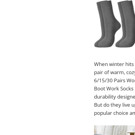
When winter hits 
pair of warm, coz
6/15/30 Pairs Wo
Boot Work Socks f
durability designe
But do they live 
popular choice a