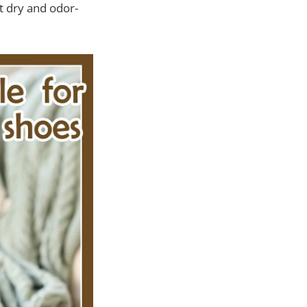
t dry and odor-