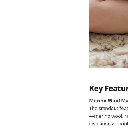
Key Featu
Merino Wool Ma
The standout feat
—merino wool. Kno
insulation without