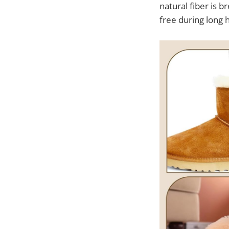
natural fiber is 
free during long 