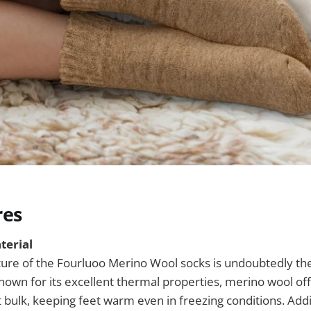
res
terial
ure of the Fourluoo Merino Wool socks is undoubtedly the
wn for its excellent thermal properties, merino wool off
 bulk, keeping feet warm even in freezing conditions. Addit