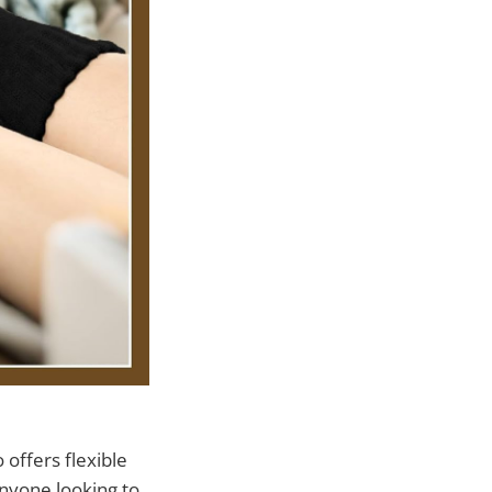
 offers flexible
anyone looking to