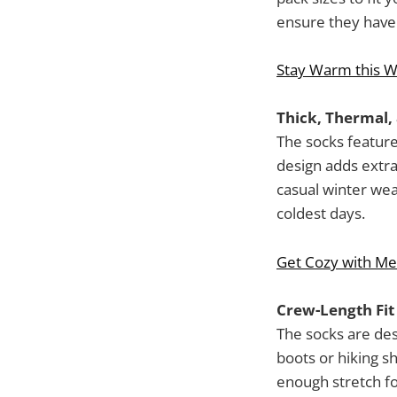
ensure they have q
Stay Warm this W
Thick, Thermal,
The socks feature
design adds extra
casual winter we
coldest days.
Get Cozy with Me
Crew-Length Fit
The socks are des
boots or hiking s
enough stretch fo