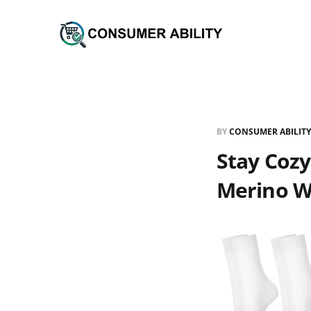
BY
CONSUMER ABILITY
Stay Cozy
Merino W