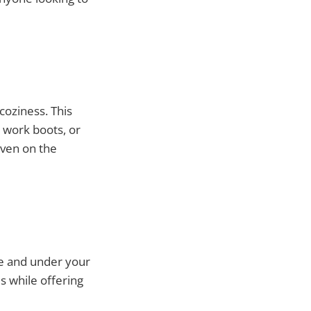
coziness. This
, work boots, or
even on the
le and under your
s while offering