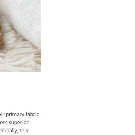
ir primary fabric
ers superior
ionally, this