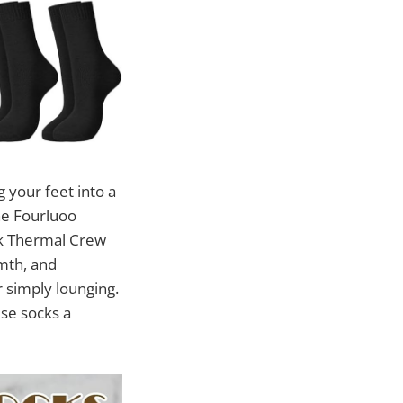
 your feet into a
he Fourluoo
k Thermal Crew
mth, and
r simply lounging.
ese socks a