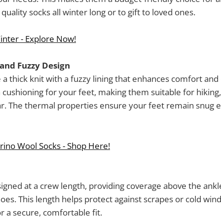
uality socks all winter long or to gift to loved ones.
inter - Explore Now!
 and Fuzzy Design
 a thick knit with a fuzzy lining that enhances comfort and 
 cushioning for your feet, making them suitable for hiking
ar. The thermal properties ensure your feet remain snug 
rino Wool Socks - Shop Here!
igned at a crew length, providing coverage above the ank
hoes. This length helps protect against scrapes or cold wind
r a secure, comfortable fit.