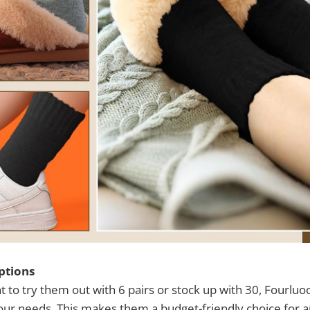
ptions
to try them out with 6 pairs or stock up with 30, Fourluoo
 your needs. This makes them a budget-friendly choice for 