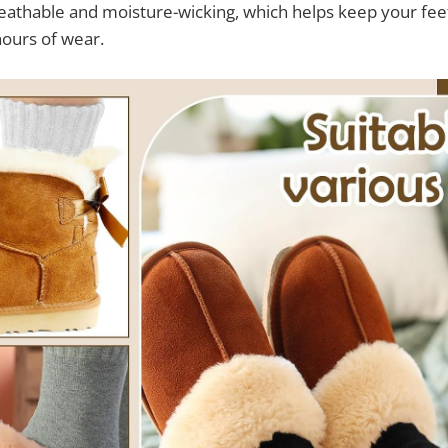
breathable and moisture-wicking, which helps keep your fee
hours of wear.