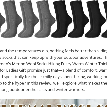
and the temperatures dip, nothing feels better than sliding
y socks that can keep up with your outdoor adventures. T
men's Merino Wool Socks Hiking Fuzzy Warm Winter Thic
or Ladies Gift promise just that—a blend of comfort, war
d specifically for those chilly days spent hiking, working, o
up to the hype? In this review, we’ll explore what makes th
mong outdoor enthusiasts and winter warriors.