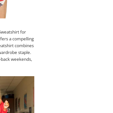
Sweatshirt for
fers a compelling
weatshirt combines
 wardrobe staple.
id-back weekends,