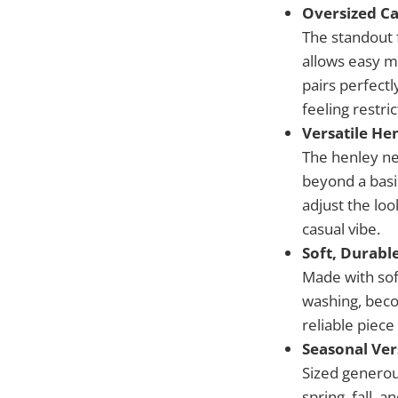
Oversized Ca
The standout f
allows easy m
pairs perfectl
feeling restric
Versatile He
The henley ne
beyond a basic
adjust the loo
casual vibe.
Soft, Durabl
Made with sof
washing, beco
reliable piece
Seasonal Ver
Sized generou
spring, fall, 