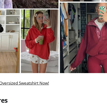
Oversized Sweatshirt Now!
res