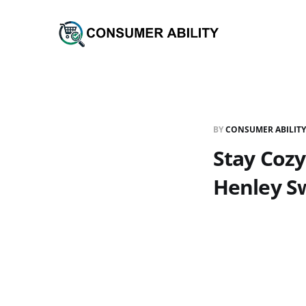
BY
CONSUMER ABILITY
Stay Cozy
Henley S