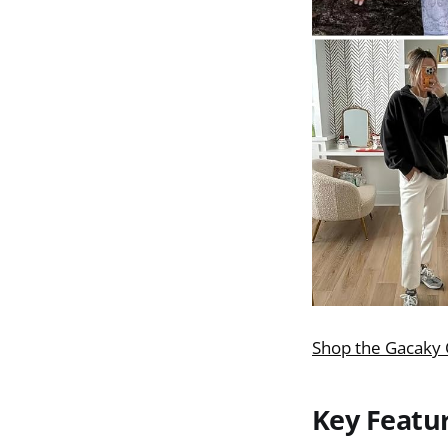
Shop the Gacaky 
Key Featu