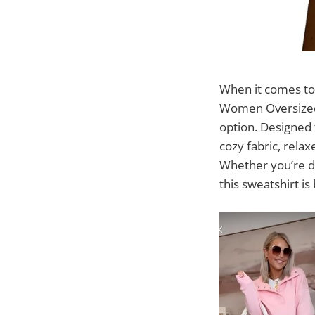
When it comes to 
Women Oversized 
option. Designed 
cozy fabric, relax
Whether you’re dr
this sweatshirt is