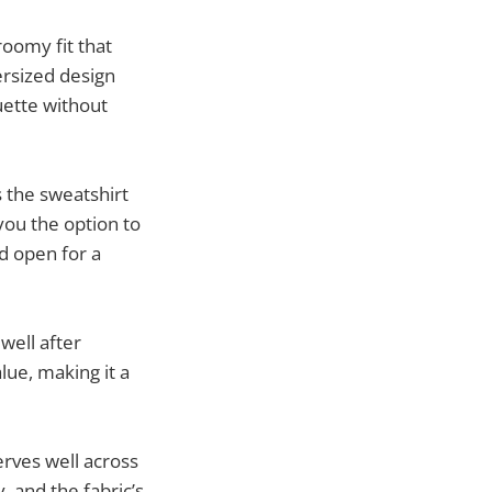
roomy fit that
rsized design
ouette without
s the sweatshirt
you the option to
d open for a
well after
lue, making it a
erves well across
, and the fabric’s