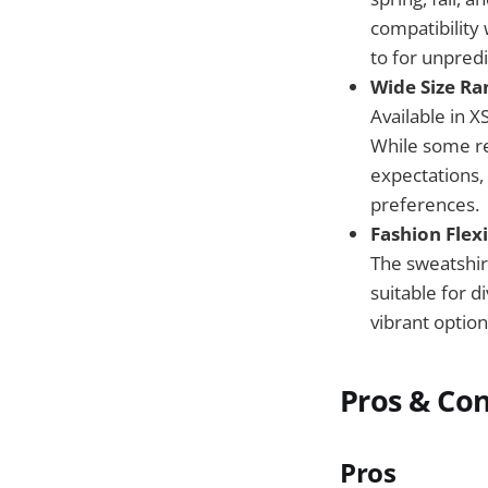
compatibility
to for unpred
Wide Size Ran
Available in X
While some rev
expectations, 
preferences.
Fashion Flexi
The sweatshirt
suitable for d
vibrant option
Pros & Co
Pros