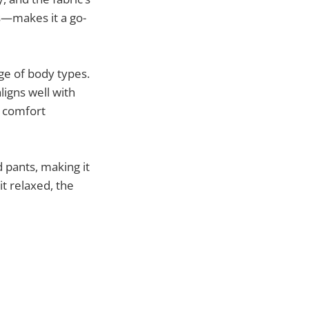
ts—makes it a go-
ge of body types.
ligns well with
d comfort
d pants, making it
it relaxed, the