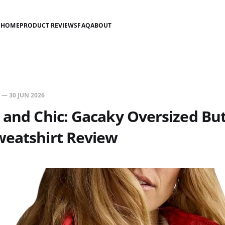
HOME
PRODUCT REVIEWS
FAQ
ABOUT
—
30 JUN 2026
 and Chic: Gacaky Oversized Bu
weatshirt Review