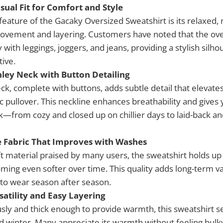
sual Fit for Comfort and Style
eature of the Gacaky Oversized Sweatshirt is its relaxed, 
ovement and layering. Customers have noted that the ove
y with leggings, joggers, and jeans, providing a stylish silh
tive.
nley Neck with Button Detailing
ck, complete with buttons, adds subtle detail that elevate
 pullover. This neckline enhances breathability and gives 
k—from cozy and closed up on chillier days to laid-back an
e Fabric That Improves with Washes
t material praised by many users, the sweatshirt holds up 
ming even softer over time. This quality adds long-term va
 to wear season after season.
satility and Easy Layering
sly and thick enough to provide warmth, this sweatshirt s
and winter. Many appreciate its warmth without feeling bulky