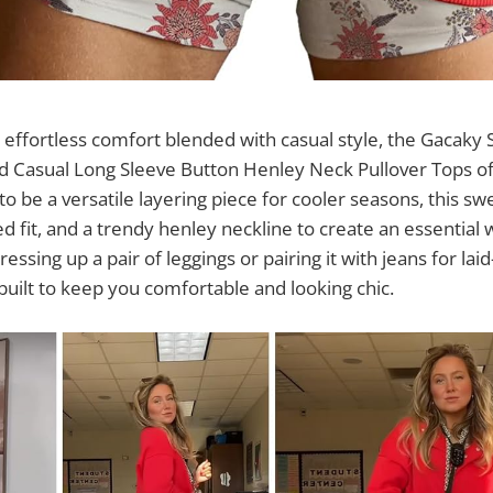
effortless comfort blended with casual style, the Gacaky 
Casual Long Sleeve Button Henley Neck Pullover Tops of
to be a versatile layering piece for cooler seasons, this s
ed fit, and a trendy henley neckline to create an essential
essing up a pair of leggings or pairing it with jeans for la
 built to keep you comfortable and looking chic.