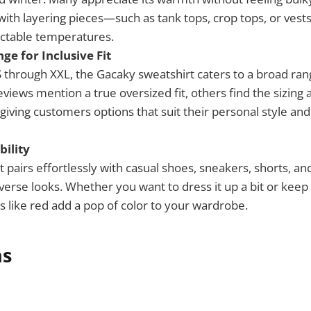
 with layering pieces—such as tank tops, crop tops, or ves
ictable temperatures.
ge for Inclusive Fit
S through XXL, the Gacaky sweatshirt caters to a broad ran
iews mention a true oversized fit, others find the sizing a
giving customers options that suit their personal style an
bility
 pairs effortlessly with casual shoes, sneakers, shorts, an
iverse looks. Whether you want to dress it up a bit or keep 
s like red add a pop of color to your wardrobe.
ns