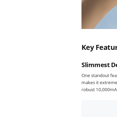
Key Featu
Slimmest De
One standout feat
makes it extremel
robust 10,000mAh