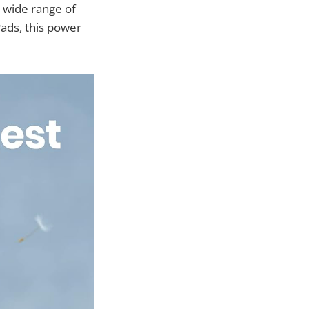
 wide range of
Pads, this power