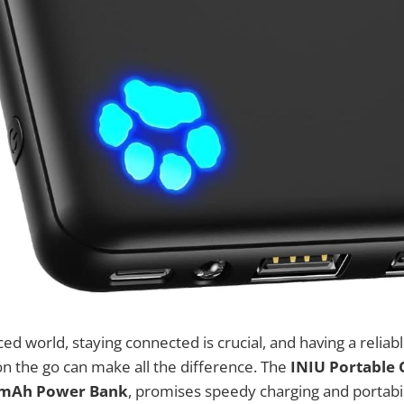
aced world, staying connected is crucial, and having a relia
on the go can make all the difference. The
INIU Portable 
0mAh Power Bank
, promises speedy charging and portabil