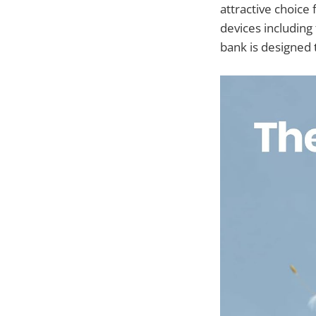
attractive choice
devices including
bank is designed 