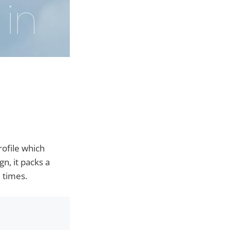
rofile which
n, it packs a
 times.