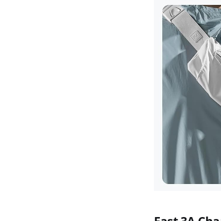
Fast 3A Cha