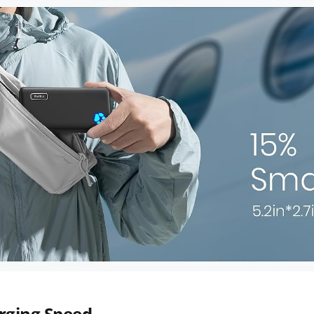
rging Speed