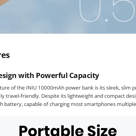
res
sign with Powerful Capacity
ure of the INIU 10000mAh power bank is its sleek, slim p
y travel-friendly. Despite its lightweight and compact desig
 battery, capable of charging most smartphones multiple