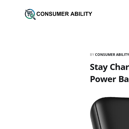
BY
CONSUMER ABILITY
Stay Cha
Power Ba