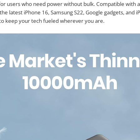
 for users who need power without bulk. Compatible with a
 the latest iPhone 16, Samsung S22, Google gadgets, and i
to keep your tech fueled wherever you are.