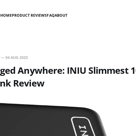
HOME
PRODUCT REVIEWS
FAQ
ABOUT
—
04 AUG 2025
rged Anywhere: INIU Slimmest
nk Review