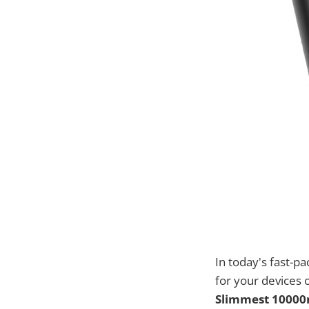
In today's fast-p
for your devices 
Slimmest 1000