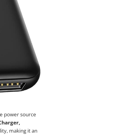
ble power source
Charger,
ity, making it an