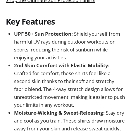
Shop the Ultimate Sun Protection Shirts
Key Features
UPF 50+ Sun Protection:
Shield yourself from
harmful UV rays during outdoor workouts or
sports, reducing the risk of sunburn while
enjoying your activities.
2nd Skin Comfort with Elastic Mobility:
Crafted for comfort, these shirts feel like a
second skin thanks to their soft and stretchy
fabric blend. The 4-way stretch design allows for
unrestricted movement, making it easier to push
your limits in any workout.
Moisture-Wicking & Sweat-Releasing:
Stay dry
and cool as you train. These shirts draw moisture
away from your skin and release sweat quickly,