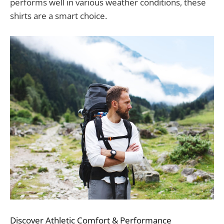
performs well in various weather conditions, these
shirts are a smart choice.
Discover Athletic Comfort & Performance