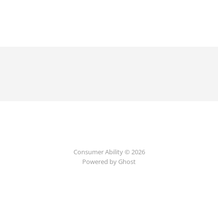
Consumer Ability © 2026
Powered by Ghost