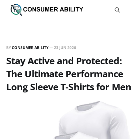
BY
CONSUMER ABILITY
—
23 JUN 2026
Stay Active and Protected:
The Ultimate Performance
Long Sleeve T-Shirts for Men