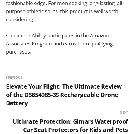
fashionable edge. For men seeking long-lasting, all-
purpose athletic shirts, this product is well worth
considering.
Consumer Ability participates in the Amazon
Associates Program and earns from qualifying
purchases.
PREVIOUS
Elevate Your Flight: The Ultimate Review
of the DS854085-3S Rechargeable Drone
Battery
NEXT
Ultimate Protection: Gimars Waterproof
Car Seat Protectors for Kids and Pets