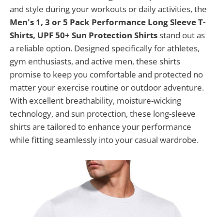
and style during your workouts or daily activities, the
Men's 1, 3 or 5 Pack Performance Long Sleeve T-
Shirts, UPF 50+ Sun Protection Shirts
stand out as
a reliable option. Designed specifically for athletes,
gym enthusiasts, and active men, these shirts
promise to keep you comfortable and protected no
matter your exercise routine or outdoor adventure.
With excellent breathability, moisture-wicking
technology, and sun protection, these long-sleeve
shirts are tailored to enhance your performance
while fitting seamlessly into your casual wardrobe.