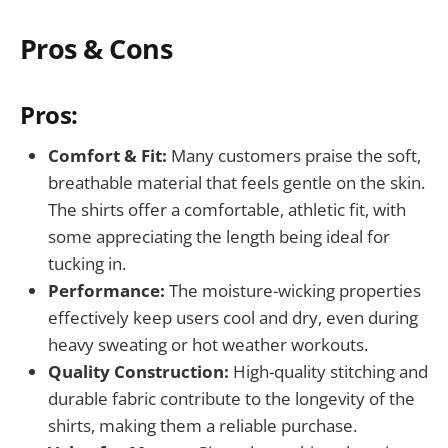
Pros & Cons
Pros:
Comfort & Fit:
Many customers praise the soft,
breathable material that feels gentle on the skin.
The shirts offer a comfortable, athletic fit, with
some appreciating the length being ideal for
tucking in.
Performance:
The moisture-wicking properties
effectively keep users cool and dry, even during
heavy sweating or hot weather workouts.
Quality Construction:
High-quality stitching and
durable fabric contribute to the longevity of the
shirts, making them a reliable purchase.