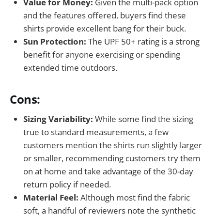
Value for Money:
Given the multi-pack option
and the features offered, buyers find these
shirts provide excellent bang for their buck.
Sun Protection:
The UPF 50+ rating is a strong
benefit for anyone exercising or spending
extended time outdoors.
Cons:
Sizing Variability:
While some find the sizing
true to standard measurements, a few
customers mention the shirts run slightly larger
or smaller, recommending customers try them
on at home and take advantage of the 30-day
return policy if needed.
Material Feel:
Although most find the fabric
soft, a handful of reviewers note the synthetic