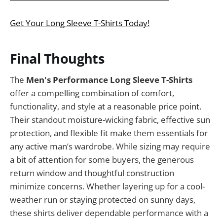
Get Your Long Sleeve T-Shirts Today!
Final Thoughts
The
Men's Performance Long Sleeve T-Shirts
offer a compelling combination of comfort,
functionality, and style at a reasonable price point.
Their standout moisture-wicking fabric, effective sun
protection, and flexible fit make them essentials for
any active man’s wardrobe. While sizing may require
a bit of attention for some buyers, the generous
return window and thoughtful construction
minimize concerns. Whether layering up for a cool-
weather run or staying protected on sunny days,
these shirts deliver dependable performance with a