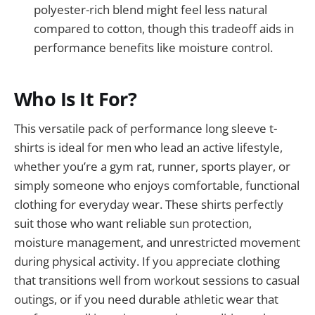
polyester-rich blend might feel less natural
compared to cotton, though this tradeoff aids in
performance benefits like moisture control.
Who Is It For?
This versatile pack of performance long sleeve t-
shirts is ideal for men who lead an active lifestyle,
whether you’re a gym rat, runner, sports player, or
simply someone who enjoys comfortable, functional
clothing for everyday wear. These shirts perfectly
suit those who want reliable sun protection,
moisture management, and unrestricted movement
during physical activity. If you appreciate clothing
that transitions well from workout sessions to casual
outings, or if you need durable athletic wear that