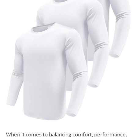
When it comes to balancing comfort, performance,