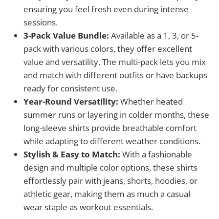
ensuring you feel fresh even during intense
sessions.
3-Pack Value Bundle:
Available as a 1, 3, or 5-
pack with various colors, they offer excellent
value and versatility. The multi-pack lets you mix
and match with different outfits or have backups
ready for consistent use.
Year-Round Versatility:
Whether heated
summer runs or layering in colder months, these
long-sleeve shirts provide breathable comfort
while adapting to different weather conditions.
Stylish & Easy to Match:
With a fashionable
design and multiple color options, these shirts
effortlessly pair with jeans, shorts, hoodies, or
athletic gear, making them as much a casual
wear staple as workout essentials.